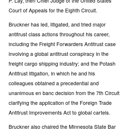
P. Lay, then Chief Judge of the United States
Court of Appeals for the Eighth Circuit.
Bruckner has led, litigated, and tried major
antitrust class actions throughout his career,
including the Freight Forwarders Antitrust case
involving a global antitrust conspiracy in the
freight cargo shipping industry; and the Potash
Antitrust litigation, in which he and his
colleagues obtained a precedential and
unanimous en banc decision from the 7th Circuit
clarifying the application of the Foreign Trade
Antitrust Improvements Act to global cartels.
Bruckner also chaired the Minnesota State Bar