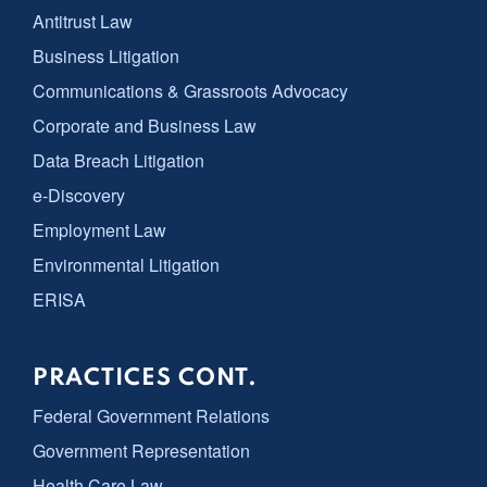
Antitrust Law
Business Litigation
Communications & Grassroots Advocacy
Corporate and Business Law
Data Breach Litigation
e-Discovery
Employment Law
Environmental Litigation
ERISA
PRACTICES CONT.
Federal Government Relations
Government Representation
Health Care Law