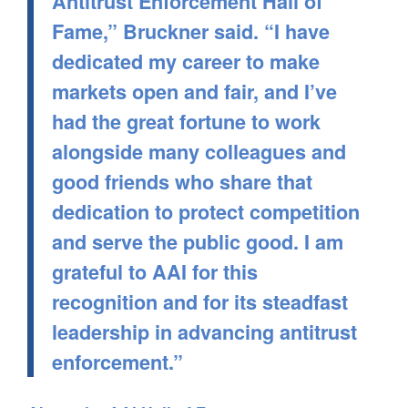
Antitrust Enforcement Hall of
Fame,” Bruckner said. “I have
dedicated my career to make
markets open and fair, and I’ve
had the great fortune to work
alongside many colleagues and
good friends who share that
dedication to protect competition
and serve the public good. I am
grateful to AAI for this
recognition and for its steadfast
leadership in advancing antitrust
enforcement.”