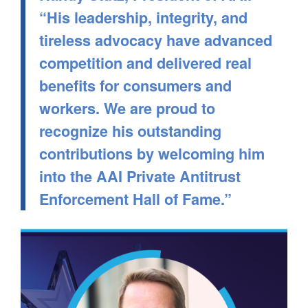
“His leadership, integrity, and
tireless advocacy have advanced
competition and delivered real
benefits for consumers and
workers. We are proud to
recognize his outstanding
contributions by welcoming him
into the AAI Private Antitrust
Enforcement Hall of Fame.”