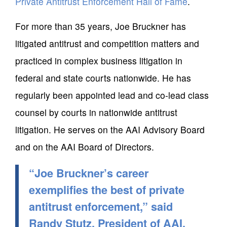
Private Antitrust Enforcement Hall of Fame
.
For more than 35 years, Joe Bruckner has
litigated antitrust and competition matters and
practiced in complex business litigation in
federal and state courts nationwide. He has
regularly been appointed lead and co-lead class
counsel by courts in nationwide antitrust
litigation. He serves on the AAI Advisory Board
and on the AAI Board of Directors.
“Joe Bruckner’s career
exemplifies the best of private
antitrust enforcement,” said
Randy Stutz, President of AAI.