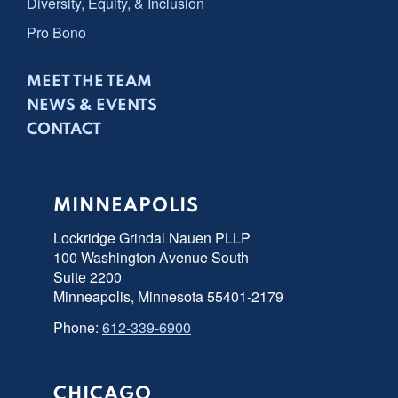
Diversity, Equity, & Inclusion
Pro Bono
MEET THE TEAM
NEWS & EVENTS
CONTACT
MINNEAPOLIS
Lockridge Grindal Nauen PLLP
100 Washington Avenue South
Suite 2200
Minneapolis, Minnesota 55401-2179
Phone:
612-339-6900
CHICAGO