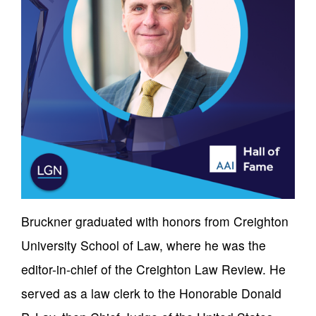
Bruckner graduated with honors from Creighton
University School of Law, where he was the
editor-in-chief of the Creighton Law Review. He
served as a law clerk to the Honorable Donald