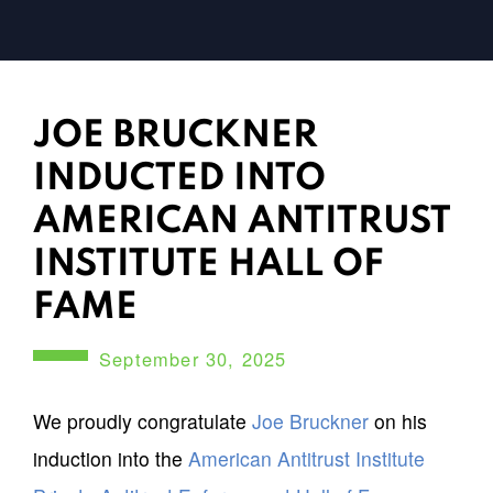
JOE BRUCKNER
INDUCTED INTO
AMERICAN ANTITRUST
INSTITUTE HALL OF
FAME
September 30, 2025
We proudly congratulate
Joe Bruckner
on his
induction into the
American Antitrust Institute