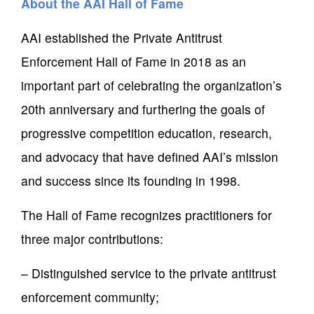
About the AAI Hall of Fame
AAI established the Private Antitrust
Enforcement Hall of Fame in 2018 as an
important part of celebrating the organization’s
20th anniversary and furthering the goals of
progressive competition education, research,
and advocacy that have defined AAI’s mission
and success since its founding in 1998.
The Hall of Fame recognizes practitioners for
three major contributions:
– Distinguished service to the private antitrust
enforcement community;