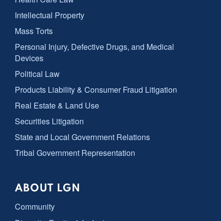
Intellectual Property
Mass Torts
Personal Injury, Defective Drugs, and Medical
Devices
Political Law
Products Liability & Consumer Fraud Litigation
Real Estate & Land Use
Securities Litigation
State and Local Government Relations
Tribal Government Representation
ABOUT LGN
Community