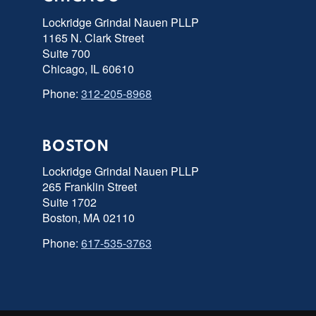
Lockridge Grindal Nauen PLLP
1165 N. Clark Street
Suite 700
Chicago, IL 60610
Phone:
312-205-8968
BOSTON
Lockridge Grindal Nauen PLLP
265 Franklin Street
Suite 1702
Boston, MA 02110
Phone:
617-535-3763