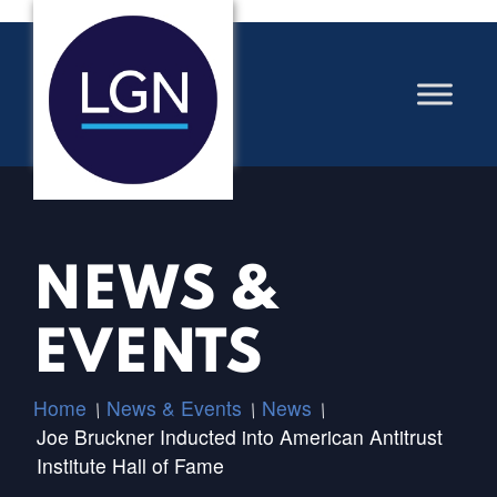
NEWS &
EVENTS
Home
News & Events
News
/
/
/
Joe Bruckner Inducted into American Antitrust
Institute Hall of Fame