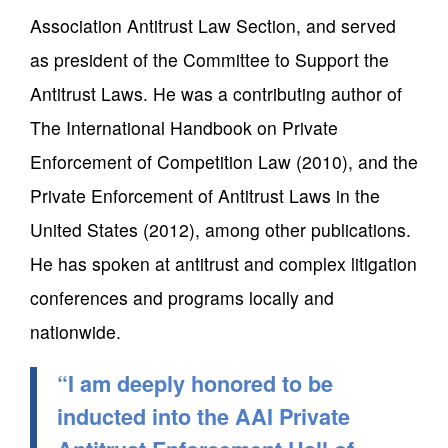
Association Antitrust Law Section, and served
as president of the Committee to Support the
Antitrust Laws. He was a contributing author of
The International Handbook on Private
Enforcement of Competition Law (2010), and the
Private Enforcement of Antitrust Laws in the
United States (2012), among other publications.
He has spoken at antitrust and complex litigation
conferences and programs locally and
nationwide.
“I am deeply honored to be
inducted into the AAI Private