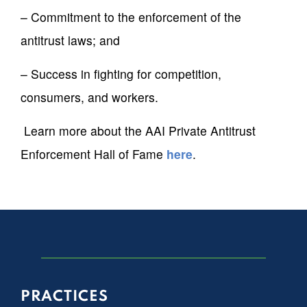
– Commitment to the enforcement of the
antitrust laws; and
– Success in fighting for competition,
consumers, and workers.
Learn more about the AAI Private Antitrust
Enforcement Hall of Fame
here
.
PRACTICES