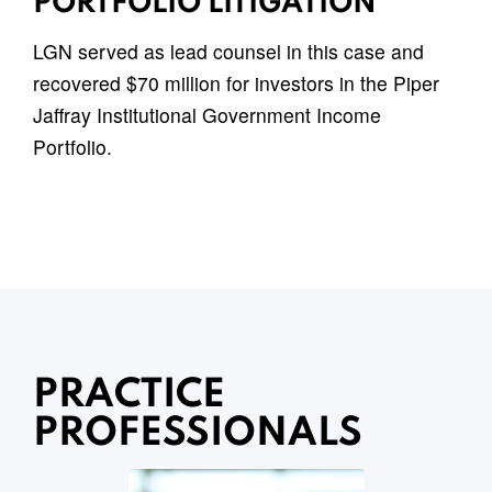
PORTFOLIO LITIGATION
LGN served as lead counsel in this case and
recovered $70 million for investors in the Piper
Jaffray Institutional Government Income
Portfolio.
PRACTICE
PROFESSIONALS