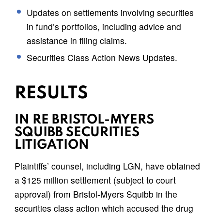
Updates on settlements involving securities
in fund’s portfolios, including advice and
assistance in filing claims.
Securities Class Action News Updates.
RESULTS
IN RE BRISTOL-MYERS
SQUIBB SECURITIES
LITIGATION
Plaintiffs’ counsel, including LGN, have obtained
a $125 million settlement (subject to court
approval) from Bristol-Myers Squibb in the
securities class action which accused the drug