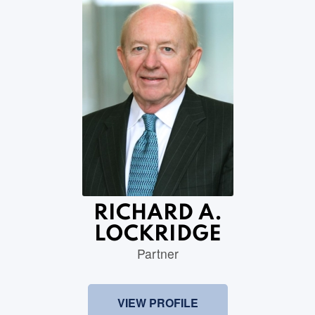
RICHARD A.
LOCKRIDGE
Partner
VIEW PROFILE