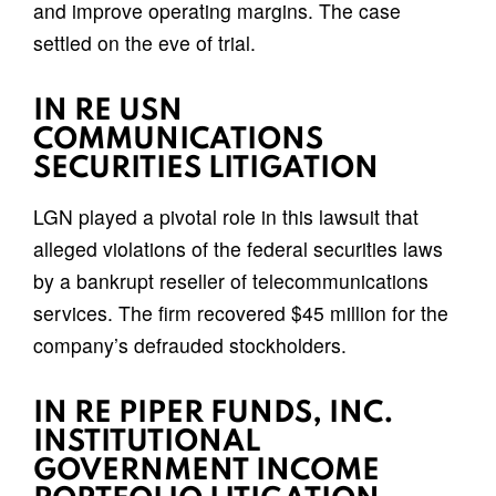
and improve operating margins. The case
settled on the eve of trial.
IN RE USN
COMMUNICATIONS
SECURITIES LITIGATION
LGN played a pivotal role in this lawsuit that
alleged violations of the federal securities laws
by a bankrupt reseller of telecommunications
services. The firm recovered $45 million for the
company’s defrauded stockholders.
IN RE PIPER FUNDS, INC.
INSTITUTIONAL
GOVERNMENT INCOME