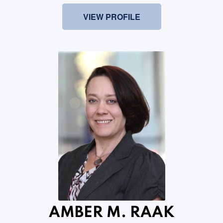
VIEW PROFILE
AMBER M. RAAK