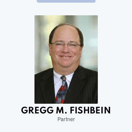
GREGG M. FISHBEIN
Partner