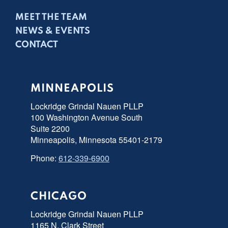
MEET THE TEAM
NEWS & EVENTS
CONTACT
MINNEAPOLIS
Lockridge Grindal Nauen PLLP
100 Washington Avenue South
Suite 2200
Minneapolis, Minnesota 55401-2179
Phone:
612-339-6900
CHICAGO
Lockridge Grindal Nauen PLLP
1165 N. Clark Street