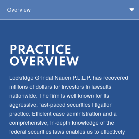
Overview
PRACTICE
OVERVIEW
Lockridge Grindal Nauen P.L.L.P. has recovered
millions of dollars for investors in lawsuits
nationwide. The firm is well known for its
aggressive, fast-paced securities litigation
practice. Efficient case administration and a
comprehensive, in-depth knowledge of the
federal securities laws enables us to effectively