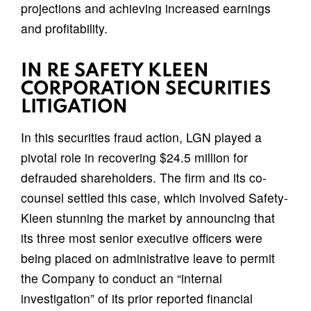
projections and achieving increased earnings
and profitability.
IN RE SAFETY KLEEN
CORPORATION SECURITIES
LITIGATION
In this securities fraud action, LGN played a
pivotal role in recovering $24.5 million for
defrauded shareholders. The firm and its co-
counsel settled this case, which involved Safety-
Kleen stunning the market by announcing that
its three most senior executive officers were
being placed on administrative leave to permit
the Company to conduct an “internal
investigation” of its prior reported financial