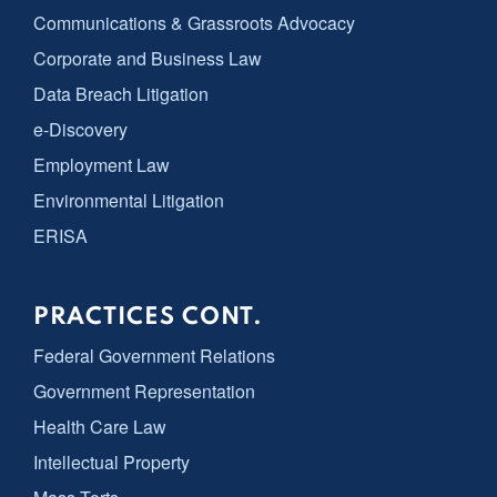
Communications & Grassroots Advocacy
Corporate and Business Law
Data Breach Litigation
e-Discovery
Employment Law
Environmental Litigation
ERISA
PRACTICES CONT.
Federal Government Relations
Government Representation
Health Care Law
Intellectual Property