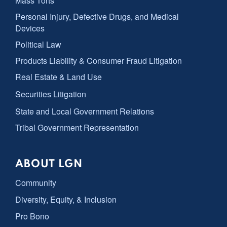
Mass Torts
Personal Injury, Defective Drugs, and Medical
Devices
Political Law
Products Liability & Consumer Fraud Litigation
Real Estate & Land Use
Securities Litigation
State and Local Government Relations
Tribal Government Representation
ABOUT LGN
Community
Diversity, Equity, & Inclusion
Pro Bono