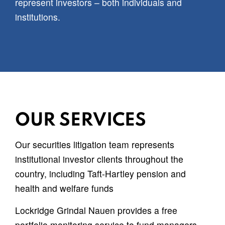
represent investors – both individuals and
institutions.
OUR SERVICES
Our securities litigation team represents
institutional investor clients throughout the
country, including Taft-Hartley pension and
health and welfare funds
Lockridge Grindal Nauen provides a free
portfolio monitoring service to fund managers