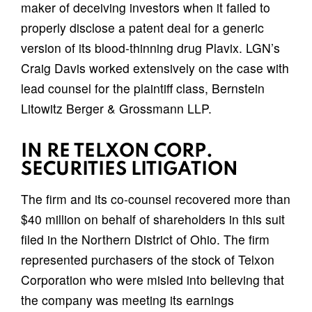
maker of deceiving investors when it failed to
properly disclose a patent deal for a generic
version of its blood-thinning drug Plavix. LGN’s
Craig Davis worked extensively on the case with
lead counsel for the plaintiff class, Bernstein
Litowitz Berger & Grossmann LLP.
IN RE TELXON CORP.
SECURITIES LITIGATION
The firm and its co-counsel recovered more than
$40 million on behalf of shareholders in this suit
filed in the Northern District of Ohio. The firm
represented purchasers of the stock of Telxon
Corporation who were misled into believing that
the company was meeting its earnings