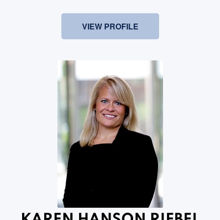
VIEW PROFILE