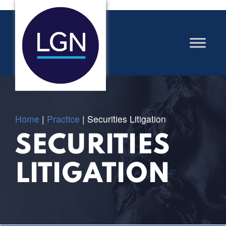
Home
|
Practice
|
Securities Litigation
SECURITIES
LITIGATION