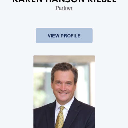
KAREN HANSON RIEBEL
Partner
VIEW PROFILE