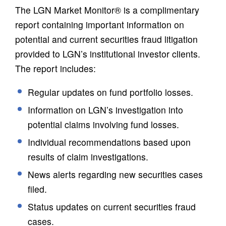
The LGN Market Monitor® is a complimentary
report containing important information on
potential and current securities fraud litigation
provided to LGN’s institutional investor clients.
The report includes:
Regular updates on fund portfolio losses.
Information on LGN’s investigation into
potential claims involving fund losses.
Individual recommendations based upon
results of claim investigations.
News alerts regarding new securities cases
filed.
Status updates on current securities fraud
cases.