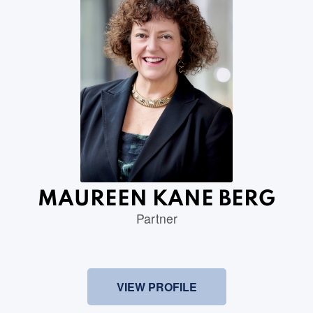
MAUREEN KANE BERG
Partner
VIEW PROFILE