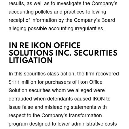
results, as well as to investigate the Company’s
accounting policies and practices following
receipt of information by the Company’s Board
alleging possible accounting irregularities.
IN RE IKON OFFICE
SOLUTIONS INC. SECURITIES
LITIGATION
In this securities class action, the firm recovered
$111 million for purchasers of Ikon Office
Solution securities whom we alleged were
defrauded when defendants caused IKON to
issue false and misleading statements with
respect to the Company’s transformation
program designed to lower administrative costs