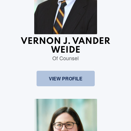
VERNON J. VANDER
WEIDE
Of Counsel
VIEW PROFILE