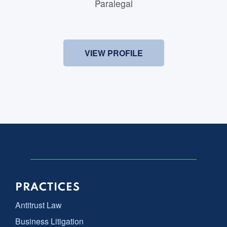
Paralegal
VIEW PROFILE
PRACTICES
Antitrust Law
Business Litigation