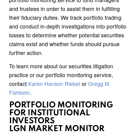
and trustees in order to assist them in fulfilling
their fiduciary duties. We track portfolio trading
and conduct in-depth investigations into portfolio
losses to determine whether potential securities
claims exist and whether funds should pursue
further action.
To learn more about our securities litigation
practice or our portfolio monitoring service,
contact
Karen Hanson Riebel
or
Gregg M.
Fishbein
.
PORTFOLIO MONITORING
FOR INSTITUTIONAL
INVESTORS
LGN MARKET MONITOR