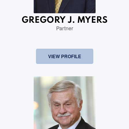
GREGORY J. MYERS
Partner
VIEW PROFILE