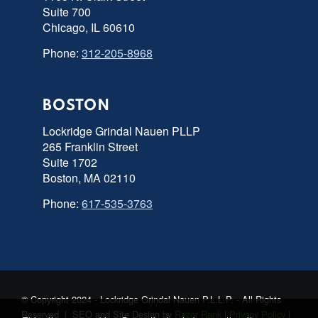
Suite 700
Chicago, IL 60610
Phone:
312-205-8968
BOSTON
Lockridge Grindal Nauen PLLP
265 Franklin Street
Suite 1702
Boston, MA 02110
Phone:
617-535-3763
© Copyright 2024 - Lockridge Grindal Nauen P.L.L.P. - All Rights
Reserved | SEO and Site Design by
Razor Rank
|
Privacy Policy
|