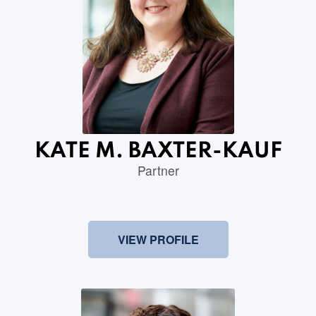
KATE M. BAXTER-KAUF
Partner
VIEW PROFILE