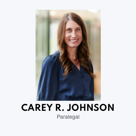
CAREY R. JOHNSON
Paralegal