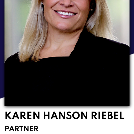
KAREN HANSON RIEBEL
PARTNER