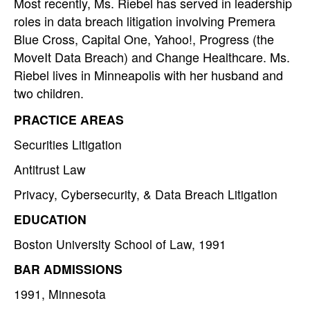
Most recently, Ms. Riebel has served in leadership
roles in data breach litigation involving Premera
Blue Cross, Capital One, Yahoo!, Progress (the
MoveIt Data Breach) and Change Healthcare. Ms.
Riebel lives in Minneapolis with her husband and
two children.
PRACTICE AREAS
Securities Litigation
Antitrust Law
Privacy, Cybersecurity, & Data Breach Litigation
EDUCATION
Boston University School of Law, 1991
BAR ADMISSIONS
1991, Minnesota