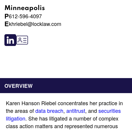
Minneapolis
P
612-596-4097
E
khriebel@locklaw.com
OVERVIEW
Karen Hanson Riebel concentrates her practice in
the areas of
data breach
,
antitrust
, and
securities
litigation
. She has litigated a number of complex
class action matters and represented numerous