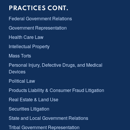
PRACTICES CONT.
Federal Government Relations
Government Representation
Health Care Law
Intellectual Property
Mass Torts
Personal Injury, Defective Drugs, and Medical
Devices
Political Law
Products Liability & Consumer Fraud Litigation
Real Estate & Land Use
Securities Litigation
State and Local Government Relations
Tribal Government Representation