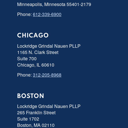
Minneapolis, Minnesota 55401-2179
Phone:
612-339-6900
CHICAGO
Lockridge Grindal Nauen PLLP
1165 N. Clark Street
Suite 700
Chicago, IL 60610
Phone:
312-205-8968
BOSTON
Lockridge Grindal Nauen PLLP
265 Franklin Street
Suite 1702
Boston, MA 02110