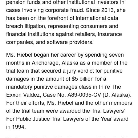
pension funds and other institutional investors in
cases involving corporate fraud. Since 2013, she
has been on the forefront of international data
breach litigation, representing consumers and
financial institutions against retailers, insurance
companies, and software providers.
Ms. Riebel began her career by spending seven
months in Anchorage, Alaska as a member of the
trial team that secured a jury verdict for punitive
damages in the amount of $5 billion for a
mandatory punitive damages class in In re The
Exxon Valdez, Case No. A89-0095-CV (D. Alaska).
For their efforts, Ms. Riebel and the other members
of the trial team were awarded the Trial Lawyers’
For Public Justice Trial Lawyers of the Year award
in 1994.