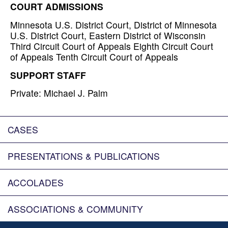
COURT ADMISSIONS
Minnesota U.S. District Court, District of Minnesota
U.S. District Court, Eastern District of Wisconsin
Third Circuit Court of Appeals Eighth Circuit Court
of Appeals Tenth Circuit Court of Appeals
SUPPORT STAFF
Private: Michael J. Palm
CASES
PRESENTATIONS & PUBLICATIONS
ACCOLADES
ASSOCIATIONS & COMMUNITY