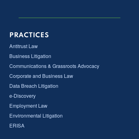
PRACTICES
Antitrust Law
Business Litigation
Communications & Grassroots Advocacy
Corporate and Business Law
Data Breach Litigation
e-Discovery
Employment Law
Environmental Litigation
ERISA