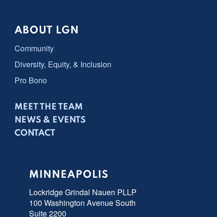
ABOUT LGN
Community
Diversity, Equity, & Inclusion
Pro Bono
MEET THE TEAM
NEWS & EVENTS
CONTACT
MINNEAPOLIS
Lockridge Grindal Nauen PLLP
100 Washington Avenue South
Suite 2200