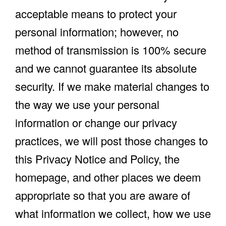
acceptable means to protect your
personal information; however, no
method of transmission is 100% secure
and we cannot guarantee its absolute
security. If we make material changes to
the way we use your personal
information or change our privacy
practices, we will post those changes to
this Privacy Notice and Policy, the
homepage, and other places we deem
appropriate so that you are aware of
what information we collect, how we use