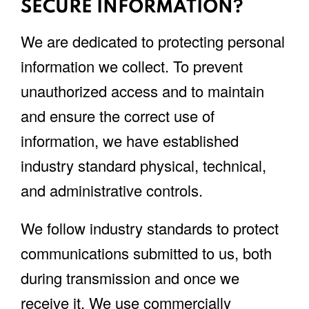
SECURE INFORMATION?
We are dedicated to protecting personal
information we collect. To prevent
unauthorized access and to maintain
and ensure the correct use of
information, we have established
industry standard physical, technical,
and administrative controls.
We follow industry standards to protect
communications submitted to us, both
during transmission and once we
receive it. We use commercially