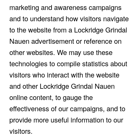
marketing and awareness campaigns
and to understand how visitors navigate
to the website from a Lockridge Grindal
Nauen advertisement or reference on
other websites. We may use these
technologies to compile statistics about
visitors who interact with the website
and other Lockridge Grindal Nauen
online content, to gauge the
effectiveness of our campaigns, and to
provide more useful information to our
visitors.