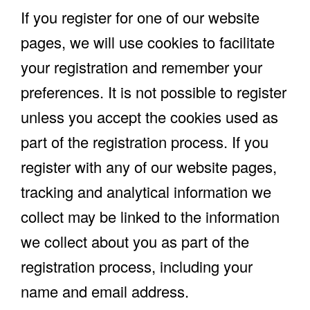
If you register for one of our website
pages, we will use cookies to facilitate
your registration and remember your
preferences. It is not possible to register
unless you accept the cookies used as
part of the registration process. If you
register with any of our website pages,
tracking and analytical information we
collect may be linked to the information
we collect about you as part of the
registration process, including your
name and email address.