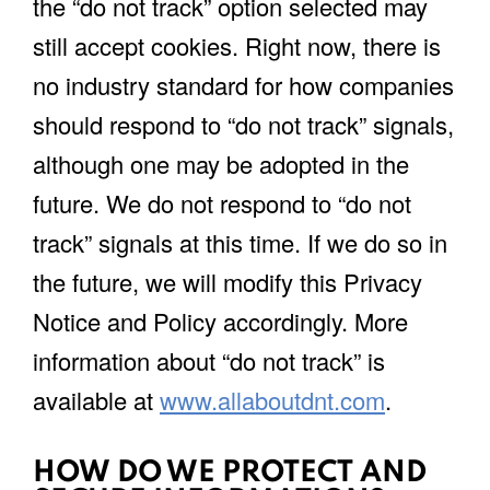
the “do not track” option selected may
still accept cookies. Right now, there is
no industry standard for how companies
should respond to “do not track” signals,
although one may be adopted in the
future. We do not respond to “do not
track” signals at this time. If we do so in
the future, we will modify this Privacy
Notice and Policy accordingly. More
information about “do not track” is
available at
www.allaboutdnt.com
.
HOW DO WE PROTECT AND