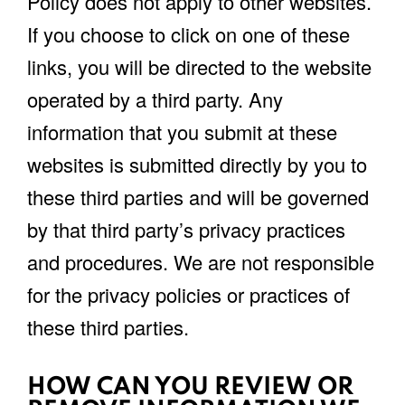
Policy does not apply to other websites.
If you choose to click on one of these
links, you will be directed to the website
operated by a third party. Any
information that you submit at these
websites is submitted directly by you to
these third parties and will be governed
by that third party’s privacy practices
and procedures. We are not responsible
for the privacy policies or practices of
these third parties.
HOW CAN YOU REVIEW OR