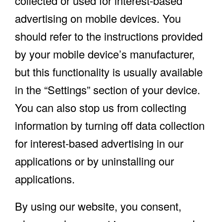
collected or used for interest-based
advertising on mobile devices. You
should refer to the instructions provided
by your mobile device’s manufacturer,
but this functionality is usually available
in the “Settings” section of your device.
You can also stop us from collecting
information by turning off data collection
for interest-based advertising in our
applications or by uninstalling our
applications.
By using our website, you consent,