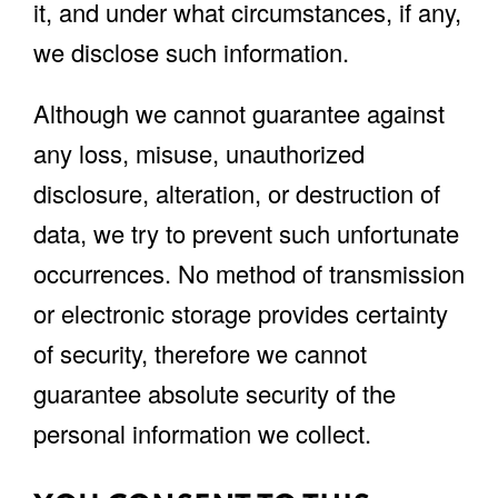
it, and under what circumstances, if any,
we disclose such information.
Although we cannot guarantee against
any loss, misuse, unauthorized
disclosure, alteration, or destruction of
data, we try to prevent such unfortunate
occurrences. No method of transmission
or electronic storage provides certainty
of security, therefore we cannot
guarantee absolute security of the
personal information we collect.