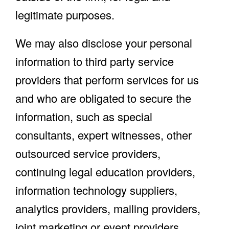
legitimate purposes.
We may also disclose your personal
information to third party service
providers that perform services for us
and who are obligated to secure the
information, such as special
consultants, expert witnesses, other
outsourced service providers,
continuing legal education providers,
information technology suppliers,
analytics providers, mailing providers,
joint marketing or event providers,