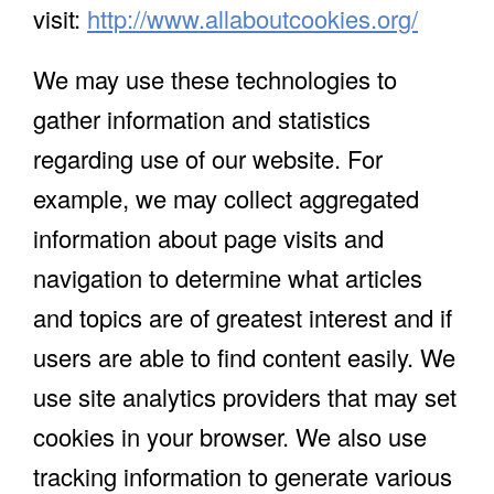
visit:
http://www.allaboutcookies.org/
We may use these technologies to
gather information and statistics
regarding use of our website. For
example, we may collect aggregated
information about page visits and
navigation to determine what articles
and topics are of greatest interest and if
users are able to find content easily. We
use site analytics providers that may set
cookies in your browser. We also use
tracking information to generate various