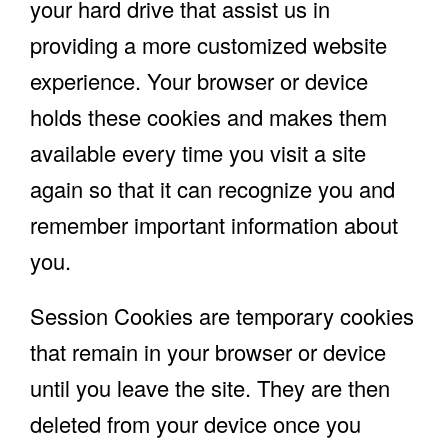
your hard drive that assist us in
providing a more customized website
experience. Your browser or device
holds these cookies and makes them
available every time you visit a site
again so that it can recognize you and
remember important information about
you.
Session Cookies are temporary cookies
that remain in your browser or device
until you leave the site. They are then
deleted from your device once you