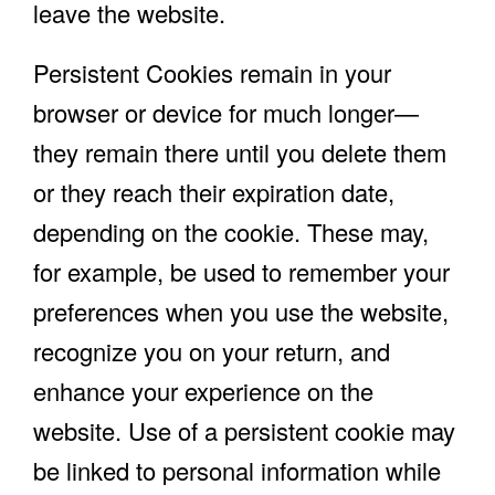
leave the website.
Persistent Cookies remain in your
browser or device for much longer—
they remain there until you delete them
or they reach their expiration date,
depending on the cookie. These may,
for example, be used to remember your
preferences when you use the website,
recognize you on your return, and
enhance your experience on the
website. Use of a persistent cookie may
be linked to personal information while