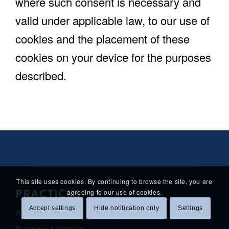
where such consent is necessary and
valid under applicable law, to our use of
cookies and the placement of these
cookies on your device for the purposes
described.
This site uses cookies. By continuing to browse the site, you are
agreeing to our use of cookies.
PRACTICES
Accept settings
Hide notification only
Settings
Antitrust Law
Business Litigation