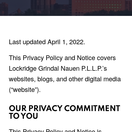
Last updated April 1, 2022.
This Privacy Policy and Notice covers
Lockridge Grindal Nauen P.L.L.P.’s
websites, blogs, and other digital media
(“website”).
OUR PRIVACY COMMITMENT
TO YOU
This Privacy Policy and Notice is