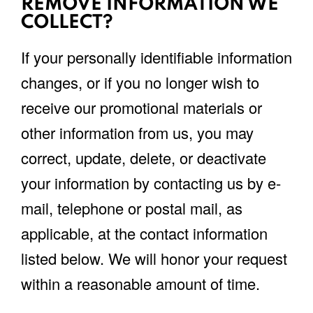
REMOVE INFORMATION WE
COLLECT?
If your personally identifiable information
changes, or if you no longer wish to
receive our promotional materials or
other information from us, you may
correct, update, delete, or deactivate
your information by contacting us by e-
mail, telephone or postal mail, as
applicable, at the contact information
listed below. We will honor your request
within a reasonable amount of time.