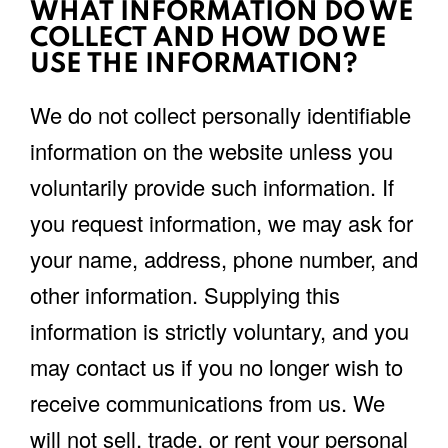
WHAT INFORMATION DO WE
COLLECT AND HOW DO WE
USE THE INFORMATION?
We do not collect personally identifiable
information on the website unless you
voluntarily provide such information. If
you request information, we may ask for
your name, address, phone number, and
other information. Supplying this
information is strictly voluntary, and you
may contact us if you no longer wish to
receive communications from us. We
will not sell, trade, or rent your personal