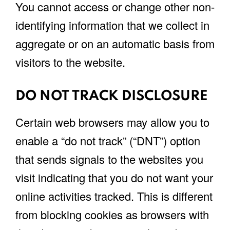
You cannot access or change other non-
identifying information that we collect in
aggregate or on an automatic basis from
visitors to the website.
DO NOT TRACK DISCLOSURE
Certain web browsers may allow you to
enable a “do not track” (“DNT”) option
that sends signals to the websites you
visit indicating that you do not want your
online activities tracked. This is different
from blocking cookies as browsers with