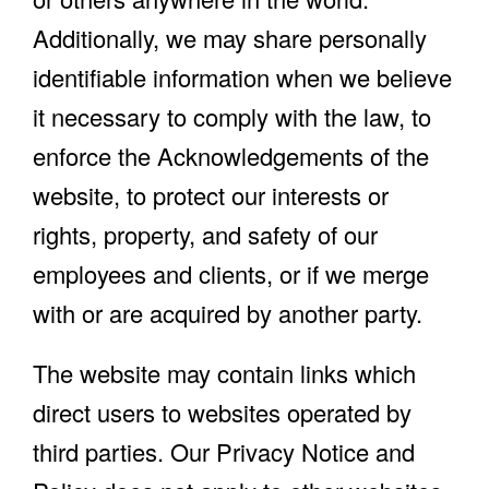
Additionally, we may share personally
identifiable information when we believe
it necessary to comply with the law, to
enforce the Acknowledgements of the
website, to protect our interests or
rights, property, and safety of our
employees and clients, or if we merge
with or are acquired by another party.
The website may contain links which
direct users to websites operated by
third parties. Our Privacy Notice and