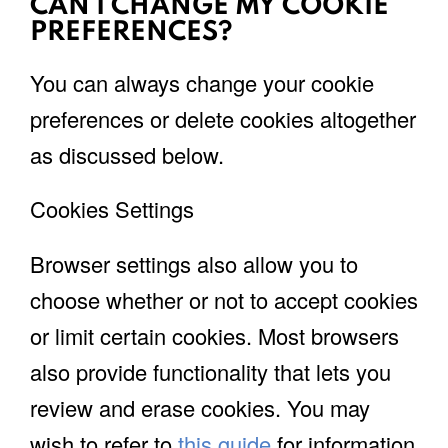
CAN I CHANGE MY COOKIE
PREFERENCES?
You can always change your cookie
preferences or delete cookies altogether
as discussed below.
Cookies Settings
Browser settings also allow you to
choose whether or not to accept cookies
or limit certain cookies. Most browsers
also provide functionality that lets you
review and erase cookies. You may
wish to refer to
this guide
for information