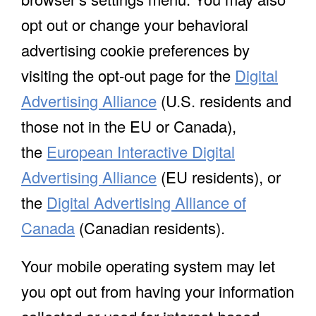
opt out or change your behavioral
advertising cookie preferences by
visiting the opt-out page for the
Digital
Advertising Alliance
(U.S. residents and
those not in the EU or Canada),
the
European Interactive Digital
Advertising Alliance
(EU residents), or
the
Digital Advertising Alliance of
Canada
(Canadian residents).
Your mobile operating system may let
you opt out from having your information