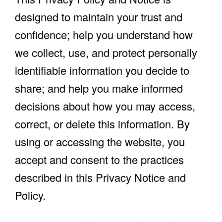
designed to maintain your trust and
confidence; help you understand how
we collect, use, and protect personally
identifiable information you decide to
share; and help you make informed
decisions about how you may access,
correct, or delete this information. By
using or accessing the website, you
accept and consent to the practices
described in this Privacy Notice and
Policy.