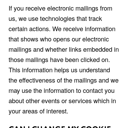
If you receive electronic mailings from
us, we use technologies that track
certain actions. We receive information
that shows who opens our electronic
mailings and whether links embedded in
those mailings have been clicked on.
This information helps us understand
the effectiveness of the mailings and we
may use the information to contact you
about other events or services which in
your areas of interest.