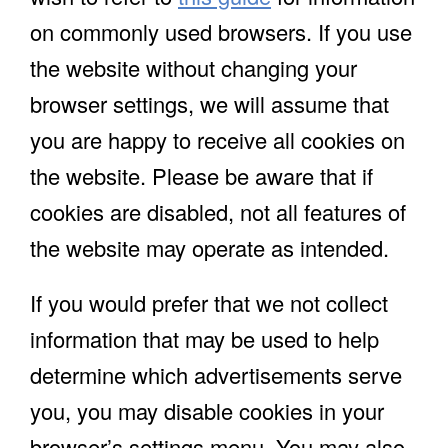
on commonly used browsers. If you use
the website without changing your
browser settings, we will assume that
you are happy to receive all cookies on
the website. Please be aware that if
cookies are disabled, not all features of
the website may operate as intended.
If you would prefer that we not collect
information that may be used to help
determine which advertisements serve
you, you may disable cookies in your
browser’s settings menu. You may also