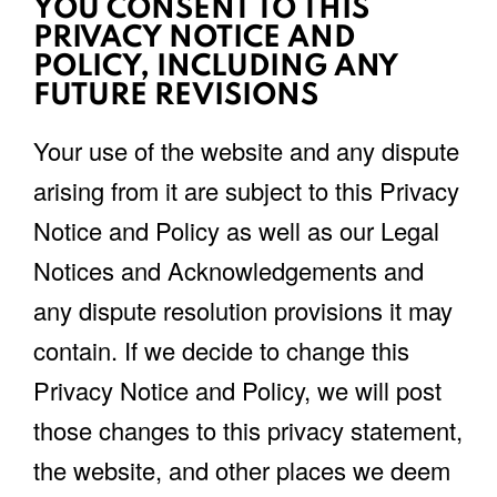
YOU CONSENT TO THIS
PRIVACY NOTICE AND
POLICY, INCLUDING ANY
FUTURE REVISIONS
Your use of the website and any dispute
arising from it are subject to this Privacy
Notice and Policy as well as our Legal
Notices and Acknowledgements and
any dispute resolution provisions it may
contain. If we decide to change this
Privacy Notice and Policy, we will post
those changes to this privacy statement,
the website, and other places we deem