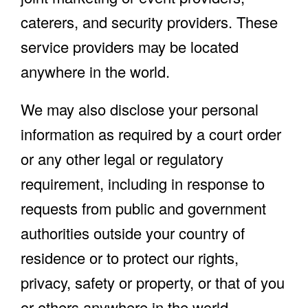
caterers, and security providers. These
service providers may be located
anywhere in the world.
We may also disclose your personal
information as required by a court order
or any other legal or regulatory
requirement, including in response to
requests from public and government
authorities outside your country of
residence or to protect our rights,
privacy, safety or property, or that of you
or others anywhere in the world.