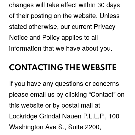
changes will take effect within 30 days
of their posting on the website. Unless
stated otherwise, our current Privacy
Notice and Policy applies to all
information that we have about you.
CONTACTING THE WEBSITE
If you have any questions or concerns
please email us by clicking “Contact” on
this website or by postal mail at
Lockridge Grindal Nauen P.L.L.P., 100
Washington Ave S., Suite 2200,