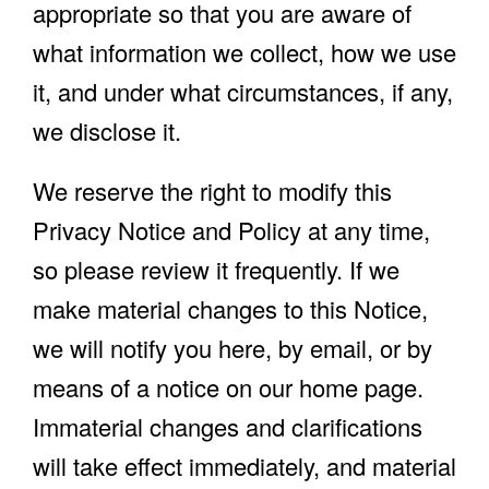
appropriate so that you are aware of
what information we collect, how we use
it, and under what circumstances, if any,
we disclose it.
We reserve the right to modify this
Privacy Notice and Policy at any time,
so please review it frequently. If we
make material changes to this Notice,
we will notify you here, by email, or by
means of a notice on our home page.
Immaterial changes and clarifications
will take effect immediately, and material