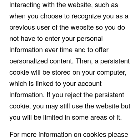
interacting with the website, such as
when you choose to recognize you as a
previous user of the website so you do
not have to enter your personal
information ever time and to offer
personalized content. Then, a persistent
cookie will be stored on your computer,
which is linked to your account
information. If you reject the persistent
cookie, you may still use the website but
you will be limited in some areas of it.
For more information on cookies please