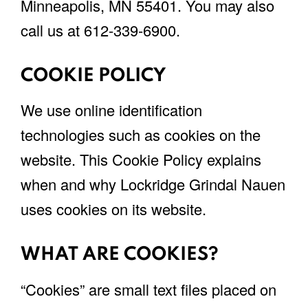
Minneapolis, MN 55401. You may also
call us at 612-339-6900.
COOKIE POLICY
We use online identification
technologies such as cookies on the
website. This Cookie Policy explains
when and why Lockridge Grindal Nauen
uses cookies on its website.
WHAT ARE COOKIES?
“Cookies” are small text files placed on