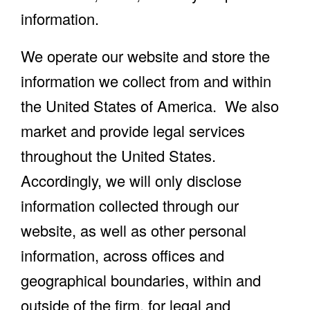
information.
We operate our website and store the
information we collect from and within
the United States of America. We also
market and provide legal services
throughout the United States.
Accordingly, we will only disclose
information collected through our
website, as well as other personal
information, across offices and
geographical boundaries, within and
outside of the firm, for legal and