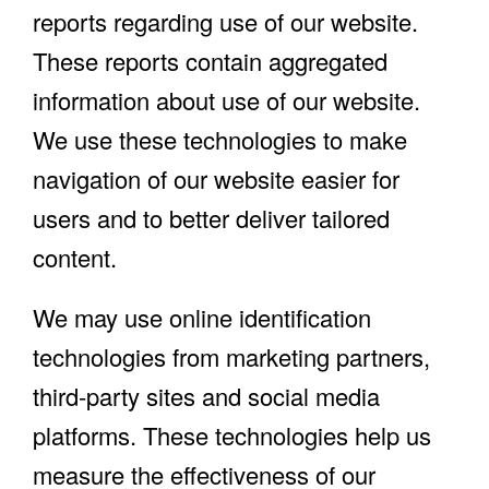
reports regarding use of our website.
These reports contain aggregated
information about use of our website.
We use these technologies to make
navigation of our website easier for
users and to better deliver tailored
content.
We may use online identification
technologies from marketing partners,
third-party sites and social media
platforms. These technologies help us
measure the effectiveness of our