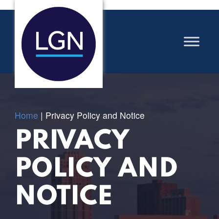
Home
|
Privacy Policy and Notice
PRIVACY
POLICY AND
NOTICE