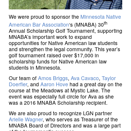
We were proud to sponsor the
Minnesota Native
th
American Bar Association
‘s (MNABA) 30
Annual Scholarship Golf Tournament, supporting
MNABA’s important work to expand
opportunities for Native American law students
and strengthen the legal community. This year’s
golf tournament raised over $17,000 in
scholarship funds for Native American law
students in Minnesota.
Our team of
Amos Briggs
,
Ava Cavaco
,
Taylor
Doerfler
, and
Aaron Hove
had a great day on the
course at the Meadows at Mystic Lake. The
event was especially full circle for Ava as she
was a 2016 MNABA Scholarship recipient.
We are also proud to recognize LGN partner
Arielle Wagner
, who serves as Treasurer of the
MNABA Board of Directors and was a large part