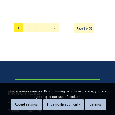
1
2
3
›
»
Page 1 of 53
This site uses cookies. By continuing to browse the site, you are
PRACTICES
agreeing to our use of cookies.
Antitrust Law
Accept settings
Hide notification only
Settings
Business Litigation