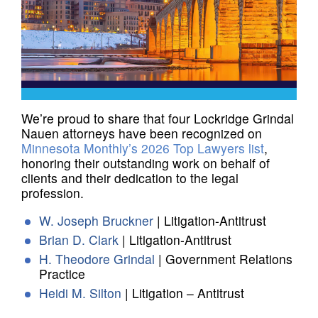
We’re proud to share that four Lockridge Grindal
Nauen attorneys have been recognized on
Minnesota Monthly’s 2026 Top Lawyers list
,
honoring their outstanding work on behalf of
clients and their dedication to the legal
profession.
W. Joseph Bruckner
| Litigation-Antitrust
Brian D. Clark
| Litigation-Antitrust
H. Theodore Grindal
| Government Relations
Practice
Heidi M. Silton
| Litigation – Antitrust