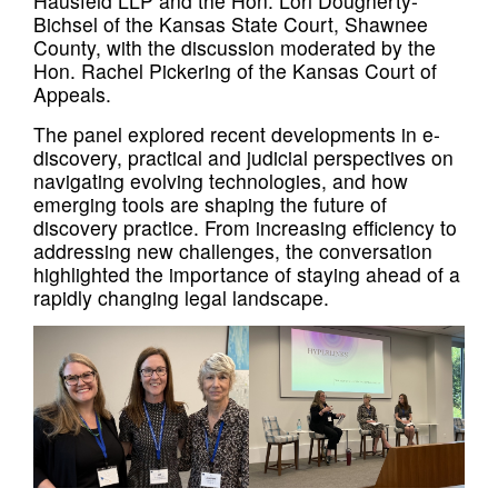
Hausfeld LLP and the Hon. Lori Dougherty-
Bichsel of the Kansas State Court, Shawnee
County, with the discussion moderated by the
Hon. Rachel Pickering of the Kansas Court of
Appeals.
The panel explored recent developments in e-
discovery, practical and judicial perspectives on
navigating evolving technologies, and how
emerging tools are shaping the future of
discovery practice. From increasing efficiency to
addressing new challenges, the conversation
highlighted the importance of staying ahead of a
rapidly changing legal landscape.