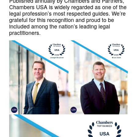
Published annually by Chambers and Partners,
Chambers USA is widely regarded as one of the
legal profession’s most respected guides. We’re
grateful for this recognition and proud to be
included among the nation’s leading legal
practitioners.