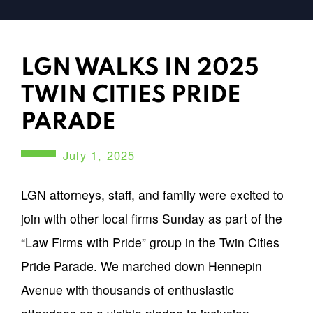
LGN WALKS IN 2025
TWIN CITIES PRIDE
PARADE
July 1, 2025
LGN attorneys, staff, and family were excited to
join with other local firms Sunday as part of the
“Law Firms with Pride” group in the Twin Cities
Pride Parade. We marched down Hennepin
Avenue with thousands of enthusiastic