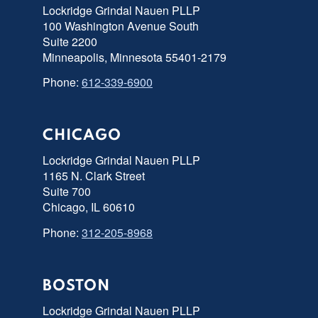
Lockridge Grindal Nauen PLLP
100 Washington Avenue South
Suite 2200
Minneapolis, Minnesota 55401-2179
Phone:
612-339-6900
CHICAGO
Lockridge Grindal Nauen PLLP
1165 N. Clark Street
Suite 700
Chicago, IL 60610
Phone:
312-205-8968
BOSTON
Lockridge Grindal Nauen PLLP