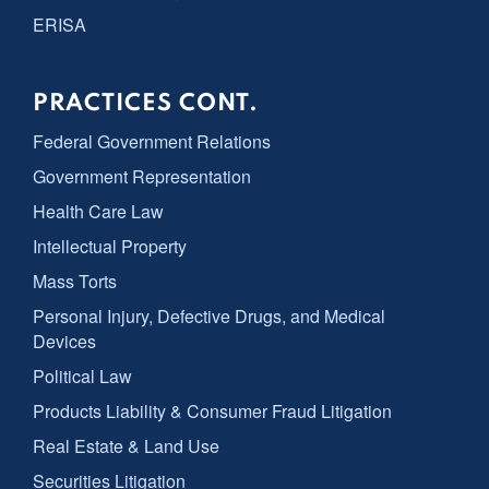
ERISA
PRACTICES CONT.
Federal Government Relations
Government Representation
Health Care Law
Intellectual Property
Mass Torts
Personal Injury, Defective Drugs, and Medical
Devices
Political Law
Products Liability & Consumer Fraud Litigation
Real Estate & Land Use
Securities Litigation