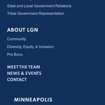
State and Local Government Relations
Tribal Government Representation
ABOUT LGN
Community
Diversity, Equity, & Inclusion
Pro Bono
MEET THE TEAM
NEWS & EVENTS
CONTACT
MINNEAPOLIS