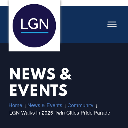
NEWS &
EVENTS
Home
News & Events
Community
/
/
/
LGN Walks in 2025 Twin Cities Pride Parade