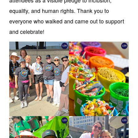
attendees as a visible pledge to inclusion,
equality, and human rights. Thank you to
everyone who walked and came out to support
and celebrate!