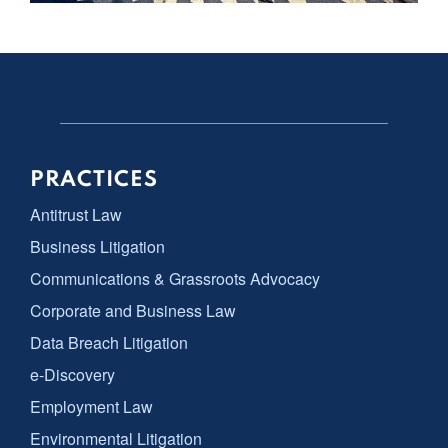
PRACTICES
Antitrust Law
Business Litigation
Communications & Grassroots Advocacy
Corporate and Business Law
Data Breach Litigation
e-Discovery
Employment Law
Environmental Litigation