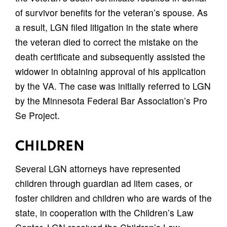
of survivor benefits for the veteran’s spouse. As
a result, LGN filed litigation in the state where
the veteran died to correct the mistake on the
death certificate and subsequently assisted the
widower in obtaining approval of his application
by the VA. The case was initially referred to LGN
by the Minnesota Federal Bar Association’s Pro
Se Project.
CHILDREN
Several LGN attorneys have represented
children through guardian ad litem cases, or
foster children and children who are wards of the
state, in cooperation with the Children’s Law