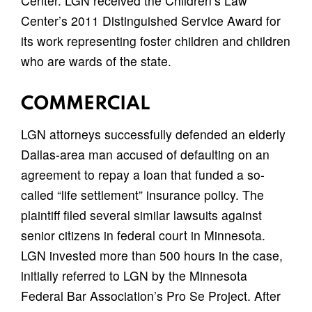
Center. LGN received the Children’s Law
Center’s 2011 Distinguished Service Award for
its work representing foster children and children
who are wards of the state.
COMMERCIAL
LGN attorneys successfully defended an elderly
Dallas-area man accused of defaulting on an
agreement to repay a loan that funded a so-
called “life settlement” insurance policy. The
plaintiff filed several similar lawsuits against
senior citizens in federal court in Minnesota.
LGN invested more than 500 hours in the case,
initially referred to LGN by the Minnesota
Federal Bar Association’s Pro Se Project. After