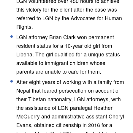
LGN volunteered over 450 hours to achieve
this victory for the client after the case was
referred to LGN by the Advocates for Human
Rights.
LGN attorney Brian Clark won permanent
resident status for a 10-year old girl from
Liberia. The girl qualified for a unique status
available to immigrant children whose
parents are unable to care for them.
After eight years of working with a family from
Nepal that feared persecution on account of
their Tibetan nationality, LGN attorneys, with
the assistance of LGN paralegal Heather
McQuerry and administrative assistant Cheryl
Evans, obtained citizenship in 2016 for a