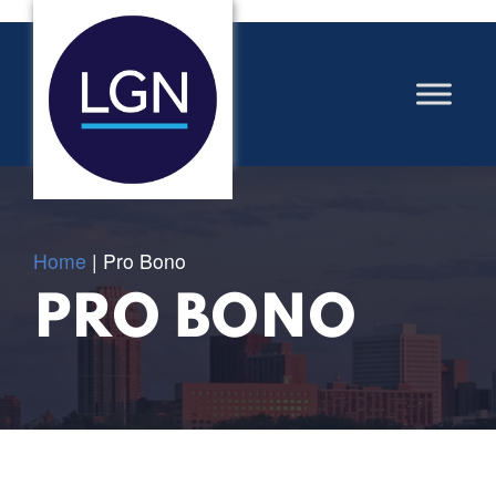
Home
|
Pro Bono
PRO BONO