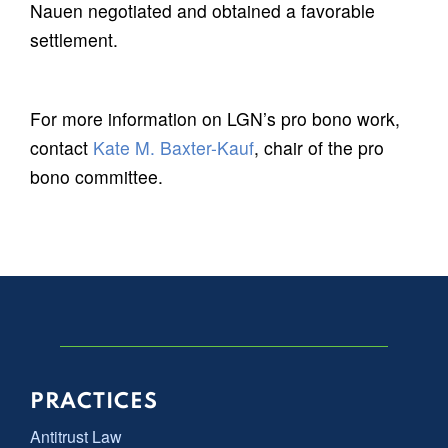
Nauen negotiated and obtained a favorable
settlement.
For more information on LGN’s pro bono work,
contact
Kate M. Baxter-Kauf
, chair of the pro
bono committee.
PRACTICES
Antitrust Law