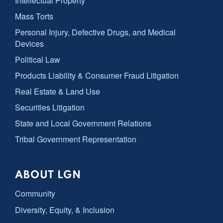
Intellectual Property
Mass Torts
Personal Injury, Defective Drugs, and Medical
Devices
Political Law
Products Liability & Consumer Fraud Litigation
Real Estate & Land Use
Securities Litigation
State and Local Government Relations
Tribal Government Representation
ABOUT LGN
Community
Diversity, Equity, & Inclusion