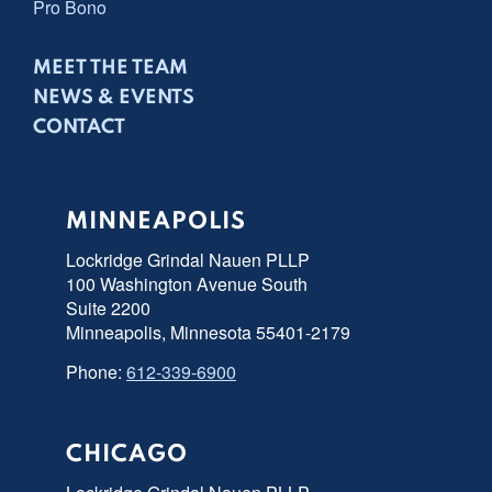
Pro Bono
MEET THE TEAM
NEWS & EVENTS
CONTACT
MINNEAPOLIS
Lockridge Grindal Nauen PLLP
100 Washington Avenue South
Suite 2200
Minneapolis, Minnesota 55401-2179
Phone:
612-339-6900
CHICAGO