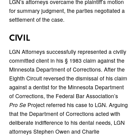
LGN’s attorneys overcame the plaintiff’s motion
for summary judgment, the parties negotiated a
settlement of the case.
CIVIL
LGN Attorneys successfully represented a civilly
committed client in his § 1983 claim against the
Minnesota Department of Corrections. After the
Eighth Circuit reversed the dismissal of his claim
against a dentist for the Minnesota Department
of Corrections, the Federal Bar Association’s
Pro Se
Project referred his case to LGN. Arguing
that the Department of Corrections acted with
deliberate indifference to his dental needs, LGN
attorneys Stephen Owen and Charlie