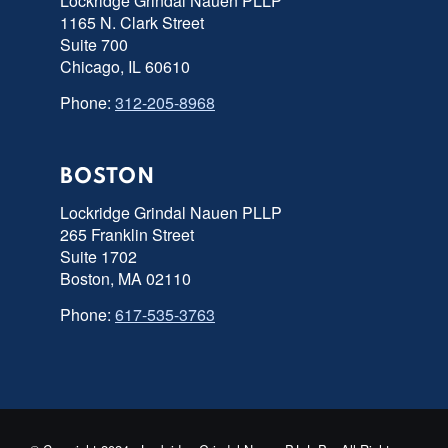
Lockridge Grindal Nauen PLLP
1165 N. Clark Street
Suite 700
Chicago, IL 60610
Phone:
312-205-8968
BOSTON
Lockridge Grindal Nauen PLLP
265 Franklin Street
Suite 1702
Boston, MA 02110
Phone:
617-535-3763