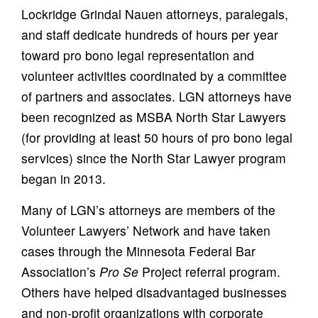
Lockridge Grindal Nauen attorneys, paralegals,
and staff dedicate hundreds of hours per year
toward pro bono legal representation and
volunteer activities coordinated by a committee
of partners and associates. LGN attorneys have
been recognized as MSBA North Star Lawyers
(for providing at least 50 hours of pro bono legal
services) since the North Star Lawyer program
began in 2013.
Many of LGN’s attorneys are members of the
Volunteer Lawyers’ Network and have taken
cases through the Minnesota Federal Bar
Association’s
Pro Se
Project referral program.
Others have helped disadvantaged businesses
and non-profit organizations with corporate