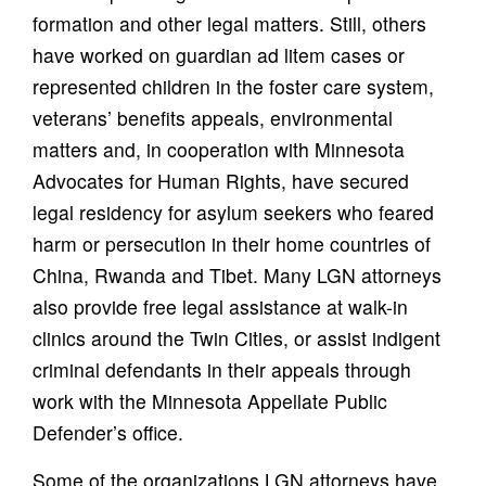
formation and other legal matters. Still, others
have worked on guardian ad litem cases or
represented children in the foster care system,
veterans’ benefits appeals, environmental
matters and, in cooperation with Minnesota
Advocates for Human Rights, have secured
legal residency for asylum seekers who feared
harm or persecution in their home countries of
China, Rwanda and Tibet. Many LGN attorneys
also provide free legal assistance at walk-in
clinics around the Twin Cities, or assist indigent
criminal defendants in their appeals through
work with the Minnesota Appellate Public
Defender’s office.
Some of the organizations LGN attorneys have