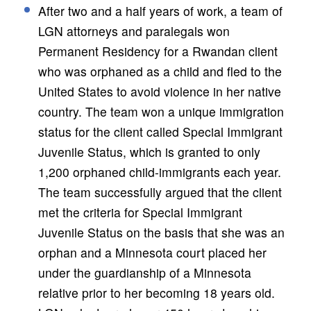
After two and a half years of work, a team of
LGN attorneys and paralegals won
Permanent Residency for a Rwandan client
who was orphaned as a child and fled to the
United States to avoid violence in her native
country. The team won a unique immigration
status for the client called Special Immigrant
Juvenile Status, which is granted to only
1,200 orphaned child-immigrants each year.
The team successfully argued that the client
met the criteria for Special Immigrant
Juvenile Status on the basis that she was an
orphan and a Minnesota court placed her
under the guardianship of a Minnesota
relative prior to her becoming 18 years old.