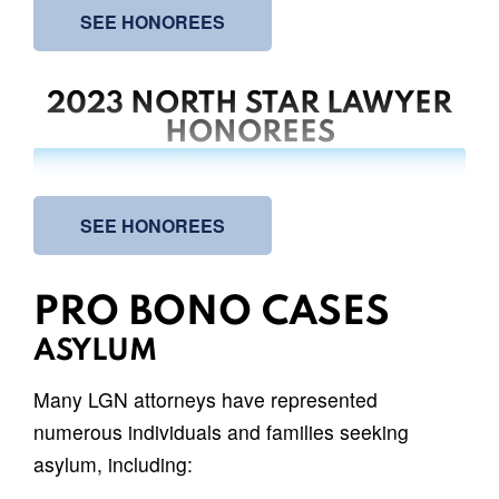
SEE HONOREES
2023 NORTH STAR LAWYER
HONOREES
SEE HONOREES
PRO BONO CASES
ASYLUM
Many LGN attorneys have represented
numerous individuals and families seeking
asylum, including: