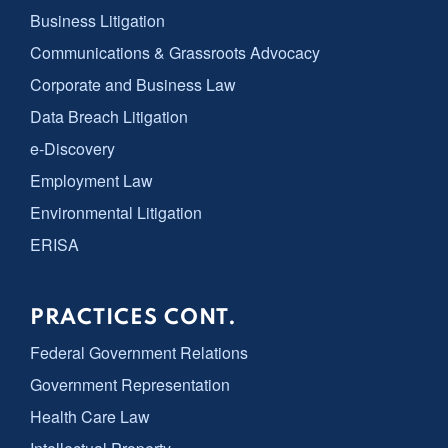
Business Litigation
Communications & Grassroots Advocacy
Corporate and Business Law
Data Breach Litigation
e-Discovery
Employment Law
Environmental Litigation
ERISA
PRACTICES CONT.
Federal Government Relations
Government Representation
Health Care Law