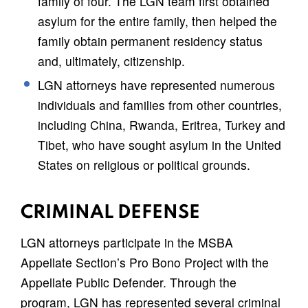
family of four. The LGN team first obtained
asylum for the entire family, then helped the
family obtain permanent residency status
and, ultimately, citizenship.
LGN attorneys have represented numerous
individuals and families from other countries,
including China, Rwanda, Eritrea, Turkey and
Tibet, who have sought asylum in the United
States on religious or political grounds.
CRIMINAL DEFENSE
LGN attorneys participate in the MSBA
Appellate Section’s Pro Bono Project with the
Appellate Public Defender. Through the
program, LGN has represented several criminal