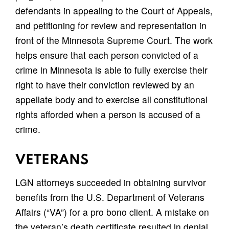
defendants in appealing to the Court of Appeals,
and petitioning for review and representation in
front of the Minnesota Supreme Court. The work
helps ensure that each person convicted of a
crime in Minnesota is able to fully exercise their
right to have their conviction reviewed by an
appellate body and to exercise all constitutional
rights afforded when a person is accused of a
crime.
VETERANS
LGN attorneys succeeded in obtaining survivor
benefits from the U.S. Department of Veterans
Affairs (“VA”) for a pro bono client. A mistake on
the veteran’s death certificate resulted in denial