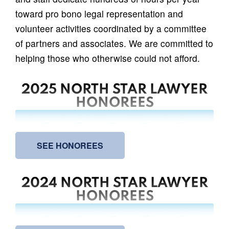
toward pro bono legal representation and
volunteer activities coordinated by a committee
of partners and associates. We are committed to
helping those who otherwise could not afford.
2025 NORTH STAR LAWYER
HONOREES
SEE HONOREES
2024 NORTH STAR LAWYER
HONOREES