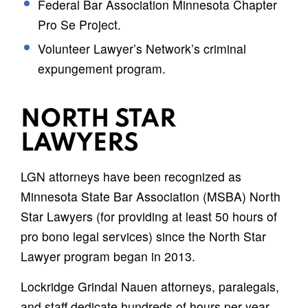
Federal Bar Association Minnesota Chapter
Pro Se Project.
Volunteer Lawyer’s Network’s criminal
expungement program.
NORTH STAR
LAWYERS
LGN attorneys have been recognized as
Minnesota State Bar Association (MSBA) North
Star Lawyers (for providing at least 50 hours of
pro bono legal services) since the North Star
Lawyer program began in 2013.
Lockridge Grindal Nauen attorneys, paralegals,
and staff dedicate hundreds of hours per year