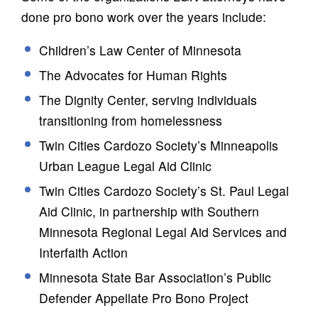
done pro bono work over the years include:
Children’s Law Center of Minnesota
The Advocates for Human Rights
The Dignity Center, serving individuals
transitioning from homelessness
Twin Cities Cardozo Society’s Minneapolis
Urban League Legal Aid Clinic
Twin Cities Cardozo Society’s St. Paul Legal
Aid Clinic, in partnership with Southern
Minnesota Regional Legal Aid Services and
Interfaith Action
Minnesota State Bar Association’s Public
Defender Appellate Pro Bono Project