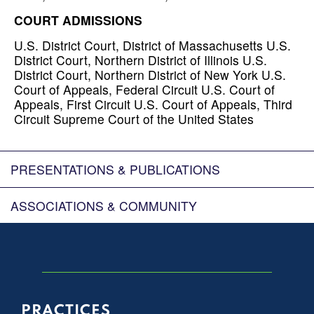
COURT ADMISSIONS
U.S. District Court, District of Massachusetts U.S.
District Court, Northern District of Illinois U.S.
District Court, Northern District of New York U.S.
Court of Appeals, Federal Circuit U.S. Court of
Appeals, First Circuit U.S. Court of Appeals, Third
Circuit Supreme Court of the United States
PRESENTATIONS & PUBLICATIONS
ASSOCIATIONS & COMMUNITY
PRACTICES