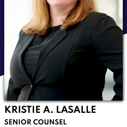
KRISTIE A. LASALLE
SENIOR COUNSEL