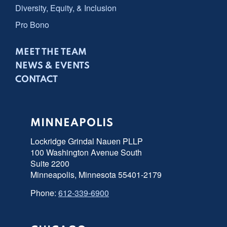
Diversity, Equity, & Inclusion
Pro Bono
MEET THE TEAM
NEWS & EVENTS
CONTACT
MINNEAPOLIS
Lockridge Grindal Nauen PLLP
100 Washington Avenue South
Suite 2200
Minneapolis, Minnesota 55401-2179
Phone:
612-339-6900