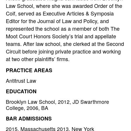
Law School, where she was awarded Order of the
Coif, served as Executive Articles & Symposia
Editor for the Journal of Law and Policy, and
represented the school as a member of both The
Moot Court Honors Society’s trial and appellate
teams. After law school, she clerked at the Second
Circuit before joining private practice and working
at two other plaintiffs’ firms.
PRACTICE AREAS
Antitrust Law
EDUCATION
Brooklyn Law School, 2012, JD Swarthmore
College, 2006, BA
BAR ADMISSIONS
2015, Massachusetts 2013, New York