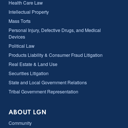
Health Care Law
Intellectual Property
Mass Torts
Personal Injury, Defective Drugs, and Medical
Devices
Political Law
Products Liability & Consumer Fraud Litigation
Real Estate & Land Use
Securities Litigation
State and Local Government Relations
Tribal Government Representation
ABOUT LGN
Community