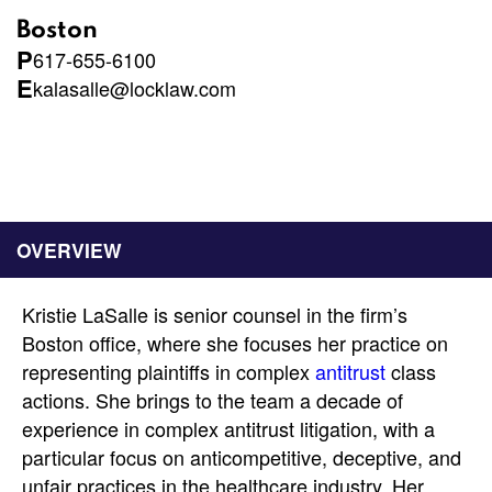
Boston
P
617-655-6100
E
kalasalle@locklaw.com
OVERVIEW
Kristie LaSalle is senior counsel in the firm’s
Boston office, where she focuses her practice on
representing plaintiffs in complex
antitrust
class
actions. She brings to the team a decade of
experience in complex antitrust litigation, with a
particular focus on anticompetitive, deceptive, and
unfair practices in the healthcare industry. Her