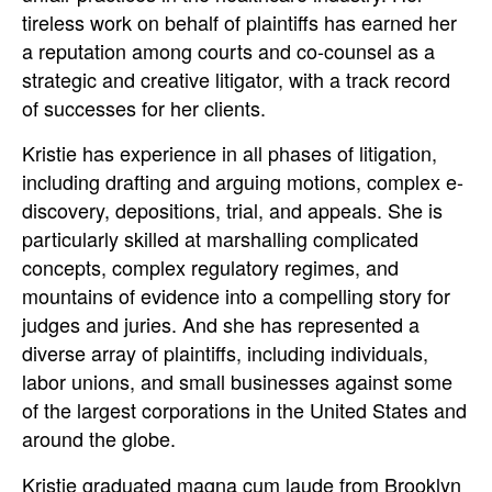
tireless work on behalf of plaintiffs has earned her
a reputation among courts and co-counsel as a
strategic and creative litigator, with a track record
of successes for her clients.
Kristie has experience in all phases of litigation,
including drafting and arguing motions, complex e-
discovery, depositions, trial, and appeals. She is
particularly skilled at marshalling complicated
concepts, complex regulatory regimes, and
mountains of evidence into a compelling story for
judges and juries. And she has represented a
diverse array of plaintiffs, including individuals,
labor unions, and small businesses against some
of the largest corporations in the United States and
around the globe.
Kristie graduated magna cum laude from Brooklyn