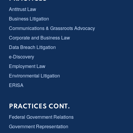
Antitrust Law
Business Litigation
Communications & Grassroots Advocacy
Corporate and Business Law
Data Breach Litigation
e-Discovery
Employment Law
Environmental Litigation
ERISA
PRACTICES CONT.
Federal Government Relations
Government Representation