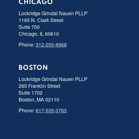
CHICAGO
Lockridge Grindal Nauen PLLP
1165 N. Clark Street
Suite 700
Chicago, IL 60610
Phone:
312-205-8968
BOSTON
Lockridge Grindal Nauen PLLP
265 Franklin Street
Suite 1702
Boston, MA 02110
Phone:
617-535-3763