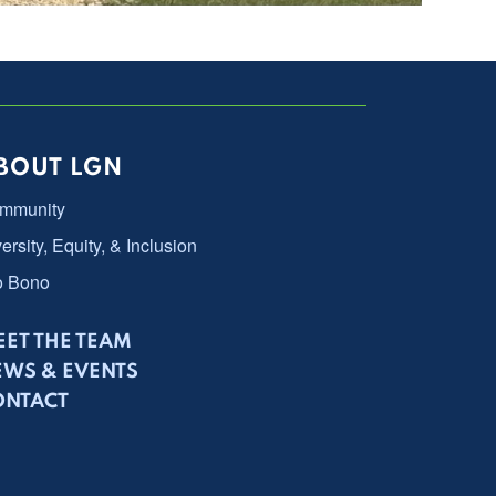
BOUT LGN
mmunity
ersity, Equity, & Inclusion
o Bono
ET THE TEAM
EWS & EVENTS
ONTACT