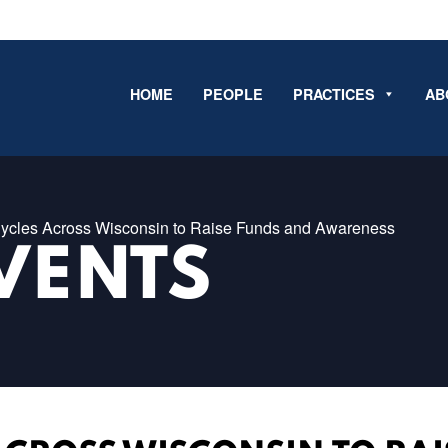
HOME
PEOPLE
PRACTICES
AB
ycles Across Wisconsin to Raise Funds and Awareness
VENTS