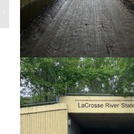
LGN Sponsors Mid-Minnesota Legal
Aid Law Day Dinner