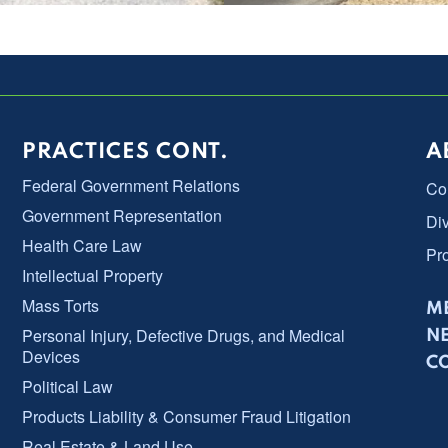
PRACTICES CONT.
A
Federal Government Relations
Co
Government Representation
Div
Health Care Law
Pr
Intellectual Property
Mass Torts
ME
Personal Injury, Defective Drugs, and Medical
N
Devices
C
Political Law
Products Liability & Consumer Fraud Litigation
Real Estate & Land Use