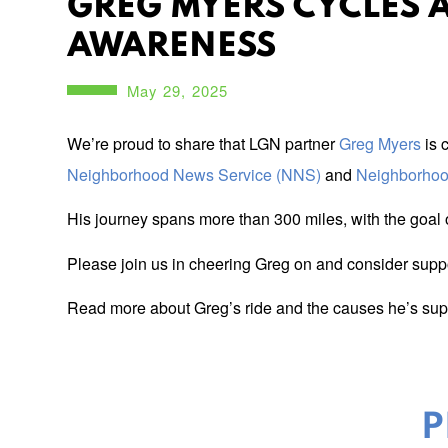
GREG MYERS CYCLES 
AWARENESS
May 29, 2025
We’re proud to share that LGN partner
Greg Myers
is 
Neighborhood News Service (NNS)
and
Neighborho
His journey spans more than 300 miles, with the goal o
Please join us in cheering Greg on and consider support
Read more about Greg’s ride and the causes he’s suppo
P