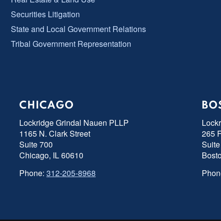
Securities Litigation
State and Local Government Relations
Tribal Government Representation
CHICAGO
BO
Lockridge Grindal Nauen PLLP
Lock
1165 N. Clark Street
265 F
Suite 700
Suite
Chicago, IL 60610
Bost
Phone:
312-205-8968
Phon