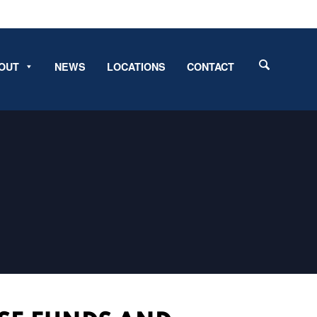
OUT
NEWS
LOCATIONS
CONTACT