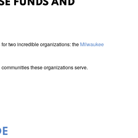
ISE FUNDS AND
for two incredible organizations: the
Milwaukee
he communities these organizations serve.
DE