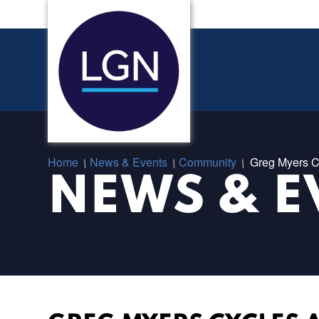
Home
News & Events
Community
Greg Myers C
/
/
/
NEWS & E