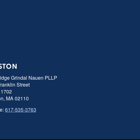
STON
ridge Grindal Nauen PLLP
ranklin Street
 1702
on, MA 02110
e:
617-535-3763