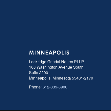
MINNEAPOLIS
Lockridge Grindal Nauen PLLP
100 Washington Avenue South
Suite 2200
Minneapolis, Minnesota 55401-2179
Phone:
612-339-6900