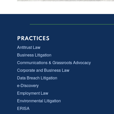
PRACTICES
Antitrust Law
Business Litigation
Communications & Grassroots Advocacy
Corporate and Business Law
Data Breach Litigation
e-Discovery
Employment Law
Environmental Litigation
ERISA