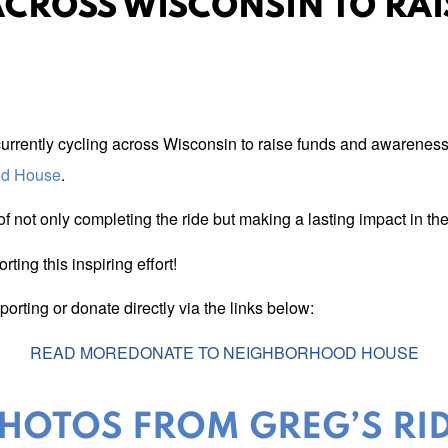
ACROSS WISCONSIN TO RA
currently cycling across Wisconsin to raise funds and awareness 
od House
.
f not only completing the ride but making a lasting impact in t
ing this inspiring effort!
rting or donate directly via the links below:
READ MORE
DONATE TO NEIGHBORHOOD HOUSE
HOTOS FROM GREG’S RI