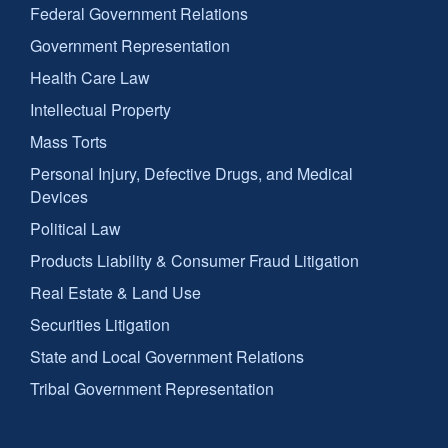
Federal Government Relations
Government Representation
Health Care Law
Intellectual Property
Mass Torts
Personal Injury, Defective Drugs, and Medical
Devices
Political Law
Products Liability & Consumer Fraud Litigation
Real Estate & Land Use
Securities Litigation
State and Local Government Relations
Tribal Government Representation