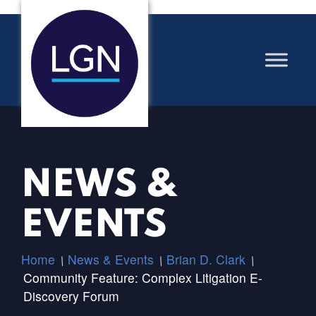
NEWS &
EVENTS
Home
News & Events
Brian D. Clark
/
/
/
Community Feature: Complex Litigation E-
Discovery Forum