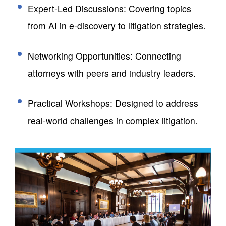
Expert-Led Discussions: Covering topics
from AI in e-discovery to litigation strategies.
Networking Opportunities: Connecting
attorneys with peers and industry leaders.
Practical Workshops: Designed to address
real-world challenges in complex litigation.​