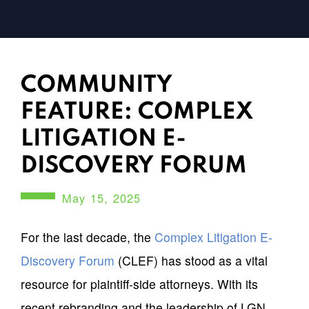
COMMUNITY
FEATURE: COMPLEX
LITIGATION E-
DISCOVERY FORUM
May 15, 2025
For the last decade, the
Complex Litigation E-
Discovery Forum
(CLEF) has stood as a vital
resource for plaintiff-side attorneys. With its
recent rebranding and the leadership of LGN