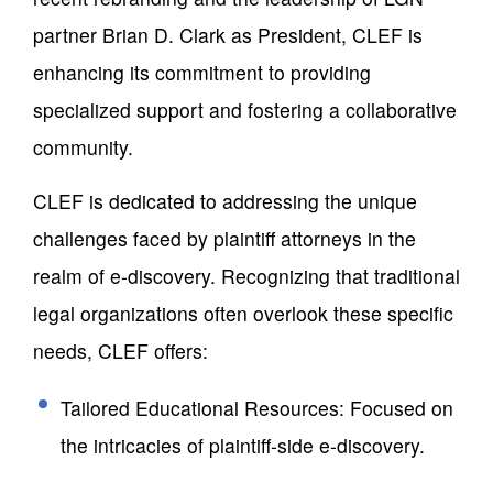
partner Brian D. Clark as President, CLEF is
enhancing its commitment to providing
specialized support and fostering a collaborative
community.​
CLEF is dedicated to addressing the unique
challenges faced by plaintiff attorneys in the
realm of e-discovery. Recognizing that traditional
legal organizations often overlook these specific
needs, CLEF offers:​
Tailored Educational Resources: Focused on
the intricacies of plaintiff-side e-discovery.