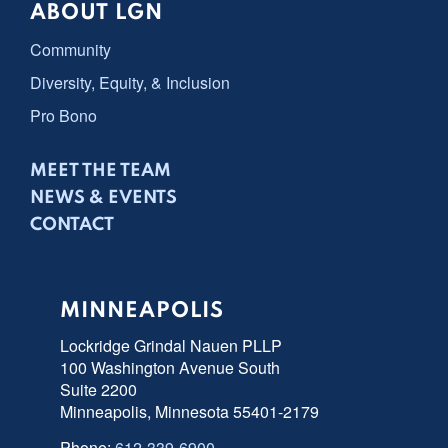
ABOUT LGN
Community
Diversity, Equity, & Inclusion
Pro Bono
MEET THE TEAM
NEWS & EVENTS
CONTACT
MINNEAPOLIS
Lockridge Grindal Nauen PLLP
100 Washington Avenue South
Suite 2200
Minneapolis, Minnesota 55401-2179
Phone:
612-339-6900