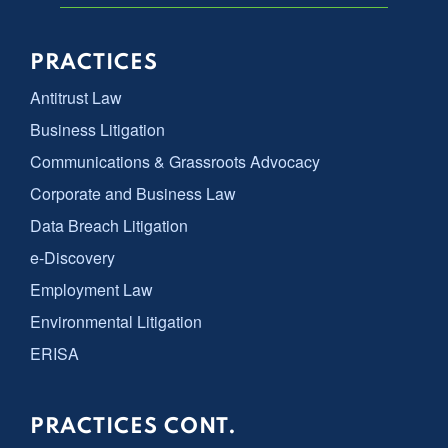
PRACTICES
Antitrust Law
Business Litigation
Communications & Grassroots Advocacy
Corporate and Business Law
Data Breach Litigation
e-Discovery
Employment Law
Environmental Litigation
ERISA
PRACTICES CONT.