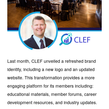
Last month, CLEF unveiled a refreshed brand
identity, including a new logo and an updated
website. This transformation provides a more
engaging platform for its members including:
educational materials, member forums, career
development resources, and industry updates.