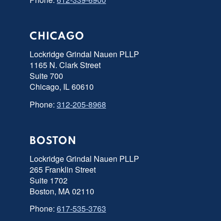
CHICAGO
Lockridge Grindal Nauen PLLP
1165 N. Clark Street
Suite 700
Chicago, IL 60610
Phone:
312-205-8968
BOSTON
Lockridge Grindal Nauen PLLP
265 Franklin Street
Suite 1702
Boston, MA 02110
Phone:
617-535-3763