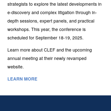
strategists to explore the latest developments in
e-discovery and complex litigation through in-
depth sessions, expert panels, and practical
workshops. This year, the conference is
scheduled for September 18-19, 2025.
Learn more about CLEF and the upcoming
annual meeting at their newly revamped
website.
LEARN MORE