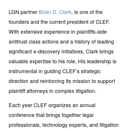
LGN partner
Brian D. Clark
, is one of the
founders and the current president of CLEF.
With extensive experience in plaintiffs-side
antitrust class actions and a history of leading
significant e-discovery initiatives, Clark brings
valuable expertise to his role. His leadership is
instrumental in guiding CLEF’s strategic
direction and reinforcing its mission to support
plaintiff attorneys in complex litigation.
Each year CLEF organizes an annual
conference that brings together legal
professionals, technology experts, and litigation