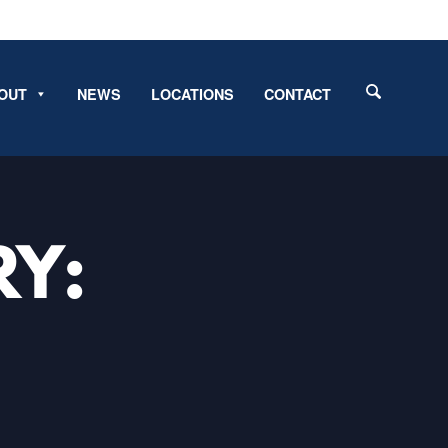
OUT
NEWS
LOCATIONS
CONTACT
RY: