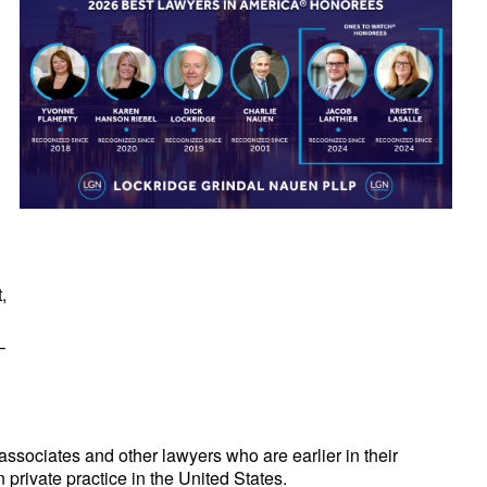
,
–
sociates and other lawyers who are earlier in their
 private practice in the United States.