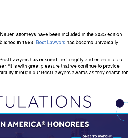
 Nauen attorneys have been included in the 2025 edition
published in 1983,
Best Lawyers
has become universally
Best Lawyers has ensured the integrity and esteem of our
r. “It is with great pleasure that we continue to provide
dibility through our Best Lawyers awards as they search for