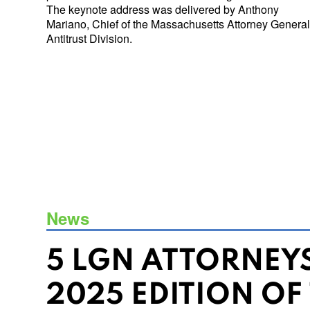
The keynote address was delivered by Anthony
Mariano, Chief of the Massachusetts Attorney General
Antitrust Division.
News
5 LGN ATTORNEY
2025 EDITION OF