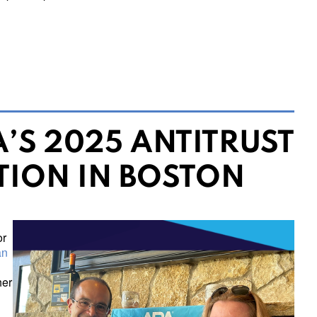
’S 2025 ANTITRUST
TION IN BOSTON
or
an
her