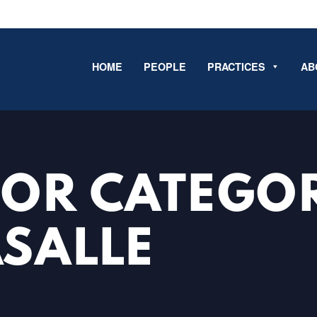
HOME
PEOPLE
PRACTICES
AB
FOR CATEGO
ASALLE