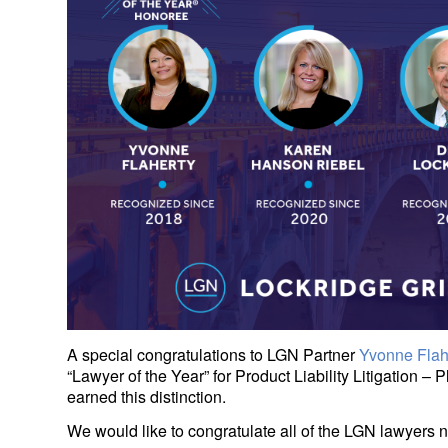
A special congratulations to LGN Partner
Yvonne Flah
“Lawyer of the Year” for Product Liability Litigation –
earned this distinction.
We would like to congratulate all of the LGN lawyers 