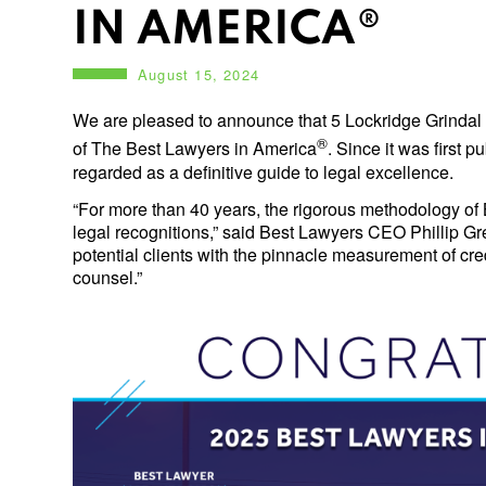
IN AMERICA®
August 15, 2024
We are pleased to announce that 5 Lockridge Grindal
®
of The Best Lawyers in America
. Since it was first 
regarded as a definitive guide to legal excellence.
“For more than 40 years, the rigorous methodology of 
legal recognitions,” said Best Lawyers CEO Phillip Gree
potential clients with the pinnacle measurement of cre
counsel.”