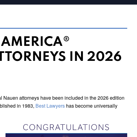
N AMERICA®
TTORNEYS IN 2026
l Nauen attorneys have been included in the 2026 edition
published in 1983,
Best Lawyers
has become universally