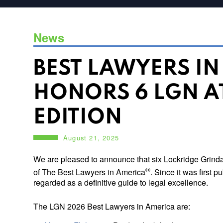
News
BEST LAWYERS I
HONORS 6 LGN A
EDITION
August 21, 2025
We are pleased to announce that six Lockridge Grinda
®
of The Best Lawyers in America
. Since it was first 
regarded as a definitive guide to legal excellence.
The LGN 2026 Best Lawyers in America are: