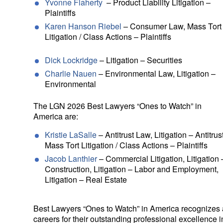
Yvonne Flaherty
– Product Liability Litigation –
Plaintiffs
Karen Hanson Riebel
– Consumer Law, Mass Tort
Litigation / Class Actions – Plaintiffs
Dick Lockridge
– Litigation – Securities
Charlie Nauen
– Environmental Law, Litigation –
Environmental
The LGN 2026 Best Lawyers “Ones to Watch” in
America are:
Kristie LaSalle
– Antitrust Law, Litigation – Antitrust
Mass Tort Litigation / Class Actions – Plaintiffs
Jacob Lanthier
– Commercial Litigation, Litigation 
Construction, Litigation – Labor and Employment,
Litigation – Real Estate
Best Lawyers “Ones to Watch” in America recognizes as
careers for their outstanding professional excellence in