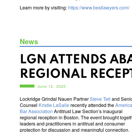
Learn more by visiting:
https://www.bestlawyers.com/
News
LGN ATTENDS ABA
REGIONAL RECEP
June 12, 2025
Lockridge Grindal Nauen Partner
Steve Teti
and Seni
Counsel
Kristie LaSalle
recently attended the
Americ
Bar Association
Antitrust Law Section’s inaugural
regional reception in Boston. The event brought toget
leaders and practitioners in antitrust and consumer
protection for discussion and meaningful connection.