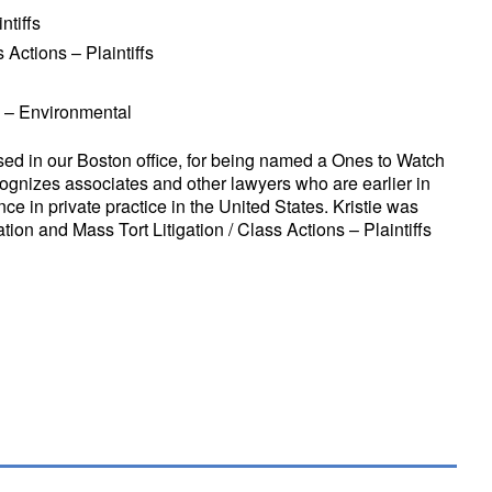
ntiffs
 Actions – Plaintiffs
n – Environmental
sed in our Boston office, for being named a Ones to Watch
gnizes associates and other lawyers who are earlier in
nce in private practice in the United States. Kristie was
ation and Mass Tort Litigation / Class Actions – Plaintiffs