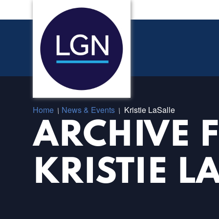
Home
News & Events
Kristie LaSalle
/
/
ARCHIVE 
KRISTIE L