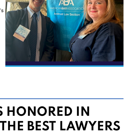
’s
S HONORED IN
 THE BEST LAWYERS