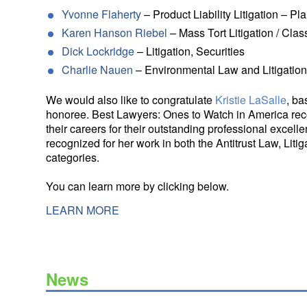
Yvonne Flaherty
– Product Liability Litigation – Plai
Karen Hanson Riebel
– Mass Tort Litigation / Class
Dick Lockridge
– Litigation, Securities
Charlie Nauen
– Environmental Law and Litigatio
We would also like to congratulate
Kristie LaSalle
, ba
honoree. Best Lawyers: Ones to Watch in America reco
their careers for their outstanding professional excelle
recognized for her work in both the Antitrust Law, Litig
categories.
You can learn more by clicking below.
LEARN MORE
News