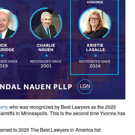
erty
who was recognized by Best Lawyers as the 2025
 Plaintiffs in Minneapolis. This is the second time Yvonne has
named to 2025 The Best Lawyers in America list: