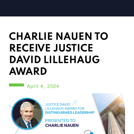
CHARLIE NAUEN TO
RECEIVE JUSTICE
DAVID LILLEHAUG
AWARD
April 4, 2024