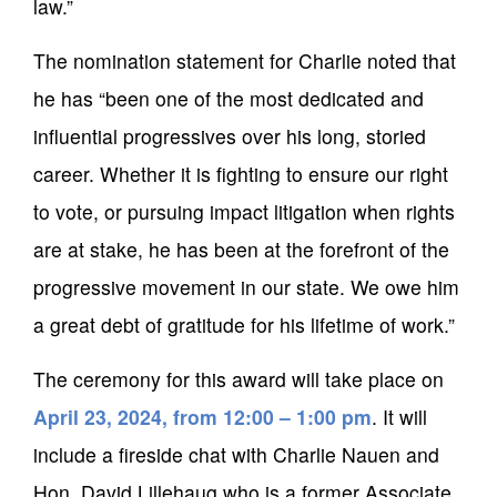
law.”
The nomination statement for Charlie noted that
he has “been one of the most dedicated and
influential progressives over his long, storied
career. Whether it is fighting to ensure our right
to vote, or pursuing impact litigation when rights
are at stake, he has been at the forefront of the
progressive movement in our state. We owe him
a great debt of gratitude for his lifetime of work.”
The ceremony for this award will take place on
April 23, 2024, from 12:00 – 1:00 pm
. It will
include a fireside chat with Charlie Nauen and
Hon. David Lillehaug who is a former Associate