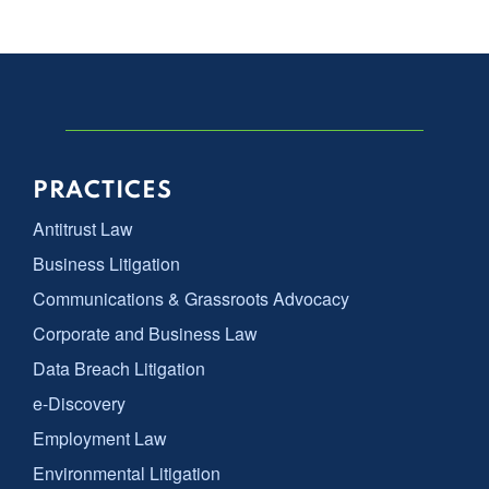
PRACTICES
Antitrust Law
Business Litigation
Communications & Grassroots Advocacy
Corporate and Business Law
Data Breach Litigation
e-Discovery
Employment Law
Environmental Litigation