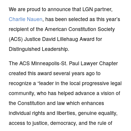
We are proud to announce that LGN partner,
Charlie Nauen
, has been selected as this year’s
recipient of the American Constitution Society
(ACS) Justice David Lillehaug Award for
Distinguished Leadership.
The ACS Minneapolis-St. Paul Lawyer Chapter
created this award several years ago to
recognize a “leader in the local progressive legal
community, who has helped advance a vision of
the Constitution and law which enhances
individual rights and liberties, genuine equality,
access to justice, democracy, and the rule of