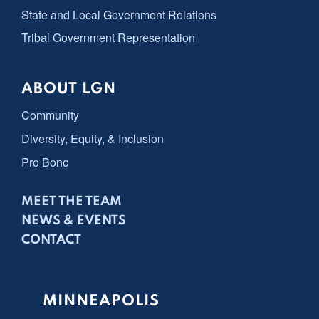
State and Local Government Relations
Tribal Government Representation
ABOUT LGN
Community
Diversity, Equity, & Inclusion
Pro Bono
MEET THE TEAM
NEWS & EVENTS
CONTACT
MINNEAPOLIS