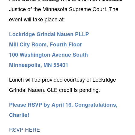
Justice of the Minnesota Supreme Court. The
event will take place at:
Lockridge Grindal Nauen PLLP
Mill City Room, Fourth Floor
100 Washington Avenue South
Minneapolis, MN 55401
Lunch will be provided courtesy of Lockridge
Grindal Nauen. CLE credit is pending.
Please RSVP by April 16. Congratulations,
Charlie!
RSVP HERE