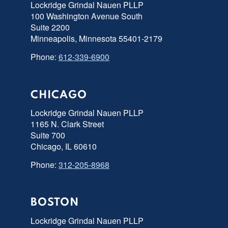
Lockridge Grindal Nauen PLLP
100 Washington Avenue South
Suite 2200
Minneapolis, Minnesota 55401-2179
Phone:
612-339-6900
CHICAGO
Lockridge Grindal Nauen PLLP
1165 N. Clark Street
Suite 700
Chicago, IL 60610
Phone:
312-205-8968
BOSTON
Lockridge Grindal Nauen PLLP