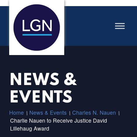
NEWS &
EVENTS
Home
News & Events
Charles N. Nauen
/
/
/
Charlie Nauen to Receive Justice David
Lillehaug Award