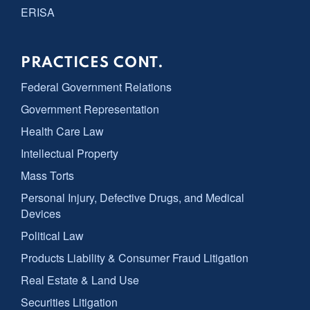
ERISA
PRACTICES CONT.
Federal Government Relations
Government Representation
Health Care Law
Intellectual Property
Mass Torts
Personal Injury, Defective Drugs, and Medical
Devices
Political Law
Products Liability & Consumer Fraud Litigation
Real Estate & Land Use
Securities Litigation