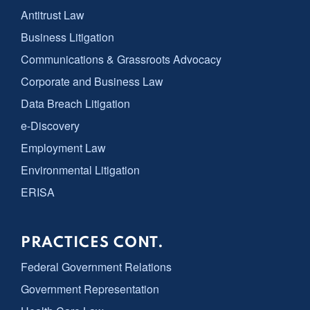
Antitrust Law
Business Litigation
Communications & Grassroots Advocacy
Corporate and Business Law
Data Breach Litigation
e-Discovery
Employment Law
Environmental Litigation
ERISA
PRACTICES CONT.
Federal Government Relations
Government Representation