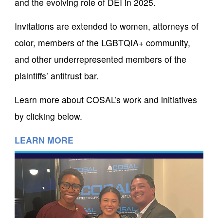
and the evolving role of DEI in 2025.
Invitations are extended to women, attorneys of
color, members of the LGBTQIA+ community,
and other underrepresented members of the
plaintiffs’ antitrust bar.
Learn more about COSAL’s work and initiatives
by clicking below.
LEARN MORE