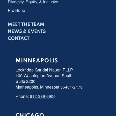
Diversity, Equity, & Inclusion
Pro Bono
MEET THE TEAM
NEWS & EVENTS
CONTACT
MINNEAPOLIS
Lockridge Grindal Nauen PLLP
100 Washington Avenue South
Suite 2200
Minneapolis, Minnesota 55401-2179
Phone:
612-339-6900
CHICAGO