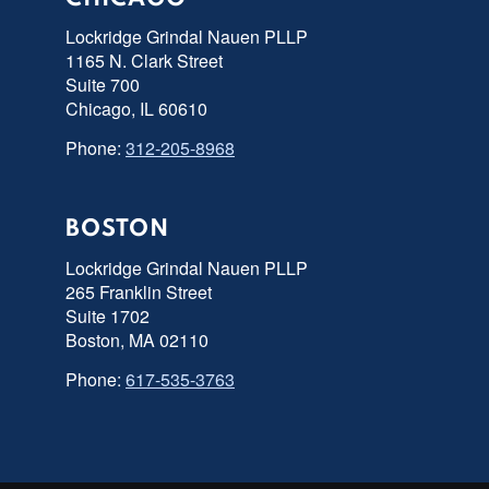
Lockridge Grindal Nauen PLLP
1165 N. Clark Street
Suite 700
Chicago, IL 60610
Phone:
312-205-8968
BOSTON
Lockridge Grindal Nauen PLLP
265 Franklin Street
Suite 1702
Boston, MA 02110
Phone:
617-535-3763