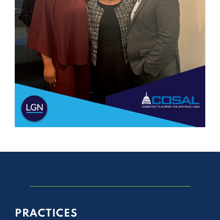
PRACTICES