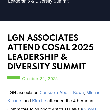
Leadership & Diversity Summit
LGN ASSOCIATES
ATTEND COSAL 2025
LEADERSHIP &
DIVERSITY SUMMIT
October 22, 2025
LGN associates
Consuela Abotsi-Kowu
,
Michael
Kinane
, and
Kira Le
attended the 4th Annual
Committee to Support Antitrust Laws (
COSAL
)