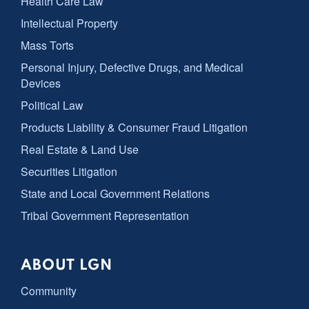
Health Care Law
Intellectual Property
Mass Torts
Personal Injury, Defective Drugs, and Medical
Devices
Political Law
Products Liability & Consumer Fraud Litigation
Real Estate & Land Use
Securities Litigation
State and Local Government Relations
Tribal Government Representation
ABOUT LGN
Community