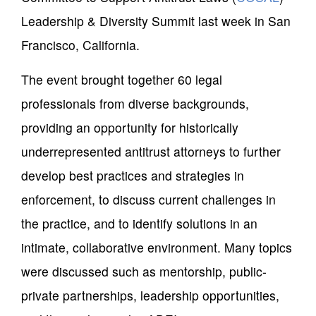
Leadership & Diversity Summit last week in San
Francisco, California.
The event brought together 60 legal
professionals from diverse backgrounds,
providing an opportunity for historically
underrepresented antitrust attorneys to further
develop best practices and strategies in
enforcement, to discuss current challenges in
the practice, and to identify solutions in an
intimate, collaborative environment. Many topics
were discussed such as mentorship, public-
private partnerships, leadership opportunities,