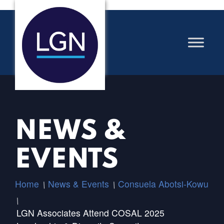
NEWS &
EVENTS
Home
News & Events
Consuela Abotsi-Kowu
/
/
/
LGN Associates Attend COSAL 2025