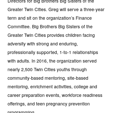
Directors for Big Brothers Big Sisters of the
Greater Twin Cities. Greg will serve a three-year
term and sit on the organization’s Finance
Committee. Big Brothers Big Sisters of the
Greater Twin Cities provides children facing
adversity with strong and enduring,
professionally supported, 1-to-1 relationships
with adults. In 2016, the organization served
nearly 2,500 Twin Cities youths through
community-based mentoring, site-based
mentoring, enrichment activities, college and
career preparation events, workforce readiness
offerings, and teen pregnancy prevention
programming.