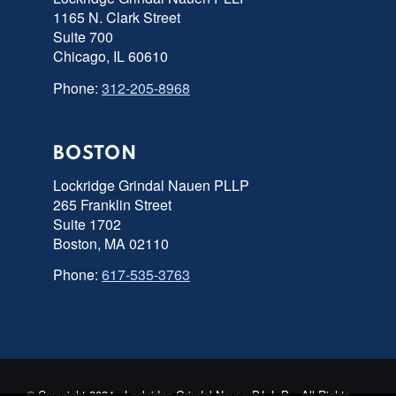
1165 N. Clark Street
Suite 700
Chicago, IL 60610
Phone:
312-205-8968
BOSTON
Lockridge Grindal Nauen PLLP
265 Franklin Street
Suite 1702
Boston, MA 02110
Phone:
617-535-3763
© Copyright 2024 - Lockridge Grindal Nauen P.L.L.P. - All Rights