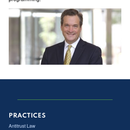
PRACTICES
Antitrust Law