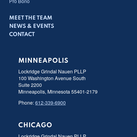
Pro Bono
MEET THE TEAM
NEWS & EVENTS
CONTACT
MINNEAPOLIS
Lockridge Grindal Nauen PLLP
100 Washington Avenue South
Suite 2200
Minneapolis, Minnesota 55401-2179
Phone:
612-339-6900
CHICAGO
Lockridge Grindal Nauen PLLP