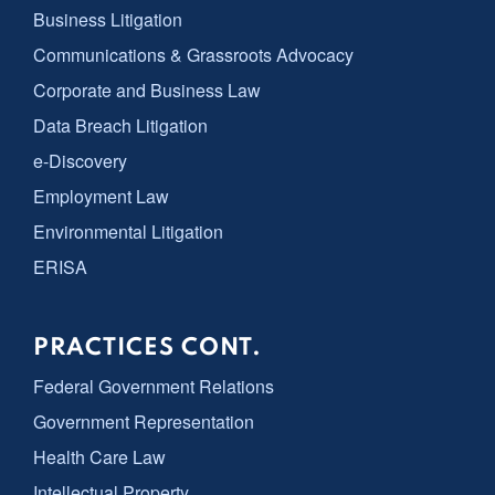
Business Litigation
Communications & Grassroots Advocacy
Corporate and Business Law
Data Breach Litigation
e-Discovery
Employment Law
Environmental Litigation
ERISA
PRACTICES CONT.
Federal Government Relations
Government Representation
Health Care Law
Intellectual Property