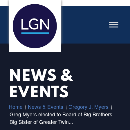
NEWS &
EVENTS
Home
News & Events
Gregory J. Myers
/
/
/
Greg Myers elected to Board of Big Brothers
Big Sister of Greater Twin...