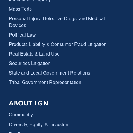
Mass Torts
Personal Injury, Defective Drugs, and Medical
Devices
Political Law
Products Liability & Consumer Fraud Litigation
Real Estate & Land Use
Securities Litigation
State and Local Government Relations
Tribal Government Representation
ABOUT LGN
Community
Diversity, Equity, & Inclusion