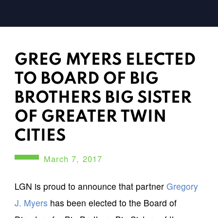
GREG MYERS ELECTED
TO BOARD OF BIG
BROTHERS BIG SISTER
OF GREATER TWIN
CITIES
March 7, 2017
LGN is proud to announce that partner
Gregory
J. Myers
has been elected to the Board of