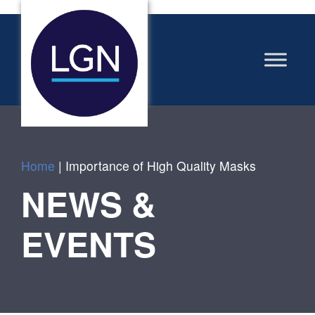
Home
|
Importance of High Quality Masks
NEWS &
EVENTS