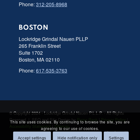
Phone:
312-205-8968
BOSTON
Lockridge Grindal Nauen PLLP
265 Franklin Street
Suite 1702
Boston, MA 02110
Phone:
617-535-3763
© Copyright 2024 - Lockridge Grindal Nauen P.L.L.P. - All Rights
Reserved | SEO and Site Design by
Razor Rank
|
Privacy Policy
|
This site uses cookies. By continuing to browse the site, you are
Accessibility Statement
|
Sitemap
agreeing to our use of cookies.
Accept settings
Hide notification only
Settings