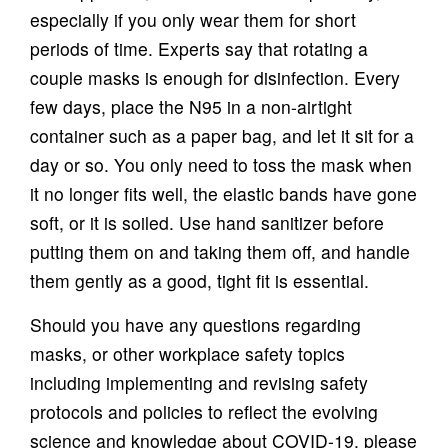
especially if you only wear them for short
periods of time. Experts say that rotating a
couple masks is enough for disinfection. Every
few days, place the N95 in a non-airtight
container such as a paper bag, and let it sit for a
day or so. You only need to toss the mask when
it no longer fits well, the elastic bands have gone
soft, or it is soiled. Use hand sanitizer before
putting them on and taking them off, and handle
them gently as a good, tight fit is essential.
Should you have any questions regarding
masks, or other workplace safety topics
including implementing and revising safety
protocols and policies to reflect the evolving
science and knowledge about COVID-19, please