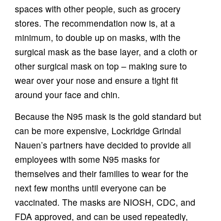
spaces with other people, such as grocery
stores. The recommendation now is, at a
minimum, to double up on masks, with the
surgical mask as the base layer, and a cloth or
other surgical mask on top – making sure to
wear over your nose and ensure a tight fit
around your face and chin.
Because the N95 mask is the gold standard but
can be more expensive, Lockridge Grindal
Nauen’s partners have decided to provide all
employees with some N95 masks for
themselves and their families to wear for the
next few months until everyone can be
vaccinated. The masks are NIOSH, CDC, and
FDA approved, and can be used repeatedly,