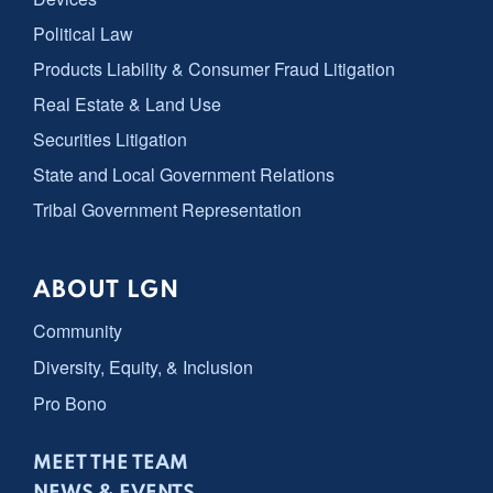
Political Law
Products Liability & Consumer Fraud Litigation
Real Estate & Land Use
Securities Litigation
State and Local Government Relations
Tribal Government Representation
ABOUT LGN
Community
Diversity, Equity, & Inclusion
Pro Bono
MEET THE TEAM