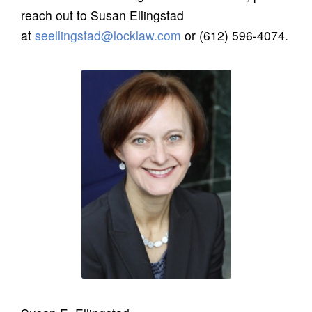
reach out to Susan Ellingstad
at
seellingstad@locklaw.com
or (612) 596-4074.