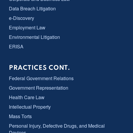
Data Breach Litigation
e-Discovery
Employment Law
Environmental Litigation
ERISA
PRACTICES CONT.
Federal Government Relations
Government Representation
Health Care Law
Intellectual Property
Mass Torts
Personal Injury, Defective Drugs, and Medical
Devices