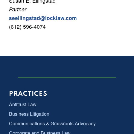
Susan E. Ellingstad
Partner
seellingstad@locklaw.com
(612) 596-4074
PRACTICES
Antitrust Law
Business Litigation
Communications & Grassroots Advocacy
Corporate and Business Law