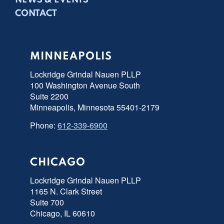
NEWS & EVENTS
CONTACT
MINNEAPOLIS
Lockridge Grindal Nauen PLLP
100 Washington Avenue South
Suite 2200
Minneapolis, Minnesota 55401-2179
Phone:
612-339-6900
CHICAGO
Lockridge Grindal Nauen PLLP
1165 N. Clark Street
Suite 700
Chicago, IL 60610