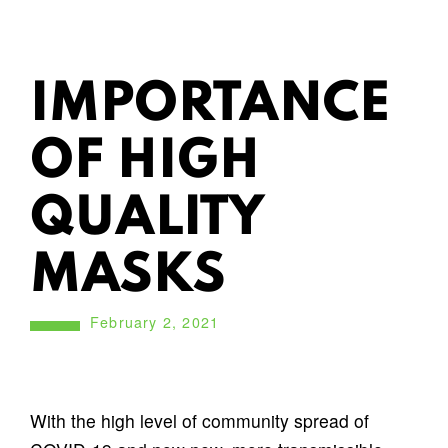
IMPORTANCE
OF HIGH
QUALITY
MASKS
February 2, 2021
With the high level of community spread of