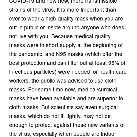
COVID-19 and now new, more transmissible
strains of the virus, it is more important than
ever to wear a high-quality mask when you are
out in public or inside around anyone who does
not live with you. Because medical quality
masks were in short supply at the beginning of
the pandemic, and N95 masks (which offer the
best protection and can filter out at least 95% of
infectious particles) were needed for health care
workers, the public was advised to use cloth
masks. For some time now, medical/surgical
masks have been available and are superior to
cloth masks. But scientists say even surgical
masks, which do not fit tightly, may not be
enough to protect against these new variants of
the virus, especially when people are indoor