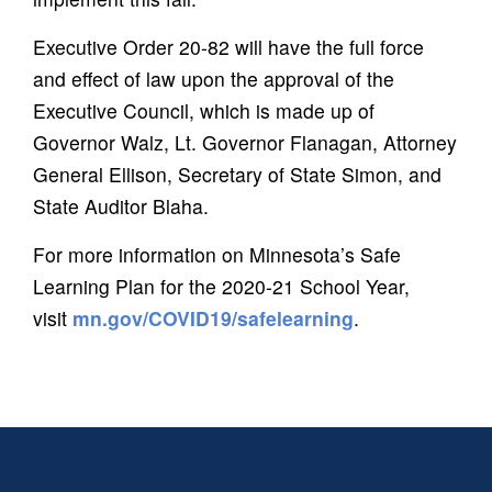
Executive Order 20-82 will have the full force
and effect of law upon the approval of the
Executive Council, which is made up of
Governor Walz, Lt. Governor Flanagan, Attorney
General Ellison, Secretary of State Simon, and
State Auditor Blaha.
For more information on Minnesota’s Safe
Learning Plan for the 2020-21 School Year,
visit
mn.gov/COVID19/safelearning
.