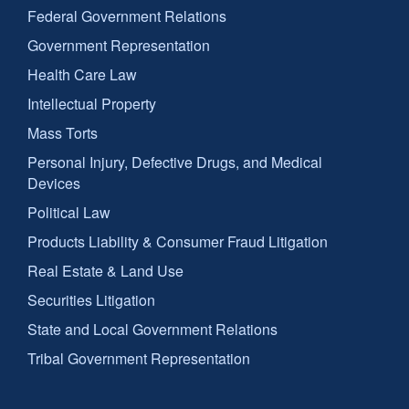
Federal Government Relations
Government Representation
Health Care Law
Intellectual Property
Mass Torts
Personal Injury, Defective Drugs, and Medical
Devices
Political Law
Products Liability & Consumer Fraud Litigation
Real Estate & Land Use
Securities Litigation
State and Local Government Relations
Tribal Government Representation