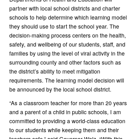
partner with local school districts and charter
schools to help determine which learning model
they should use to start the school year. The
decision-making process centers on the health,
safety, and wellbeing of our students, staff, and
families by using the level of viral activity in the
surrounding county and other factors such as
the district’s ability to meet mitigation
requirements. The learning model decision will
be announced by the local school district.
“As a classroom teacher for more than 20 years
and a parent of a child in public schools, I am
committed to providing a world-class education
to our students while keeping them and their
teachers safe,” said Governor Walz. “With this