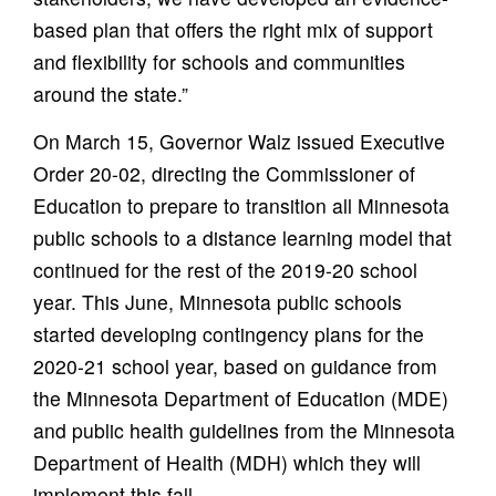
based plan that offers the right mix of support
and flexibility for schools and communities
around the state.”
On March 15, Governor Walz issued Executive
Order 20-02, directing the Commissioner of
Education to prepare to transition all Minnesota
public schools to a distance learning model that
continued for the rest of the 2019-20 school
year. This June, Minnesota public schools
started developing contingency plans for the
2020-21 school year, based on guidance from
the Minnesota Department of Education (MDE)
and public health guidelines from the Minnesota
Department of Health (MDH) which they will
implement this fall.