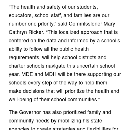
“The health and safety of our students,
educators, school staff, and families are our
number one priority,” said Commissioner Mary
Cathryn Ricker. “This localized approach that is
centered on the data and informed by a school’s
ability to follow all the public health
requirements, will help school districts and
charter schools navigate this uncertain school
year. MDE and MDH will be there supporting our
schools every step of the way to help them
make decisions that will prioritize the health and
well-being of their school communities.”
The Governor has also prioritized family and
community needs by mobilizing his state
agencies to create strategies and flexibilities for