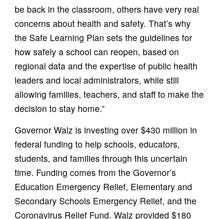
be back in the classroom, others have very real
concerns about health and safety. That’s why
the Safe Learning Plan sets the guidelines for
how safely a school can reopen, based on
regional data and the expertise of public health
leaders and local administrators, while still
allowing families, teachers, and staff to make the
decision to stay home.”
Governor Walz is investing over $430 million in
federal funding to help schools, educators,
students, and families through this uncertain
time. Funding comes from the Governor’s
Education Emergency Relief, Elementary and
Secondary Schools Emergency Relief, and the
Coronavirus Relief Fund. Walz provided $180