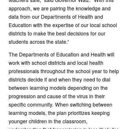
approach, we are pairing the knowledge and
data from our Departments of Health and
Education with the expertise of our local school
districts to make the best decisions for our
students across the state.”
The Departments of Education and Health will
work with school districts and local health
professionals throughout the school year to help
districts decide if and when they need to dial
between learning models depending on the
progression and cause of the virus in their
specific community. When switching between
learning models, the plan prioritizes keeping
younger children in the classroom,