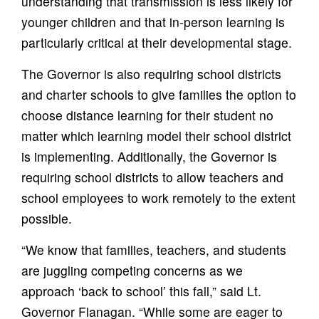
understanding that transmission is less likely for
younger children and that in-person learning is
particularly critical at their developmental stage.
The Governor is also requiring school districts
and charter schools to give families the option to
choose distance learning for their student no
matter which learning model their school district
is implementing. Additionally, the Governor is
requiring school districts to allow teachers and
school employees to work remotely to the extent
possible.
“We know that families, teachers, and students
are juggling competing concerns as we
approach ‘back to school’ this fall,” said Lt.
Governor Flanagan. “While some are eager to