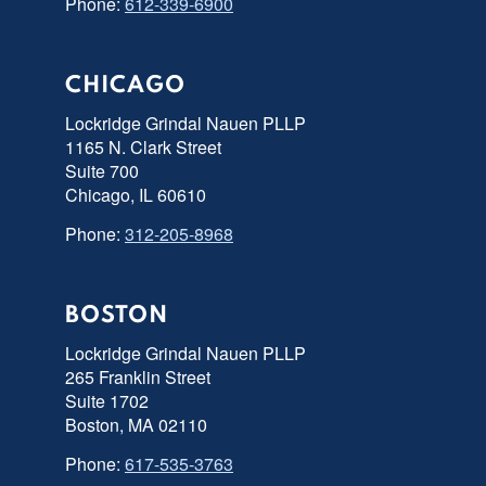
Phone:
612-339-6900
CHICAGO
Lockridge Grindal Nauen PLLP
1165 N. Clark Street
Suite 700
Chicago, IL 60610
Phone:
312-205-8968
BOSTON
Lockridge Grindal Nauen PLLP
265 Franklin Street
Suite 1702
Boston, MA 02110
Phone:
617-535-3763