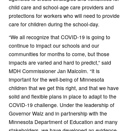
child care and school-age care providers and
protections for workers who will need to provide
care for children during the school-day.
“We all recognize that COVID-19 is going to
continue to impact our schools and our
communities for months to come, but those
impacts are varied and hard to predict,” said
MDH Commissioner Jan Malcolm. “It is
important for the well-being of Minnesota
children that we get this right, and that we have
solid and flexible plans in place to adapt to the
COVID-19 challenge. Under the leadership of
Governor Walz and in partnership with the
Minnesota Department of Education and many
stakeholders, we have developed an evidence-