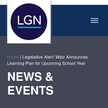
Home
|
Legislative Alert: Walz Announces
Learning Plan for Upcoming School Year
NEWS &
EVENTS