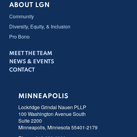
ABOUT LGN
Community
Diversity, Equity, & Inclusion
Pro Bono
MEET THE TEAM
NEWS & EVENTS
CONTACT
MINNEAPOLIS
Lockridge Grindal Nauen PLLP
100 Washington Avenue South
Suite 2200
Minneapolis, Minnesota 55401-2179