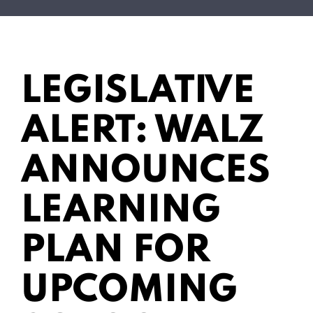
LEGISLATIVE
ALERT: WALZ
ANNOUNCES
LEARNING
PLAN FOR
UPCOMING