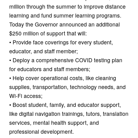
million through the summer to improve distance
learning and fund summer learning programs.
Today the Governor announced an additional
$250 million of support that will:
• Provide face coverings for every student,
educator, and staff member;
• Deploy a comprehensive COVID testing plan
for educators and staff members;
• Help cover operational costs, like cleaning
supplies, transportation, technology needs, and
Wi-Fi access;
• Boost student, family, and educator support,
like digital navigation trainings, tutors, translation
services, mental health support, and
professional development.