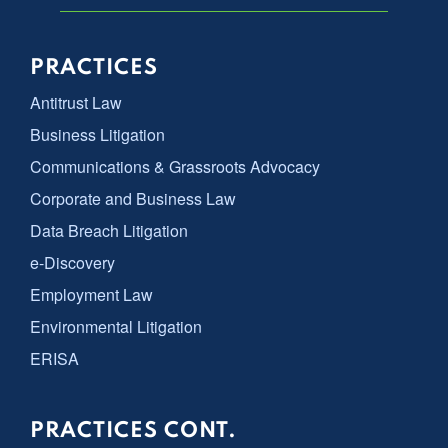
PRACTICES
Antitrust Law
Business Litigation
Communications & Grassroots Advocacy
Corporate and Business Law
Data Breach Litigation
e-Discovery
Employment Law
Environmental Litigation
ERISA
PRACTICES CONT.