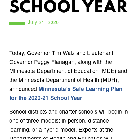
SCHOOL YEAR
July 21, 2020
Today, Governor Tim Walz and Lieutenant
Governor Peggy Flanagan, along with the
Minnesota Department of Education (MDE) and
the Minnesota Department of Health (MDH),
announced
Minnesota’s Safe Learning Plan
for the 2020-21 School Year
.
School districts and charter schools will begin in
one of three models: in-person, distance
learning, or a hybrid model. Experts at the
Departments of Health and Education will