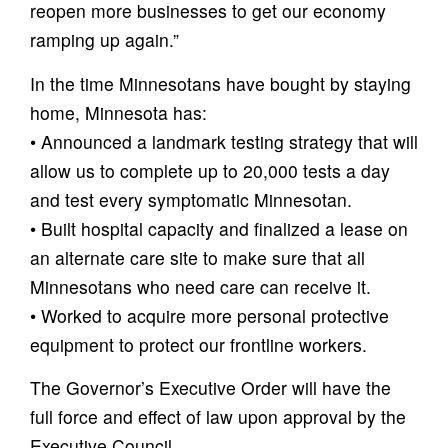
reopen more businesses to get our economy
ramping up again.”
In the time Minnesotans have bought by staying
home, Minnesota has:
• Announced a landmark testing strategy that will
allow us to complete up to 20,000 tests a day
and test every symptomatic Minnesotan.
• Built hospital capacity and finalized a lease on
an alternate care site to make sure that all
Minnesotans who need care can receive it.
• Worked to acquire more personal protective
equipment to protect our frontline workers.
The Governor’s Executive Order will have the
full force and effect of law upon approval by the
Executive Council.