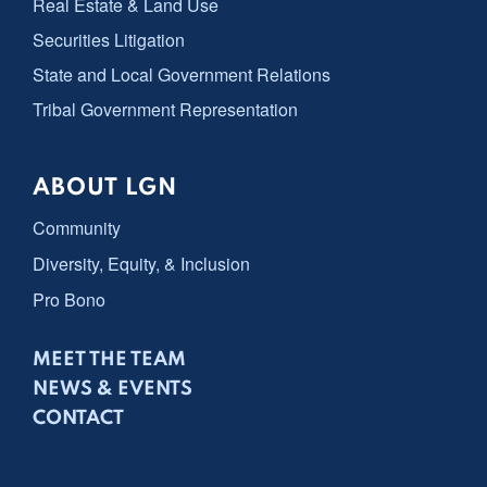
Real Estate & Land Use
Securities Litigation
State and Local Government Relations
Tribal Government Representation
ABOUT LGN
Community
Diversity, Equity, & Inclusion
Pro Bono
MEET THE TEAM
NEWS & EVENTS
CONTACT