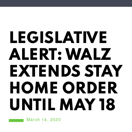
LEGISLATIVE
ALERT: WALZ
EXTENDS STAY
HOME ORDER
UNTIL MAY 18
March 14, 2020