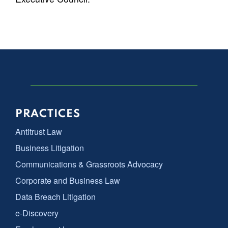
PRACTICES
Antitrust Law
Business Litigation
Communications & Grassroots Advocacy
Corporate and Business Law
Data Breach Litigation
e-Discovery