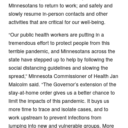
Minnesotans to return to work; and safely and
slowly resume in-person contacts and other
activities that are critical for our well-being.
“Our public health workers are putting in a
tremendous effort to protect people from this
terrible pandemic, and Minnesotans across the
state have stepped up to help by following the
social distancing guidelines and slowing the
spread,” Minnesota Commissioner of Health Jan
Malcolm said. “The Governor’s extension of the
stay-at-home order gives us a better chance to
limit the impacts of this pandemic. It buys us
more time to trace and isolate cases, and to
work upstream to prevent infections from
jumping into new and vulnerable groups. More