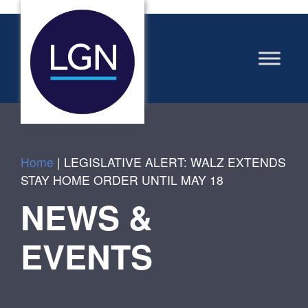
Home
|
LEGISLATIVE ALERT: WALZ EXTENDS
STAY HOME ORDER UNTIL MAY 18
NEWS &
EVENTS