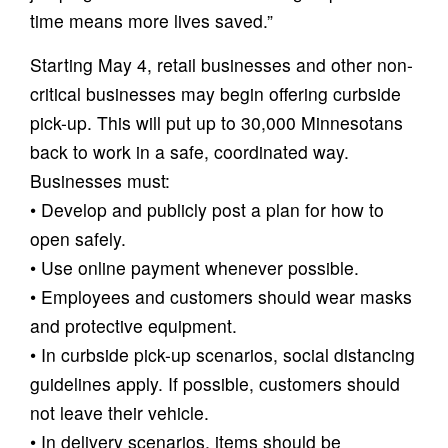
time means more lives saved.”
Starting May 4, retail businesses and other non-
critical businesses may begin offering curbside
pick-up. This will put up to 30,000 Minnesotans
back to work in a safe, coordinated way.
Businesses must:
• Develop and publicly post a plan for how to
open safely.
• Use online payment whenever possible.
• Employees and customers should wear masks
and protective equipment.
• In curbside pick-up scenarios, social distancing
guidelines apply. If possible, customers should
not leave their vehicle.
• In delivery scenarios, items should be