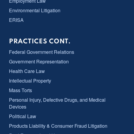
Employment Law
Environmental Litigation
ERISA
PRACTICES CONT.
Federal Government Relations
Government Representation
Health Care Law
Intellectual Property
Mass Torts
Personal Injury, Defective Drugs, and Medical
Devices
Political Law
Products Liability & Consumer Fraud Litigation