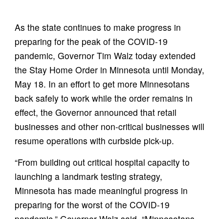
As the state continues to make progress in
preparing for the peak of the COVID-19
pandemic, Governor Tim Walz today extended
the Stay Home Order in Minnesota until Monday,
May 18. In an effort to get more Minnesotans
back safely to work while the order remains in
effect, the Governor announced that retail
businesses and other non-critical businesses will
resume operations with curbside pick-up.
“From building out critical hospital capacity to
launching a landmark testing strategy,
Minnesota has made meaningful progress in
preparing for the worst of the COVID-19
pandemic,” Governor Walz said. “Minnesotans