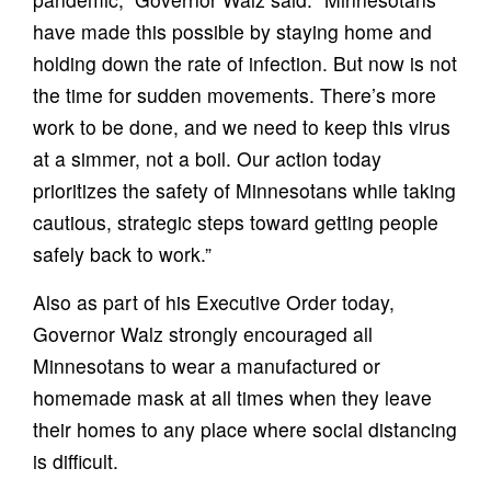
have made this possible by staying home and
holding down the rate of infection. But now is not
the time for sudden movements. There’s more
work to be done, and we need to keep this virus
at a simmer, not a boil. Our action today
prioritizes the safety of Minnesotans while taking
cautious, strategic steps toward getting people
safely back to work.”
Also as part of his Executive Order today,
Governor Walz strongly encouraged all
Minnesotans to wear a manufactured or
homemade mask at all times when they leave
their homes to any place where social distancing
is difficult.