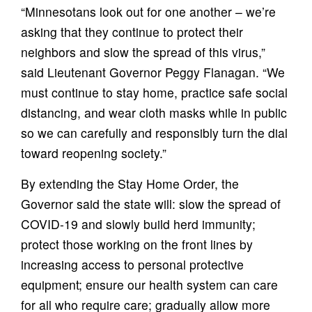
“Minnesotans look out for one another – we’re
asking that they continue to protect their
neighbors and slow the spread of this virus,”
said Lieutenant Governor Peggy Flanagan. “We
must continue to stay home, practice safe social
distancing, and wear cloth masks while in public
so we can carefully and responsibly turn the dial
toward reopening society.”
By extending the Stay Home Order, the
Governor said the state will: slow the spread of
COVID-19 and slowly build herd immunity;
protect those working on the front lines by
increasing access to personal protective
equipment; ensure our health system can care
for all who require care; gradually allow more