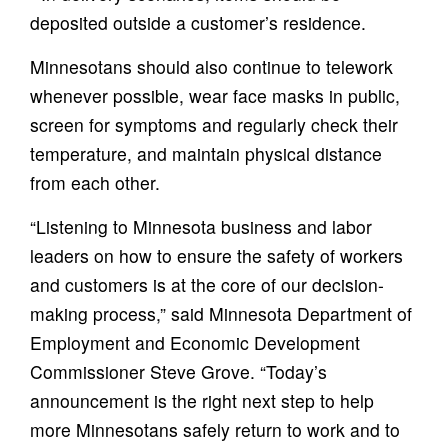
deposited outside a customer’s residence.
Minnesotans should also continue to telework
whenever possible, wear face masks in public,
screen for symptoms and regularly check their
temperature, and maintain physical distance
from each other.
“Listening to Minnesota business and labor
leaders on how to ensure the safety of workers
and customers is at the core of our decision-
making process,” said Minnesota Department of
Employment and Economic Development
Commissioner Steve Grove. “Today’s
announcement is the right next step to help
more Minnesotans safely return to work and to