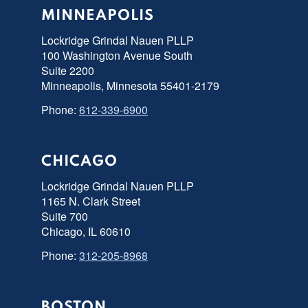
MINNEAPOLIS
Lockridge Grindal Nauen PLLP
100 Washington Avenue South
Suite 2200
Minneapolis, Minnesota 55401-2179
Phone:
612-339-6900
CHICAGO
Lockridge Grindal Nauen PLLP
1165 N. Clark Street
Suite 700
Chicago, IL 60610
Phone:
312-205-8968
BOSTON