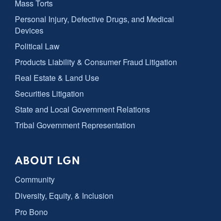
Mass Torts
Personal Injury, Defective Drugs, and Medical
Devices
Political Law
Products Liability & Consumer Fraud Litigation
Real Estate & Land Use
Securities Litigation
State and Local Government Relations
Tribal Government Representation
ABOUT LGN
Community
Diversity, Equity, & Inclusion
Pro Bono