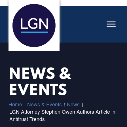
NEWS &
EVENTS
Home
News & Events
News
/
/
/
LGN Attorney Stephen Owen Authors Article in
Antitrust Trends