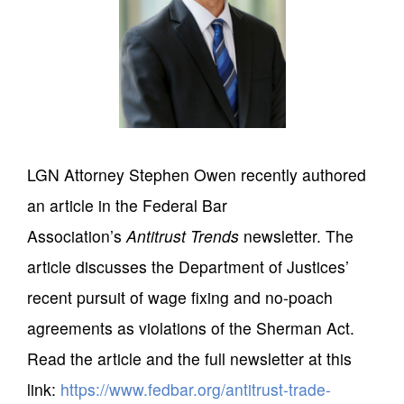
LGN Attorney Stephen Owen recently authored
an article in the Federal Bar
Association’s
Antitrust Trends
newsletter. The
article discusses the Department of Justices’
recent pursuit of wage fixing and no-poach
agreements as violations of the Sherman Act.
Read the article and the full newsletter at this
link:
https://www.fedbar.org/antitrust-trade-