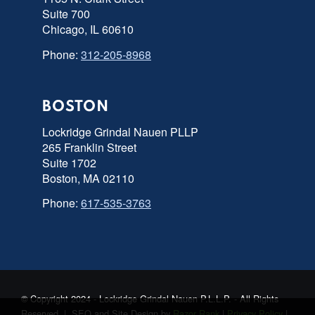
Suite 700
Chicago, IL 60610
Phone:
312-205-8968
BOSTON
Lockridge Grindal Nauen PLLP
265 Franklin Street
Suite 1702
Boston, MA 02110
Phone:
617-535-3763
© Copyright 2024 - Lockridge Grindal Nauen P.L.L.P. - All Rights
Reserved | SEO and Site Design by
Razor Rank
|
Privacy Policy
|