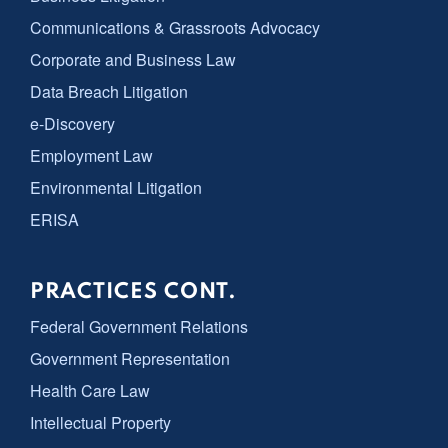
Communications & Grassroots Advocacy
Corporate and Business Law
Data Breach Litigation
e-Discovery
Employment Law
Environmental Litigation
ERISA
PRACTICES CONT.
Federal Government Relations
Government Representation
Health Care Law
Intellectual Property