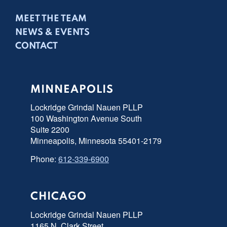
MEET THE TEAM
NEWS & EVENTS
CONTACT
MINNEAPOLIS
Lockridge Grindal Nauen PLLP
100 Washington Avenue South
Suite 2200
Minneapolis, Minnesota 55401-2179
Phone:
612-339-6900
CHICAGO
Lockridge Grindal Nauen PLLP
1165 N. Clark Street