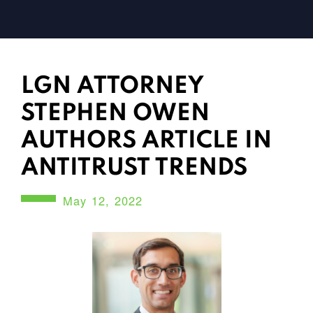
LGN ATTORNEY
STEPHEN OWEN
AUTHORS ARTICLE IN
ANTITRUST TRENDS
May 12, 2022