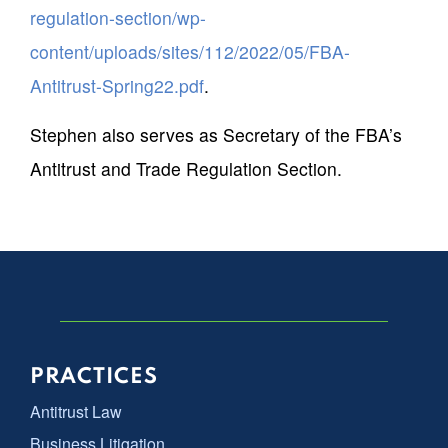
regulation-section/wp-
content/uploads/sites/112/2022/05/FBA-
Antitrust-Spring22.pdf
.
Stephen also serves as Secretary of the FBA’s
Antitrust and Trade Regulation Section.
PRACTICES
Antitrust Law
Business Litigation