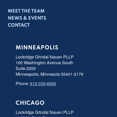
MEET THE TEAM
NEWS & EVENTS
CONTACT
MINNEAPOLIS
Lockridge Grindal Nauen PLLP
100 Washington Avenue South
Suite 2200
Minneapolis, Minnesota 55401-2179
Phone:
612-339-6900
CHICAGO
Lockridge Grindal Nauen PLLP