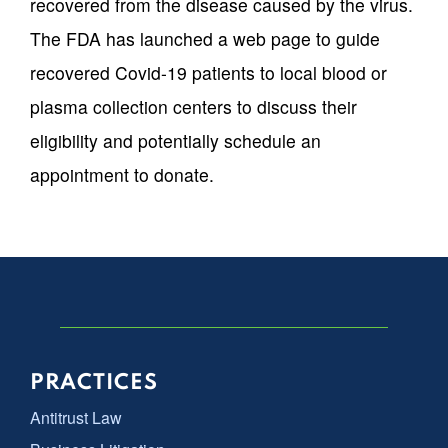
recovered from the disease caused by the virus.
The FDA has launched a web page to guide
recovered Covid-19 patients to local blood or
plasma collection centers to discuss their
eligibility and potentially schedule an
appointment to donate.
PRACTICES
Antitrust Law