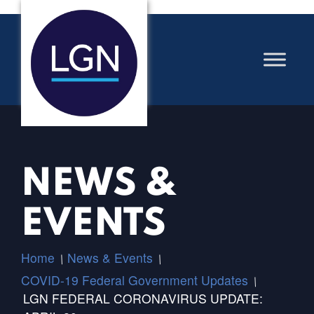
NEWS &
EVENTS
Home
News & Events
/
/
COVID-19 Federal Government Updates
/
LGN FEDERAL CORONAVIRUS UPDATE: