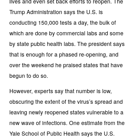
lives and even set back efforts to reopen. The
Trump Administration says the U.S. is
conducting 150,000 tests a day, the bulk of
which are done by commercial labs and some
by state public health labs. The president says
that is enough for a phased re-opening, and
over the weekend he praised states that have
begun to do so.
However, experts say that number is low,
obscuring the extent of the virus’s spread and
leaving newly reopened states vulnerable to a
new wave of infections. One estimate from the
Yale School of Public Health says the U.S.