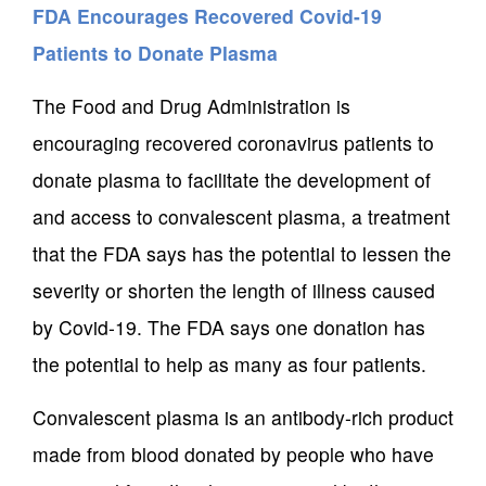
FDA Encourages Recovered Covid-19
Patients to Donate Plasma
The Food and Drug Administration is
encouraging recovered coronavirus patients to
donate plasma to facilitate the development of
and access to convalescent plasma, a treatment
that the FDA says has the potential to lessen the
severity or shorten the length of illness caused
by Covid-19. The FDA says one donation has
the potential to help as many as four patients.
Convalescent plasma is an antibody-rich product
made from blood donated by people who have