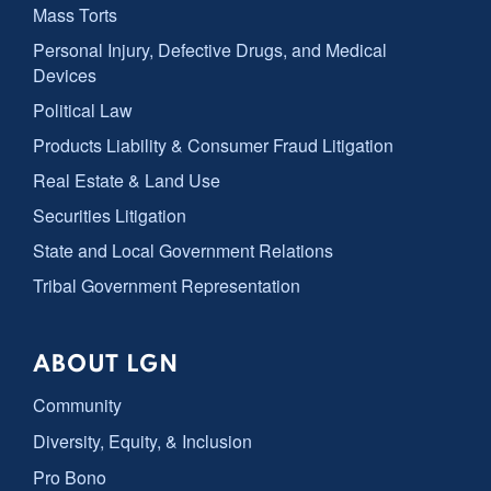
Mass Torts
Personal Injury, Defective Drugs, and Medical
Devices
Political Law
Products Liability & Consumer Fraud Litigation
Real Estate & Land Use
Securities Litigation
State and Local Government Relations
Tribal Government Representation
ABOUT LGN
Community
Diversity, Equity, & Inclusion
Pro Bono