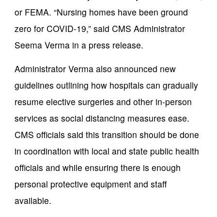
or FEMA. “Nursing homes have been ground
zero for COVID-19,” said CMS Administrator
Seema Verma in a press release.
Administrator Verma also announced new
guidelines outlining how hospitals can gradually
resume elective surgeries and other in-person
services as social distancing measures ease.
CMS officials said this transition should be done
in coordination with local and state public health
officials and while ensuring there is enough
personal protective equipment and staff
available.