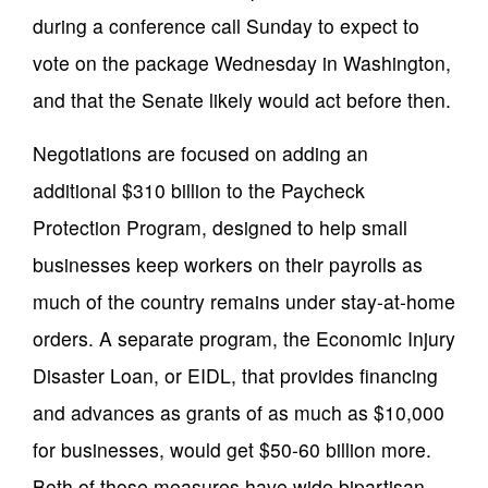
during a conference call Sunday to expect to
vote on the package Wednesday in Washington,
and that the Senate likely would act before then.
Negotiations are focused on adding an
additional $310 billion to the Paycheck
Protection Program, designed to help small
businesses keep workers on their payrolls as
much of the country remains under stay-at-home
orders. A separate program, the Economic Injury
Disaster Loan, or EIDL, that provides financing
and advances as grants of as much as $10,000
for businesses, would get $50-60 billion more.
Both of those measures have wide bipartisan