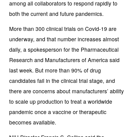
among all collaborators to respond rapidly to
both the current and future pandemics.
More than 300 clinical trials on Covid-19 are
underway, and that number increases almost
daily, a spokesperson for the Pharmaceutical
Research and Manufacturers of America said
last week. But more than 90% of drug
candidates fail in the clinical trial stage, and
there are concerns about manufacturers’ ability
to scale up production to treat a worldwide
pandemic once a vaccine or therapeutic
becomes available.