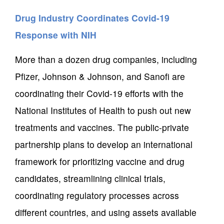
Drug Industry Coordinates Covid-19
Response with NIH
More than a dozen drug companies, including
Pfizer, Johnson & Johnson, and Sanofi are
coordinating their Covid-19 efforts with the
National Institutes of Health to push out new
treatments and vaccines. The public-private
partnership plans to develop an international
framework for prioritizing vaccine and drug
candidates, streamlining clinical trials,
coordinating regulatory processes across
different countries, and using assets available