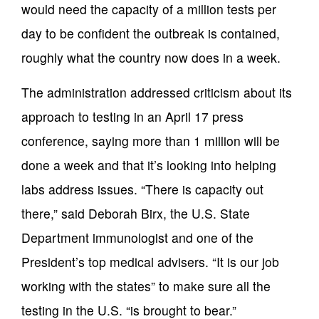
would need the capacity of a million tests per
day to be confident the outbreak is contained,
roughly what the country now does in a week.
The administration addressed criticism about its
approach to testing in an April 17 press
conference, saying more than 1 million will be
done a week and that it’s looking into helping
labs address issues. “There is capacity out
there,” said Deborah Birx, the U.S. State
Department immunologist and one of the
President’s top medical advisers. “It is our job
working with the states” to make sure all the
testing in the U.S. “is brought to bear.”