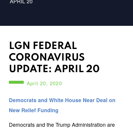
APRIL 20
LGN FEDERAL
CORONAVIRUS
UPDATE: APRIL 20
April 20, 2020
Democrats and White House Near Deal on
New Relief Funding
Democrats and the Trump Administration are