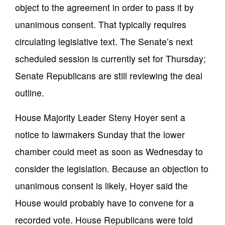
object to the agreement in order to pass it by
unanimous consent. That typically requires
circulating legislative text. The Senate’s next
scheduled session is currently set for Thursday;
Senate Republicans are still reviewing the deal
outline.
House Majority Leader Steny Hoyer sent a
notice to lawmakers Sunday that the lower
chamber could meet as soon as Wednesday to
consider the legislation. Because an objection to
unanimous consent is likely, Hoyer said the
House would probably have to convene for a
recorded vote. House Republicans were told