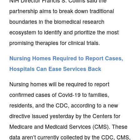
NIH Director Francis S. Collins said the
partnership aims to break down traditional
boundaries in the biomedical research
ecosystem to identify and prioritize the most
promising therapies for clinical trials.
Nursing Homes Required to Report Cases,
Hospitals Can Ease Services Back
Nursing homes will be required to report
confirmed cases of Covid-19 to families,
residents, and the CDC, according to a new
directive issued yesterday by the Centers for
Medicare and Medicaid Services (CMS). These
data aren’t currently collected by the CDC, CMS,