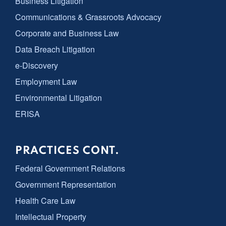
Business Litigation
Communications & Grassroots Advocacy
Corporate and Business Law
Data Breach Litigation
e-Discovery
Employment Law
Environmental Litigation
ERISA
PRACTICES CONT.
Federal Government Relations
Government Representation
Health Care Law
Intellectual Property