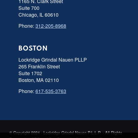
1165 N. Clark Street
Suite 700
Chicago, IL 60610
Phone:
312-205-8968
BOSTON
Lockridge Grindal Nauen PLLP
265 Franklin Street
Suite 1702
Boston, MA 02110
Phone:
617-535-3763
© Copyright 2024 - Lockridge Grindal Nauen P.L.L.P. - All Rights