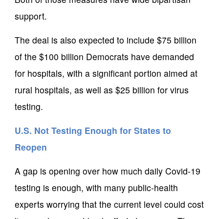
support.
The deal is also expected to include $75 billion
of the $100 billion Democrats have demanded
for hospitals, with a significant portion aimed at
rural hospitals, as well as $25 billion for virus
testing.
U.S. Not Testing Enough for States to
Reopen
A gap is opening over how much daily Covid-19
testing is enough, with many public-health
experts worrying that the current level could cost