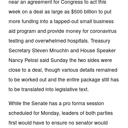
near an agreement for Congress to act this
week on a deal as large as $500 billion to put
more funding into a tapped-out small business
aid program and provide money for coronavirus
testing and overwhelmed hospitals. Treasury
Secretary Steven Mnuchin and House Speaker
Nancy Pelosi said Sunday the two sides were
close to a deal, though various details remained
to be worked out and the entire package still has
to be translated into legislative text.
While the Senate has a pro forma session
scheduled for Monday, leaders of both parties
first would have to ensure no senator would