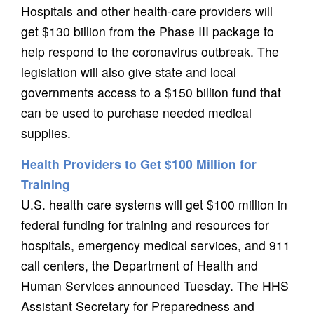
Hospitals and other health-care providers will
get $130 billion from the Phase III package to
help respond to the coronavirus outbreak. The
legislation will also give state and local
governments access to a $150 billion fund that
can be used to purchase needed medical
supplies.
Health Providers to Get $100 Million for
Training
U.S. health care systems will get $100 million in
federal funding for training and resources for
hospitals, emergency medical services, and 911
call centers, the Department of Health and
Human Services announced Tuesday. The HHS
Assistant Secretary for Preparedness and