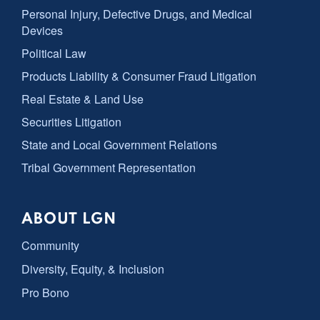
Personal Injury, Defective Drugs, and Medical
Devices
Political Law
Products Liability & Consumer Fraud Litigation
Real Estate & Land Use
Securities Litigation
State and Local Government Relations
Tribal Government Representation
ABOUT LGN
Community
Diversity, Equity, & Inclusion
Pro Bono