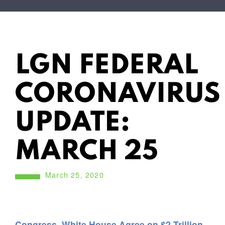
LGN FEDERAL
CORONAVIRUS
UPDATE:
MARCH 25
March 25, 2020
Congress, White House Agree on $2 Trillion