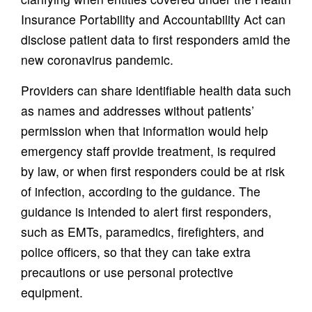
Insurance Portability and Accountability Act can
disclose patient data to first responders amid the
new coronavirus pandemic.
Providers can share identifiable health data such
as names and addresses without patients’
permission when that information would help
emergency staff provide treatment, is required
by law, or when first responders could be at risk
of infection, according to the guidance. The
guidance is intended to alert first responders,
such as EMTs, paramedics, firefighters, and
police officers, so that they can take extra
precautions or use personal protective
equipment.