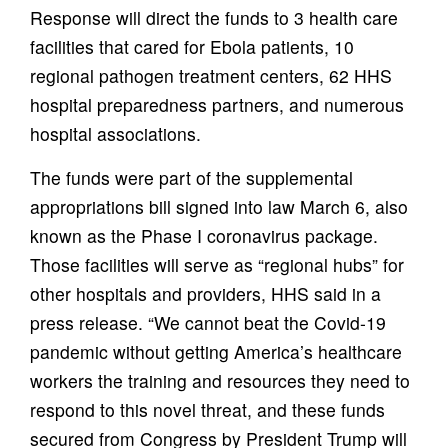
Response will direct the funds to 3 health care
facilities that cared for Ebola patients, 10
regional pathogen treatment centers, 62 HHS
hospital preparedness partners, and numerous
hospital associations.
The funds were part of the supplemental
appropriations bill signed into law March 6, also
known as the Phase I coronavirus package.
Those facilities will serve as “regional hubs” for
other hospitals and providers, HHS said in a
press release. “We cannot beat the Covid-19
pandemic without getting America’s healthcare
workers the training and resources they need to
respond to this novel threat, and these funds
secured from Congress by President Trump will