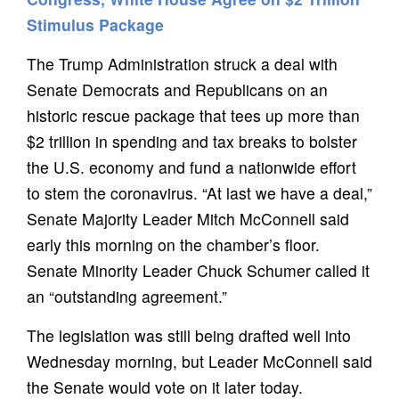
Stimulus Package
The Trump Administration struck a deal with
Senate Democrats and Republicans on an
historic rescue package that tees up more than
$2 trillion in spending and tax breaks to bolster
the U.S. economy and fund a nationwide effort
to stem the coronavirus. “At last we have a deal,”
Senate Majority Leader Mitch McConnell said
early this morning on the chamber’s floor.
Senate Minority Leader Chuck Schumer called it
an “outstanding agreement.”
The legislation was still being drafted well into
Wednesday morning, but Leader McConnell said
the Senate would vote on it later today.