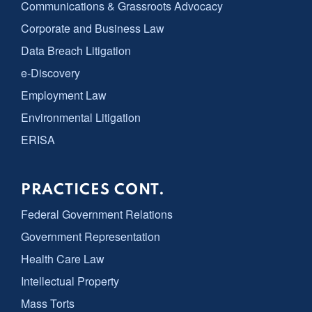
Communications & Grassroots Advocacy
Corporate and Business Law
Data Breach Litigation
e-Discovery
Employment Law
Environmental Litigation
ERISA
PRACTICES CONT.
Federal Government Relations
Government Representation
Health Care Law
Intellectual Property
Mass Torts