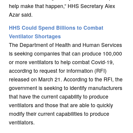
help make that happen,” HHS Secretary Alex
Azar said.
HHS Could Spend Billions to Combat
Ventilator Shortages
The Department of Health and Human Services
is seeking companies that can produce 100,000
or more ventilators to help combat Covid-19,
according to request for information (RFI)
released on March 21. According to the RFI, the
government is seeking to identify manufacturers
that have the current capability to produce
ventilators and those that are able to quickly
modify their current capabilities to produce
ventilators.