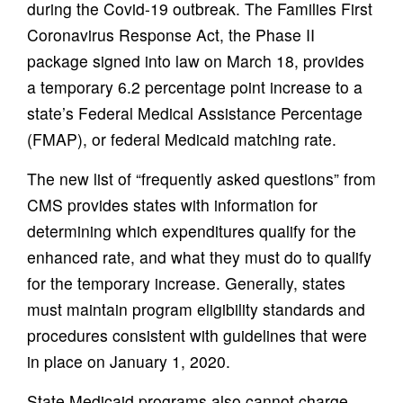
during the Covid-19 outbreak. The Families First
Coronavirus Response Act, the Phase II
package signed into law on March 18, provides
a temporary 6.2 percentage point increase to a
state’s Federal Medical Assistance Percentage
(FMAP), or federal Medicaid matching rate.
The new list of “frequently asked questions” from
CMS provides states with information for
determining which expenditures qualify for the
enhanced rate, and what they must do to qualify
for the temporary increase. Generally, states
must maintain program eligibility standards and
procedures consistent with guidelines that were
in place on January 1, 2020.
State Medicaid programs also cannot charge