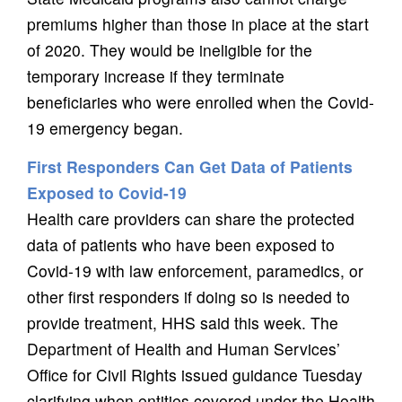
premiums higher than those in place at the start
of 2020. They would be ineligible for the
temporary increase if they terminate
beneficiaries who were enrolled when the Covid-
19 emergency began.
First Responders Can Get Data of Patients
Exposed to Covid-19
Health care providers can share the protected
data of patients who have been exposed to
Covid-19 with law enforcement, paramedics, or
other first responders if doing so is needed to
provide treatment, HHS said this week. The
Department of Health and Human Services’
Office for Civil Rights issued guidance Tuesday
clarifying when entities covered under the Health