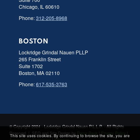
Chicago, IL 60610
Phone:
312-205-8968
BOSTON
Lockridge Grindal Nauen PLLP
265 Franklin Street
Suite 1702
Boston, MA 02110
Phone:
617-535-3763
© Copyright 2024 - Lockridge Grindal Nauen P.L.L.P. - All Rights
Reserved | SEO and Site Design by
Razor Rank
|
Privacy Policy
|
This site uses cookies. By continuing to browse the site, you are
Accessibility Statement
|
Sitemap