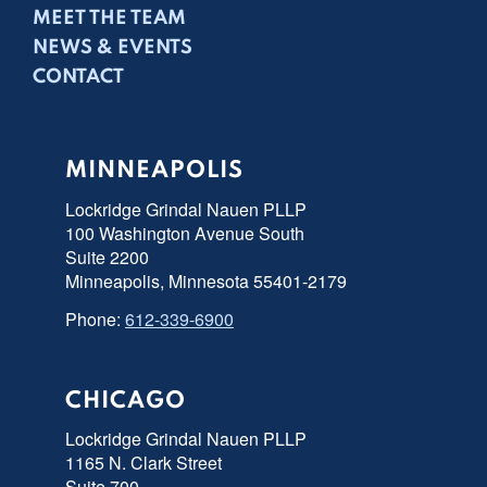
MEET THE TEAM
NEWS & EVENTS
CONTACT
MINNEAPOLIS
Lockridge Grindal Nauen PLLP
100 Washington Avenue South
Suite 2200
Minneapolis, Minnesota 55401-2179
Phone:
612-339-6900
CHICAGO
Lockridge Grindal Nauen PLLP
1165 N. Clark Street
Suite 700