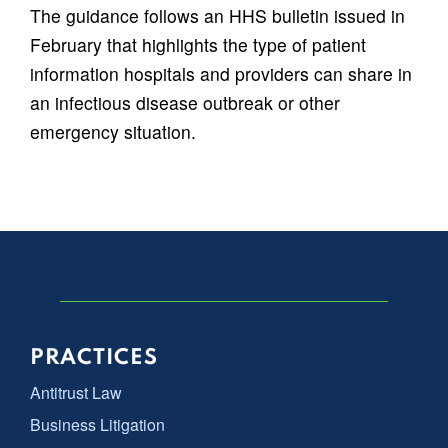
The guidance follows an HHS bulletin issued in
February that highlights the type of patient
information hospitals and providers can share in
an infectious disease outbreak or other
emergency situation.
PRACTICES
Antitrust Law
Business Litigation