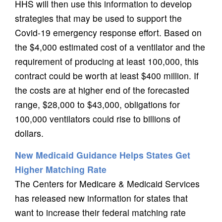
HHS will then use this information to develop
strategies that may be used to support the
Covid-19 emergency response effort. Based on
the $4,000 estimated cost of a ventilator and the
requirement of producing at least 100,000, this
contract could be worth at least $400 million. If
the costs are at higher end of the forecasted
range, $28,000 to $43,000, obligations for
100,000 ventilators could rise to billions of
dollars.
New Medicaid Guidance Helps States Get
Higher Matching Rate
The Centers for Medicare & Medicaid Services
has released new information for states that
want to increase their federal matching rate