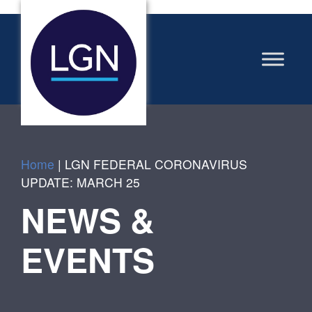
Home
|
LGN FEDERAL CORONAVIRUS
UPDATE: MARCH 25
NEWS &
EVENTS