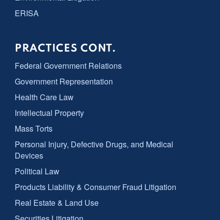
ERISA
PRACTICES CONT.
Federal Government Relations
Government Representation
Health Care Law
Intellectual Property
Mass Torts
Personal Injury, Defective Drugs, and Medical
Devices
Political Law
Products Liability & Consumer Fraud Litigation
Real Estate & Land Use
Securities Litigation