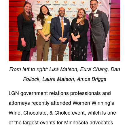
From left to right: Lisa Matson, Eura Chang, Dan
Pollock, Laura Matson, Amos Briggs
LGN government relations professionals and
attorneys recently attended Women Winning’s
Wine, Chocolate, & Choice event, which is one
of the largest events for Minnesota advocates