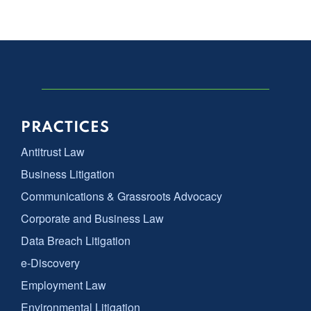
PRACTICES
Antitrust Law
Business Litigation
Communications & Grassroots Advocacy
Corporate and Business Law
Data Breach Litigation
e-Discovery
Employment Law
Environmental Litigation