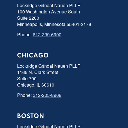
Lockridge Grindal Nauen PLLP
100 Washington Avenue South
Suite 2200
Minneapolis, Minnesota 55401-2179
Phone:
612-339-6900
CHICAGO
Lockridge Grindal Nauen PLLP
1165 N. Clark Street
Suite 700
Chicago, IL 60610
Phone:
312-205-8968
BOSTON
Lockridge Grindal Nauen PLLP