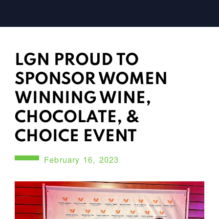
LGN PROUD TO
SPONSOR WOMEN
WINNING WINE,
CHOCOLATE, &
CHOICE EVENT
February 16, 2023