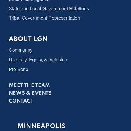
State and Local Government Relations
Tribal Government Representation
ABOUT LGN
Community
Diversity, Equity, & Inclusion
Pro Bono
MEET THE TEAM
NEWS & EVENTS
CONTACT
MINNEAPOLIS