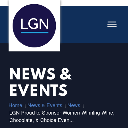
NEWS &
EVENTS
Home
News & Events
News
/
/
/
LGN Proud to Sponsor Women Winning Wine,
Chocolate, & Choice Even...