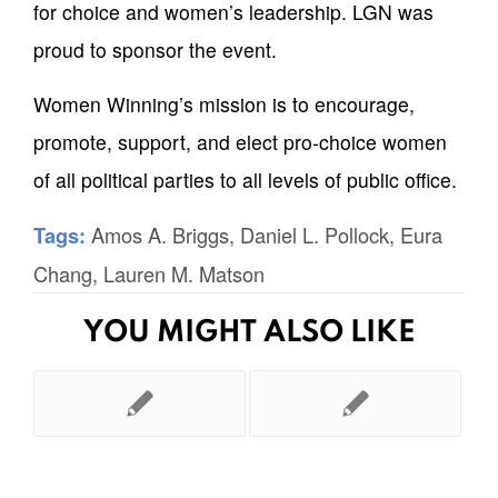
for choice and women’s leadership. LGN was
proud to sponsor the event.
Women Winning’s mission is to encourage,
promote, support, and elect pro-choice women
of all political parties to all levels of public office.
Amos A. Briggs
,
Daniel L. Pollock
,
Eura
Tags:
Chang
,
Lauren M. Matson
YOU MIGHT ALSO LIKE