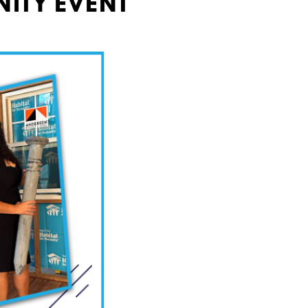
NITY EVENT