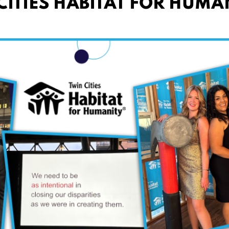
ITIES HABITAT FOR HUMA