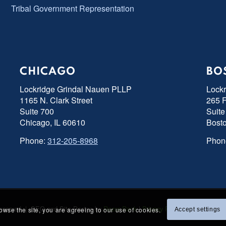
Tribal Government Representation
CHICAGO
BO
Lockridge Grindal Nauen PLLP
Lock
1165 N. Clark Street
265 F
Suite 700
Suite
Chicago, IL 60610
Bost
Phone:
312-205-8968
Phon
s Reserved | SEO and Site Design by
Razor Rank
|
Privacy Policy
|
Accessibility
rowse the site, you are agreeing to our use of cookies.
Accept settings