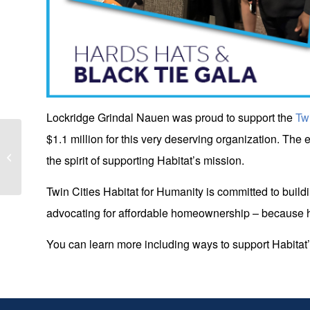
Lockridge Grindal Nauen was proud to support the
Tw
$1.1 million for this very deserving organization. The e
Incoming LGN Associate, Le, has
article published in Minnesota Journal
the spirit of supporting Habitat’s mission.
of Law,...
Twin Cities Habitat for Humanity is committed to build
advocating for affordable homeownership – because h
You can learn more including ways to support Habitat’