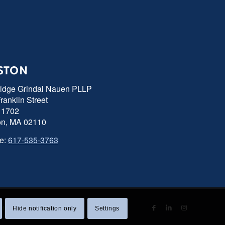
STON
ridge Grindal Nauen PLLP
ranklin Street
 1702
on, MA 02110
e:
617-535-3763
 Statement
|
Sitemap
Hide notification only
Settings