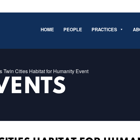
HOME
PEOPLE
PRACTICES
AB
Twin Cities Habitat for Humanity Event
VENTS