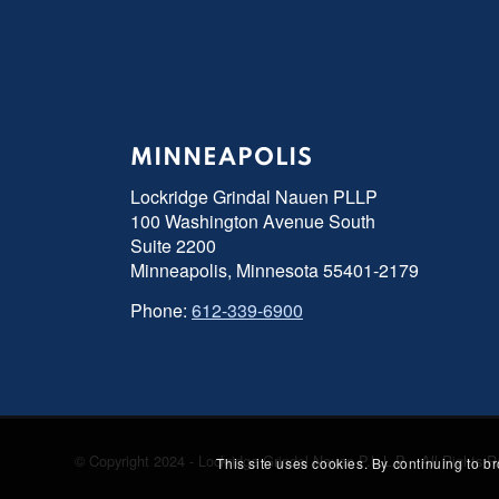
MINNEAPOLIS
Lockridge Grindal Nauen PLLP
100 Washington Avenue South
Suite 2200
Minneapolis, Minnesota 55401-2179
Phone:
612-339-6900
© Copyright 2024 - Lockridge Grindal Nauen P.L.L.P. - All Right
This site uses cookies. By continuing to b