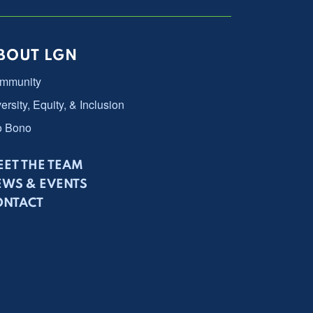
BOUT LGN
mmunity
ersity, Equity, & Inclusion
o Bono
ET THE TEAM
EWS & EVENTS
ONTACT