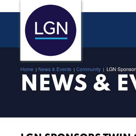
Home
News & Events
Community
LGN Sponsors 
/
/
/
NEWS & E