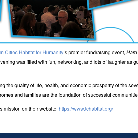
in Cities Habitat for Humanity
’s premier fundraising event,
Hard 
vening was filled with fun, networking, and lots of laughter as gue
ing the quality of life, health, and economic prosperity of the s
omes and families are the foundation of successful communitie
s mission on their website:
https://www.tchabitat.org/