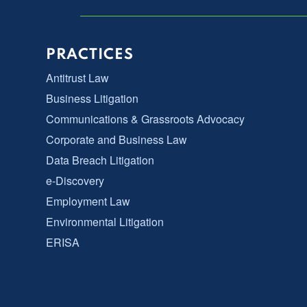
PRACTICES
Antitrust Law
Business Litigation
Communications & Grassroots Advocacy
Corporate and Business Law
Data Breach Litigation
e-Discovery
Employment Law
Environmental Litigation
ERISA