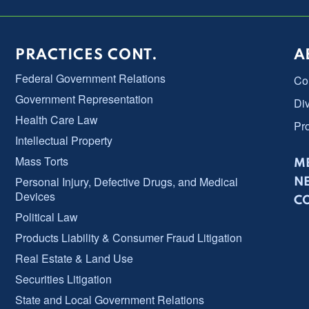
PRACTICES CONT.
A
Federal Government Relations
Co
Government Representation
Div
Health Care Law
Pr
Intellectual Property
Mass Torts
ME
Personal Injury, Defective Drugs, and Medical
N
Devices
C
Political Law
Products Liability & Consumer Fraud Litigation
Real Estate & Land Use
Securities Litigation
State and Local Government Relations