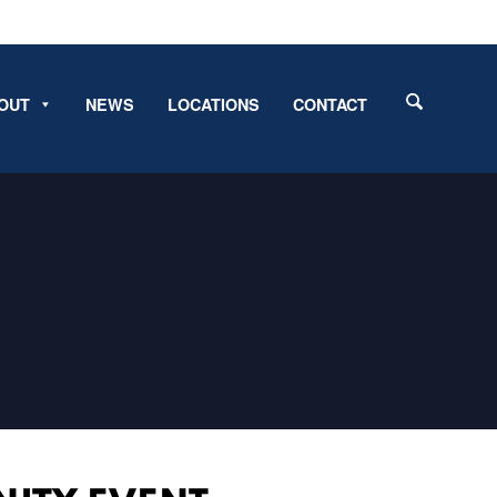
OUT
NEWS
LOCATIONS
CONTACT