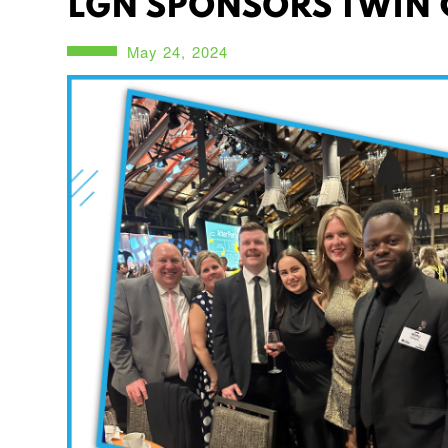
LGN SPONSORS TWIN C
May 24, 2024