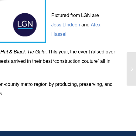
Pictured from LGN are
Jess Lindeen
and
Alex
Hassel
Hat & Black Tie Gala
. This year, the event raised over
sts arrived in their best ‘construction couture’ all in
Br
Ad
even-county metro region by producing, preserving, and
s.