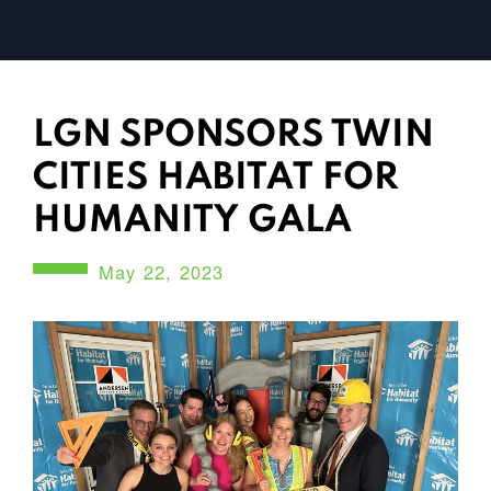
LGN SPONSORS TWIN
CITIES HABITAT FOR
HUMANITY GALA
May 22, 2023