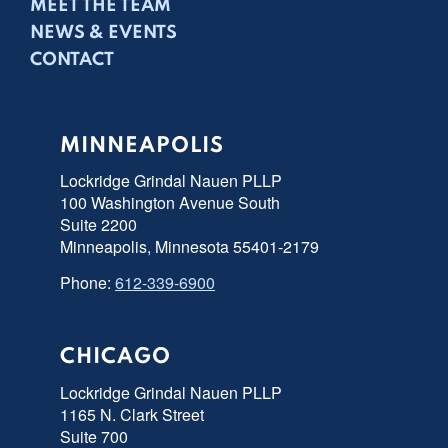
MEET THE TEAM
NEWS & EVENTS
CONTACT
MINNEAPOLIS
Lockridge Grindal Nauen PLLP
100 Washington Avenue South
Suite 2200
Minneapolis, Minnesota 55401-2179
Phone:
612-339-6900
CHICAGO
Lockridge Grindal Nauen PLLP
1165 N. Clark Street
Suite 700