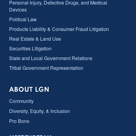
Personal Injury, Defective Drugs, and Medical
Devices
Political Law
Products Liability & Consumer Fraud Litigation
Real Estate & Land Use
Securities Litigation
State and Local Government Relations
Tribal Government Representation
ABOUT LGN
Community
Diversity, Equity, & Inclusion
Pro Bono