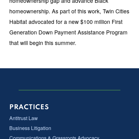
homeownership gap and advance Black
homeownership. As part of this work, Twin Cities
Habitat advocated for a new $100 million First
Generation Down Payment Assistance Program
that will begin this summer.
PRACTICES
Antitrust Law
Business Litigation
Communications & Grassroots Advocacy