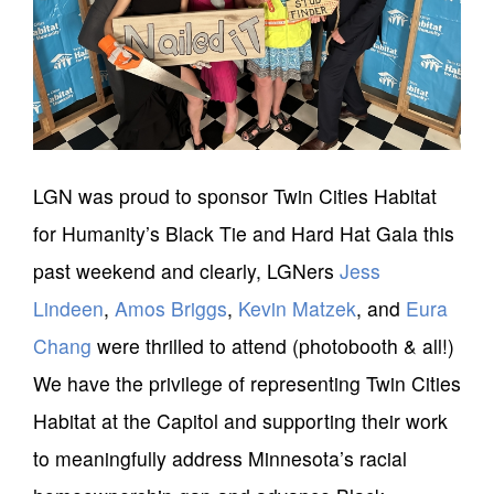
LGN was proud to sponsor Twin Cities Habitat
for Humanity’s Black Tie and Hard Hat Gala this
past weekend and clearly, LGNers
Jess
Lindeen
,
Amos Briggs
,
Kevin Matzek
, and
Eura
Chang
were thrilled to attend (photobooth & all!)
We have the privilege of representing Twin Cities
Habitat at the Capitol and supporting their work
to meaningfully address Minnesota’s racial