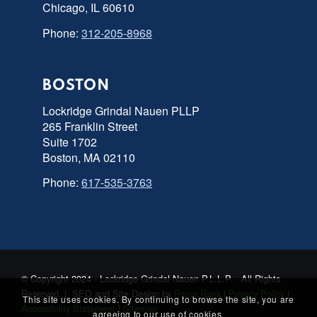
Chicago, IL 60610
Phone:
312-205-8968
BOSTON
Lockridge Grindal Nauen PLLP
265 Franklin Street
Suite 1702
Boston, MA 02110
Phone:
617-535-3763
© Copyright 2024 - Lockridge Grindal Nauen P.L.L.P. - All Rights
Reserved | SEO and Site Design by
Razor Rank
|
Privacy Policy
|
This site uses cookies. By continuing to browse the site, you are
Accessibility Statement
|
Sitemap
agreeing to our use of cookies.