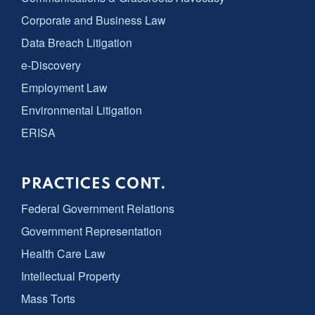
Corporate and Business Law
Data Breach Litigation
e-Discovery
Employment Law
Environmental Litigation
ERISA
PRACTICES CONT.
Federal Government Relations
Government Representation
Health Care Law
Intellectual Property
Mass Torts