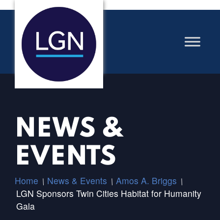
NEWS &
EVENTS
Home
News & Events
Amos A. Briggs
/
/
/
LGN Sponsors Twin Cities Habitat for Humanity
Gala