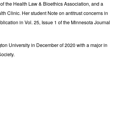
of the Health Law & Bioethics Association, and a
th Clinic. Her student Note on antitrust concerns in
lication in Vol. 25, Issue 1 of the Minnesota Journal
n University in December of 2020 with a major in
ociety.