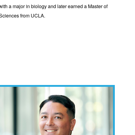
h a major in biology and later earned a Master of
h Sciences from UCLA.