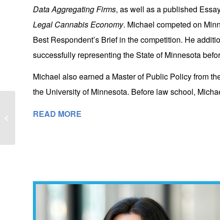
Data Aggregating Firms
, as well as a published Essa
Legal Cannabis Economy
. Michael competed on Min
Best Respondent’s Brief in the competition. He additio
successfully representing the State of Minnesota befo
Michael also earned a Master of Public Policy from th
the University of Minnesota. Before law school, Michael
LGN Welcomes Chief Justice Hudson
READ MORE
and Judge Bratvold to Minneapolis
Offices