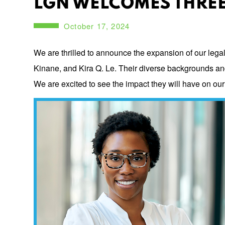
LGN WELCOMES THREE
October 17, 2024
We are thrilled to announce the expansion of our lega
Kinane, and Kira Q. Le. Their diverse backgrounds and i
We are excited to see the impact they will have on ou