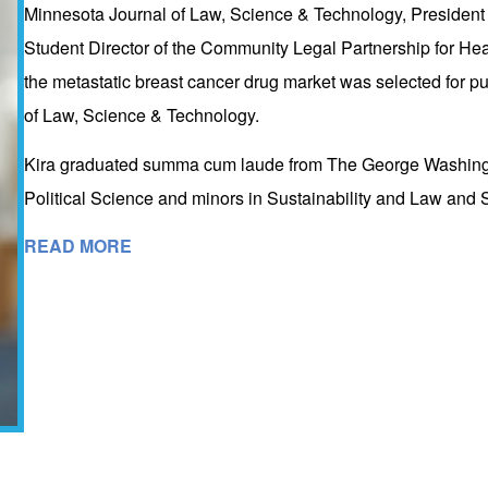
Minnesota Journal of Law, Science & Technology, President 
Student Director of the Community Legal Partnership for Heal
the metastatic breast cancer drug market was selected for pub
of Law, Science & Technology.
Kira graduated summa cum laude from The George Washingto
Political Science and minors in Sustainability and Law and S
READ MORE