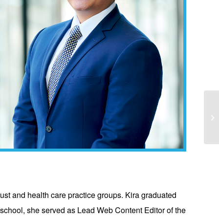
Ka
“T
itrust and health care practice groups. Kira graduated
 school, she served as Lead Web Content Editor of the