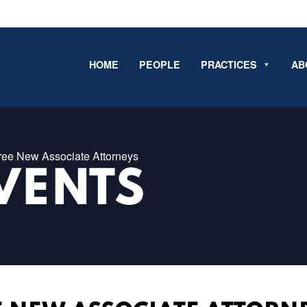
HOME
PEOPLE
PRACTICES
AB
ee New Associate Attorneys
VENTS