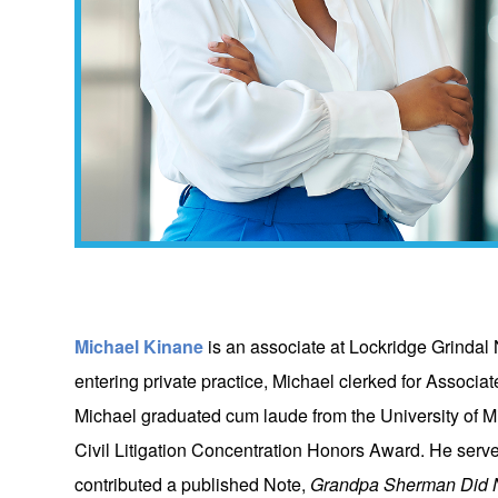
Michael Kinane
is an associate at Lockridge Grindal 
entering private practice, Michael clerked for Associ
Michael graduated cum laude from the University of M
Civil Litigation Concentration Honors Award. He ser
contributed a published Note,
Grandpa Sherman Did No