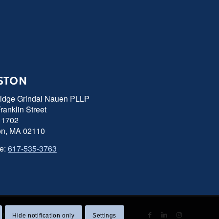
STON
ridge Grindal Nauen PLLP
ranklin Street
 1702
on, MA 02110
e:
617-535-3763
 Statement
|
Sitemap
Hide notification only
Settings