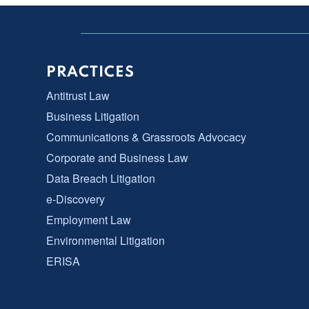
PRACTICES
Antitrust Law
Business Litigation
Communications & Grassroots Advocacy
Corporate and Business Law
Data Breach Litigation
e-Discovery
Employment Law
Environmental Litigation
ERISA