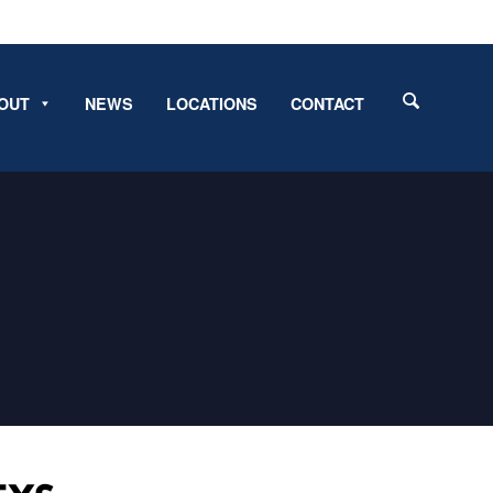
OUT
NEWS
LOCATIONS
CONTACT