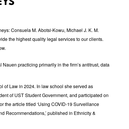
EYS
orneys: Consuela M. Abotsi-Kowu, Michael J. K. M.
de the highest quality legal services to our clients.
ow.
 Nauen practicing primarily in the firm’s antitrust, data
l of Law in 2024. In law school she served as
ident of UST Student Government, and participated on
or the article titled ‘Using COVID-19 Surveillance
 and Recommendations,’ published in Ethnicity &