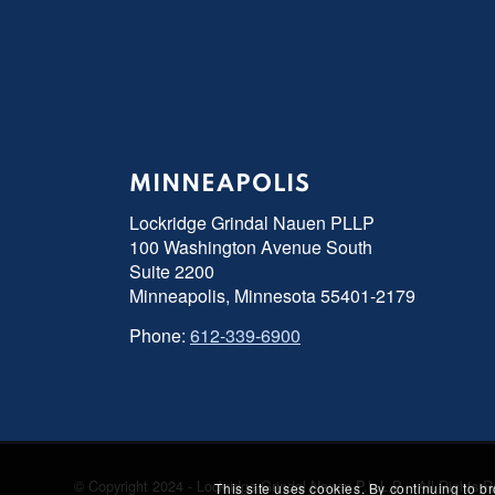
MINNEAPOLIS
Lockridge Grindal Nauen PLLP
100 Washington Avenue South
Suite 2200
Minneapolis, Minnesota 55401-2179
Phone:
612-339-6900
© Copyright 2024 - Lockridge Grindal Nauen P.L.L.P. - All Right
This site uses cookies. By continuing to b