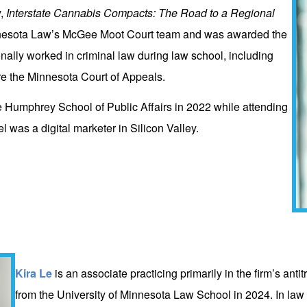
y,
Interstate Cannabis Compacts: The Road to a Regional
nesota Law’s McGee Moot Court team and was awarded the
nally worked in criminal law during law school, including
re the Minnesota Court of Appeals.
e Humphrey School of Public Affairs in 2022 while attending
 was a digital marketer in Silicon Valley.
Kira Le
is an associate practicing primarily in the firm’s ant
from the University of Minnesota Law School in 2024. In law