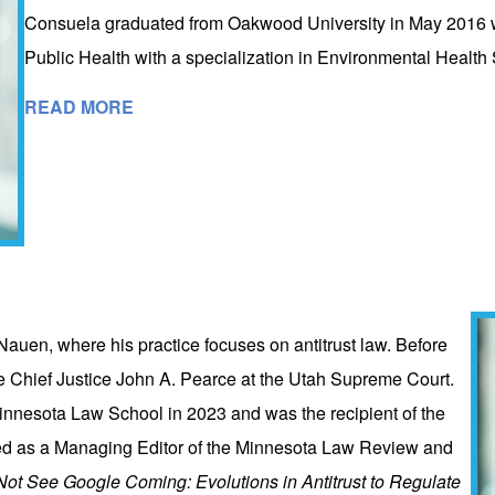
Consuela graduated from Oakwood University in May 2016 wit
Public Health with a specialization in Environmental Healt
READ MORE
Nauen, where his practice focuses on antitrust law. Before
ate Chief Justice John A. Pearce at the Utah Supreme Court.
innesota Law School in 2023 and was the recipient of the
ved as a Managing Editor of the Minnesota Law Review and
t See Google Coming: Evolutions in Antitrust to Regulate