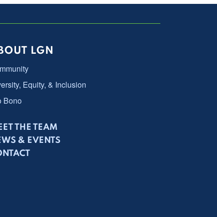
BOUT LGN
mmunity
ersity, Equity, & Inclusion
o Bono
ET THE TEAM
EWS & EVENTS
ONTACT