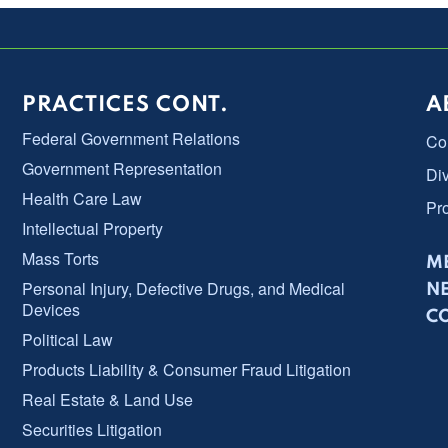
PRACTICES CONT.
A
Federal Government Relations
Co
Government Representation
Div
Health Care Law
Pr
Intellectual Property
Mass Torts
ME
Personal Injury, Defective Drugs, and Medical
N
Devices
C
Political Law
Products Liability & Consumer Fraud Litigation
Real Estate & Land Use
Securities Litigation