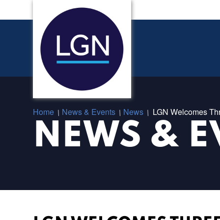
Home
News & Events
News
LGN Welcomes Thr
/
/
/
NEWS & E