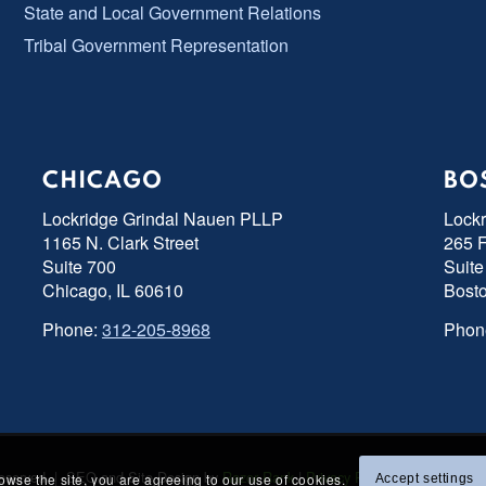
State and Local Government Relations
Tribal Government Representation
CHICAGO
BO
Lockridge Grindal Nauen PLLP
Lock
1165 N. Clark Street
265 F
Suite 700
Suite
Chicago, IL 60610
Bost
Phone:
312-205-8968
Phon
s Reserved | SEO and Site Design by
Razor Rank
|
Privacy Policy
|
Accessibility
rowse the site, you are agreeing to our use of cookies.
Accept settings