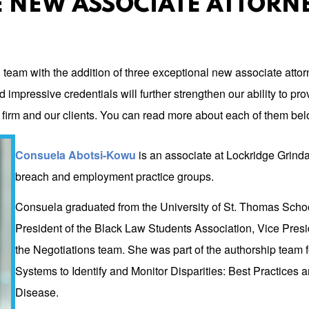
 NEW ASSOCIATE ATTORN
l team with the addition of three exceptional new associate att
mpressive credentials will further strengthen our ability to provi
r firm and our clients. You can read more about each of them bel
Consuela Abotsi-Kowu
is an associate at Lockridge Grindal
breach and employment practice groups.
Consuela graduated from the University of St. Thomas Schoo
President of the Black Law Students Association, Vice Pres
the Negotiations team. She was part of the authorship team f
Systems to Identify and Monitor Disparities: Best Practices
Disease.