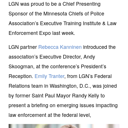
LGN was proud to be a Chief Presenting
Sponsor of the Minnesota Chiefs of Police
Association’s Executive Training Institute & Law
Enforcement Expo last week.
LGN partner
Rebecca Kanninen
introduced the
association’s Executive Director, Andy
Skoogman, at the conference’s President’s
Reception.
Emily Tranter
, from LGN’s Federal
Relations team in Washington, D.C., was joined
by former Saint Paul Mayor Randy Kelly to
present a briefing on emerging issues impacting
law enforcement at the federal level,