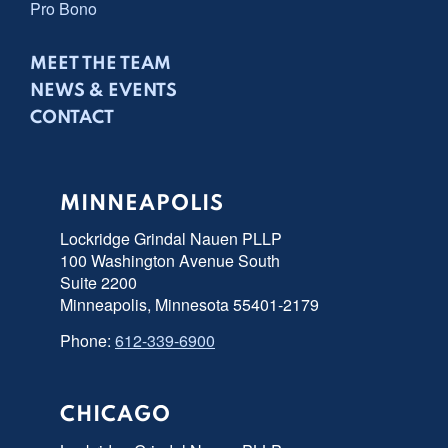
Pro Bono
MEET THE TEAM
NEWS & EVENTS
CONTACT
MINNEAPOLIS
Lockridge Grindal Nauen PLLP
100 Washington Avenue South
Suite 2200
Minneapolis, Minnesota 55401-2179
Phone:
612-339-6900
CHICAGO