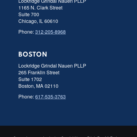
Lockridge Grindal Nauen PLLP
1165 N. Clark Street
Suite 700
Chicago, IL 60610
Phone:
312-205-8968
BOSTON
Lockridge Grindal Nauen PLLP
265 Franklin Street
Suite 1702
Boston, MA 02110
Phone:
617-535-3763