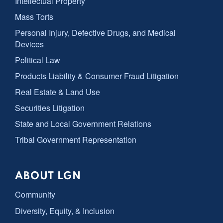
Intellectual Property
Mass Torts
Personal Injury, Defective Drugs, and Medical
Devices
Political Law
Products Liability & Consumer Fraud Litigation
Real Estate & Land Use
Securities Litigation
State and Local Government Relations
Tribal Government Representation
ABOUT LGN
Community
Diversity, Equity, & Inclusion