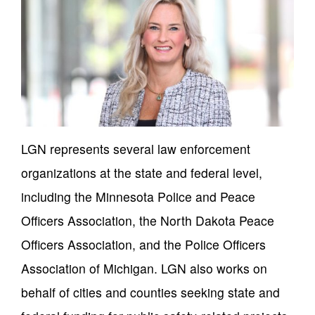
LGN represents several law enforcement
organizations at the state and federal level,
including the Minnesota Police and Peace
Officers Association, the North Dakota Peace
Officers Association, and the Police Officers
Association of Michigan. LGN also works on
behalf of cities and counties seeking state and