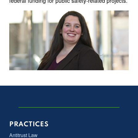
federal funding for public safety-related projects.
PRACTICES
Antitrust Law