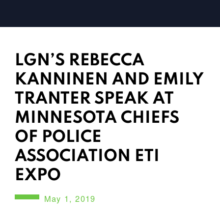
LGN’S REBECCA
KANNINEN AND EMILY
TRANTER SPEAK AT
MINNESOTA CHIEFS
OF POLICE
ASSOCIATION ETI
EXPO
May 1, 2019