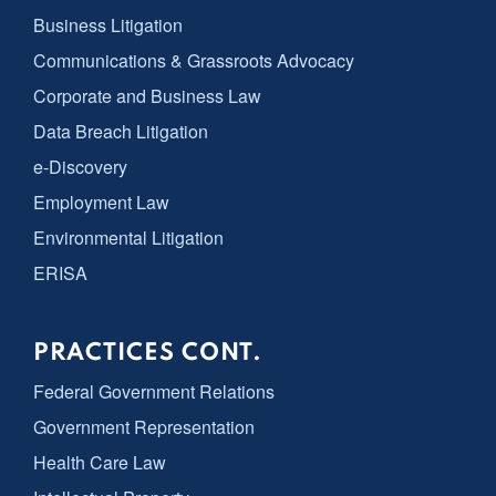
Business Litigation
Communications & Grassroots Advocacy
Corporate and Business Law
Data Breach Litigation
e-Discovery
Employment Law
Environmental Litigation
ERISA
PRACTICES CONT.
Federal Government Relations
Government Representation
Health Care Law