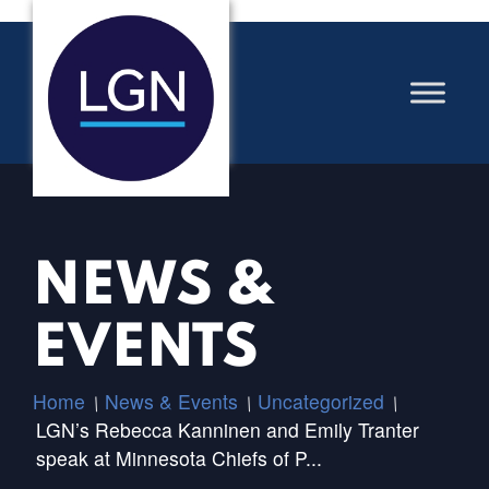
NEWS &
EVENTS
Home
News & Events
Uncategorized
/
/
/
LGN’s Rebecca Kanninen and Emily Tranter
speak at Minnesota Chiefs of P...