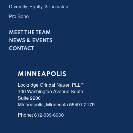
Diversity, Equity, & Inclusion
Pro Bono
MEET THE TEAM
NEWS & EVENTS
CONTACT
MINNEAPOLIS
Lockridge Grindal Nauen PLLP
100 Washington Avenue South
Suite 2200
Minneapolis, Minnesota 55401-2179
Phone:
612-339-6900