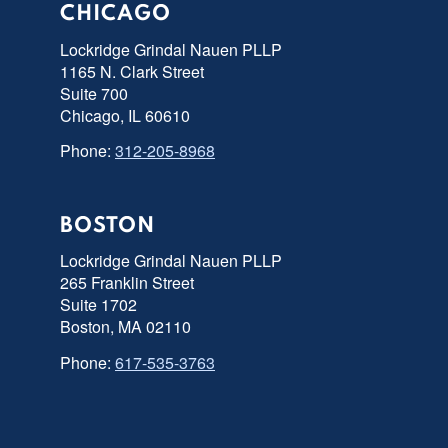
CHICAGO
Lockridge Grindal Nauen PLLP
1165 N. Clark Street
Suite 700
Chicago, IL 60610
Phone:
312-205-8968
BOSTON
Lockridge Grindal Nauen PLLP
265 Franklin Street
Suite 1702
Boston, MA 02110
Phone:
617-535-3763