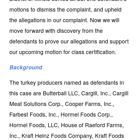
motions to dismiss the complaint, and upheld
the allegations in our complaint. Now we will
move forward with discovery from the
defendants to prove our allegations and support
our upcoming motion for class certification.
Background
The turkey producers named as defendants in
this case are Butterball LLC, Cargill, Inc., Cargill
Meat Solutions Corp., Cooper Farms, Inc.,
Farbest Foods, Inc., Hormel Foods Corp.,
Hormel Foods, LLC, House of Raeford Farms,
Inc., Kraft Heinz Foods Company, Kraft Foods