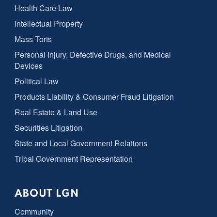
Health Care Law
Intellectual Property
Mass Torts
Personal Injury, Defective Drugs, and Medical
Devices
Political Law
Products Liability & Consumer Fraud Litigation
Real Estate & Land Use
Securities Litigation
State and Local Government Relations
Tribal Government Representation
ABOUT LGN
Community