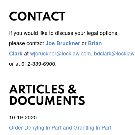
CONTACT
If you would like to discuss your legal options,
please contact
Joe Bruckner
or
Brian
Clark
at
wjbruckner@locklaw.com
,
bdclark@lockla
or at 612-339-6900.
ARTICLES &
DOCUMENTS
10-19-2020
Order Denying in Part and Granting in Part