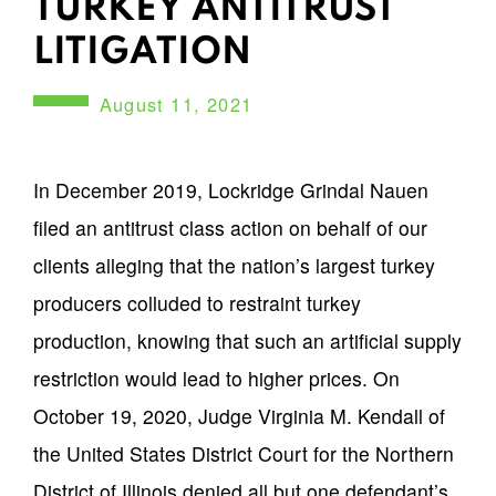
TURKEY ANTITRUST
LITIGATION
August 11, 2021
SUMMARY
In December 2019, Lockridge Grindal Nauen
filed an antitrust class action on behalf of our
clients alleging that the nation’s largest turkey
producers colluded to restraint turkey
production, knowing that such an artificial supply
restriction would lead to higher prices. On
October 19, 2020, Judge Virginia M. Kendall of
the United States District Court for the Northern
District of Illinois denied all but one defendant’s