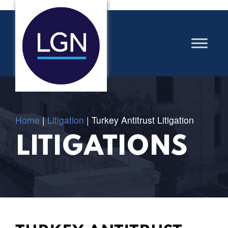
Home
|
Litigation
|
Turkey Antitrust Litigation
LITIGATIONS