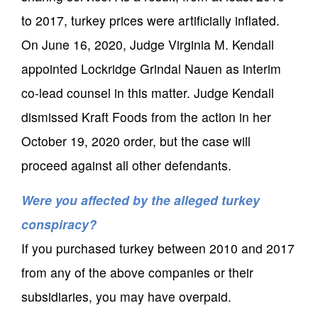
to 2017, turkey prices were artificially inflated.
On June 16, 2020, Judge Virginia M. Kendall
appointed Lockridge Grindal Nauen as interim
co-lead counsel in this matter. Judge Kendall
dismissed Kraft Foods from the action in her
October 19, 2020 order, but the case will
proceed against all other defendants.
Were you affected by the alleged turkey
conspiracy?
If you purchased turkey between 2010 and 2017
from any of the above companies or their
subsidiaries, you may have overpaid.