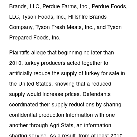
Brands, LLC, Perdue Farms, Inc., Perdue Foods,
LLC, Tyson Foods, Inc., Hillshire Brands
Company, Tyson Fresh Meats, Inc., and Tyson
Prepared Foods, Inc.
Plaintiffs allege that beginning no later than
2010, turkey producers acted together to
artificially reduce the supply of turkey for sale in
the United States, knowing that a reduced
supply would increase prices. Defendants
coordinated their supply reductions by sharing
confidential production information with one
another through Agri Stats, an information
sharing service. As a result, from at least 2010