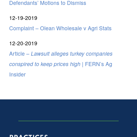
Defendants’ Motions to Dismiss
12-19-2019
Complaint – Olean Wholesale v Agri Stats
12-20-2019
Article –
Lawsuit alleges turkey companies
conspired to keep prices high
| FERN’s Ag
Insider