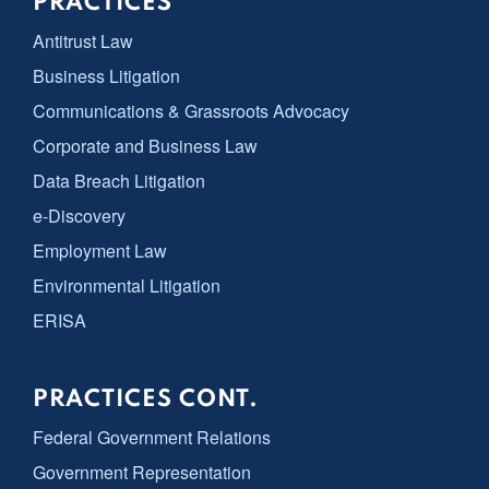
PRACTICES
Antitrust Law
Business Litigation
Communications & Grassroots Advocacy
Corporate and Business Law
Data Breach Litigation
e-Discovery
Employment Law
Environmental Litigation
ERISA
PRACTICES CONT.
Federal Government Relations
Government Representation