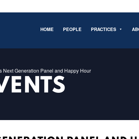
HOME
PEOPLE
PRACTICES
AB
 Next Generation Panel and Happy Hour
VENTS