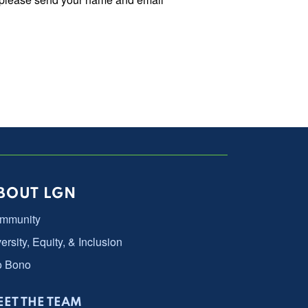
BOUT LGN
mmunity
ersity, Equity, & Inclusion
o Bono
ET THE TEAM