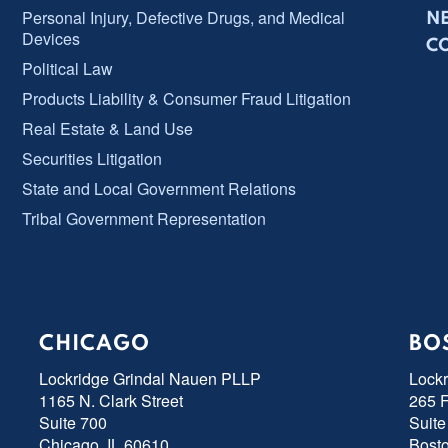
Personal Injury, Defective Drugs, and Medical
N
Devices
C
Political Law
Products Liability & Consumer Fraud Litigation
Real Estate & Land Use
Securities Litigation
State and Local Government Relations
Tribal Government Representation
CHICAGO
BO
Lockridge Grindal Nauen PLLP
Lock
1165 N. Clark Street
265 F
Suite 700
Suite
Chicago, IL 60610
Bost