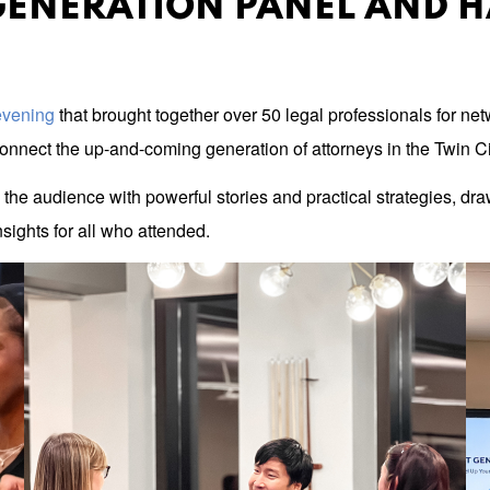
GENERATION PANEL AND 
 evening
that brought together over 50 legal professionals for n
nnect the up-and-coming generation of attorneys in the Twin Ci
the audience with powerful stories and practical strategies, draw
sights for all who attended.