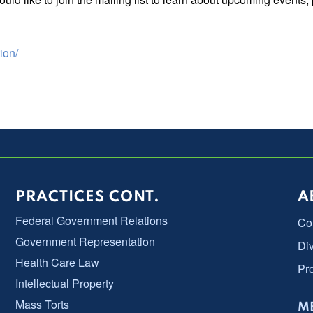
ion/
PRACTICES CONT.
A
Federal Government Relations
Co
Government Representation
Div
Health Care Law
Pr
Intellectual Property
Mass Torts
ME