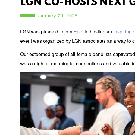
LGN CO-HOSTS NEXT 
January 29, 2025
LGN was pleased to join
Epiq
in hosting an
inspiring
event was organized by LGN associates as a way to co
Our esteemed group of all-female panelists captivated 
was a night of meaningful connections and valuable in