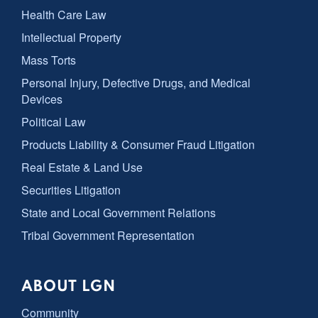
Health Care Law
Intellectual Property
Mass Torts
Personal Injury, Defective Drugs, and Medical
Devices
Political Law
Products Liability & Consumer Fraud Litigation
Real Estate & Land Use
Securities Litigation
State and Local Government Relations
Tribal Government Representation
ABOUT LGN
Community