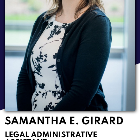
SAMANTHA E. GIRARD
LEGAL ADMINISTRATIVE