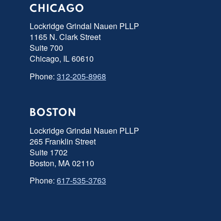
CHICAGO
Lockridge Grindal Nauen PLLP
1165 N. Clark Street
Suite 700
Chicago, IL 60610
Phone:
312-205-8968
BOSTON
Lockridge Grindal Nauen PLLP
265 Franklin Street
Suite 1702
Boston, MA 02110
Phone:
617-535-3763