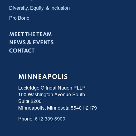
Diversity, Equity, & Inclusion
Pro Bono
MEET THE TEAM
NEWS & EVENTS
CONTACT
MINNEAPOLIS
Lockridge Grindal Nauen PLLP
100 Washington Avenue South
Suite 2200
Minneapolis, Minnesota 55401-2179
Phone:
612-339-6900