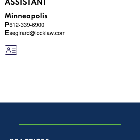
ASSISTANT
Minneapolis
P
612-339-6900
E
segirard@locklaw.com