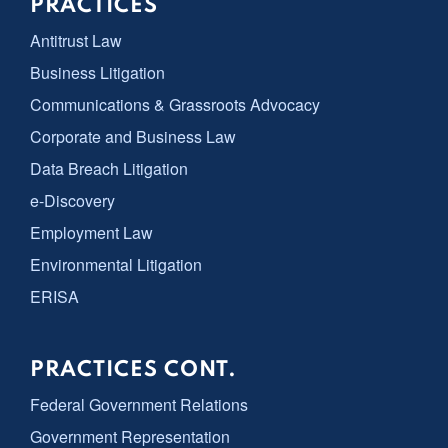
PRACTICES
Antitrust Law
Business Litigation
Communications & Grassroots Advocacy
Corporate and Business Law
Data Breach Litigation
e-Discovery
Employment Law
Environmental Litigation
ERISA
PRACTICES CONT.
Federal Government Relations
Government Representation