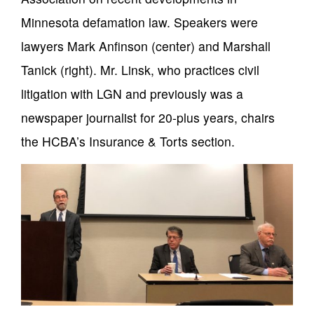
Minnesota defamation law. Speakers were
lawyers Mark Anfinson (center) and Marshall
Tanick (right). Mr. Linsk, who practices civil
litigation with LGN and previously was a
newspaper journalist for 20-plus years, chairs
the HCBA’s Insurance & Torts section.