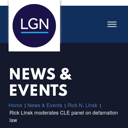
NEWS &
EVENTS
Home
News & Events
Rick N. Linsk
/
/
/
Rick Linsk moderates CLE panel on defamation
law