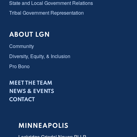
State and Local Government Relations
Tribal Government Representation
ABOUT LGN
Community
Diversity, Equity, & Inclusion
Pro Bono
MEET THE TEAM
NEWS & EVENTS
CONTACT
MINNEAPOLIS
Lockridge Grindal Nauen PLLP