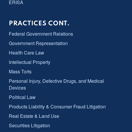
ERISA
PRACTICES CONT.
Federal Government Relations
Government Representation
Health Care Law
Intellectual Property
Mass Torts
Personal Injury, Defective Drugs, and Medical
Devices
Political Law
Products Liability & Consumer Fraud Litigation
Real Estate & Land Use
Securities Litigation