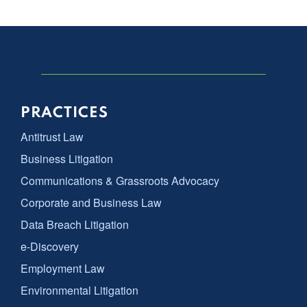
PRACTICES
Antitrust Law
Business Litigation
Communications & Grassroots Advocacy
Corporate and Business Law
Data Breach Litigation
e-Discovery
Employment Law
Environmental Litigation