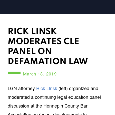
RICK LINSK
MODERATES CLE
PANEL ON
DEFAMATION LAW
March 18, 2019
LGN attorney
Rick Linsk
(left) organized and
moderated a continuing legal education panel
discussion at the Hennepin County Bar
Association on recent developments in