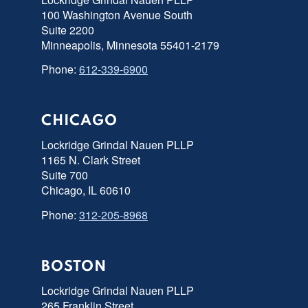
100 Washington Avenue South
Suite 2200
Minneapolis, Minnesota 55401-2179
Phone:
612-339-6900
CHICAGO
Lockridge Grindal Nauen PLLP
1165 N. Clark Street
Suite 700
Chicago, IL 60610
Phone:
312-205-8968
BOSTON
Lockridge Grindal Nauen PLLP
265 Franklin Street