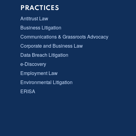
PRACTICES
Antitrust Law
Business Litigation
Communications & Grassroots Advocacy
Corporate and Business Law
Data Breach Litigation
e-Discovery
Employment Law
Environmental Litigation
ERISA