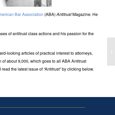
merican Bar Association
(ABA)
Antitrust
Magazine. He
es of antitrust class actions and his passion for the
Ko
d-looking articles of practical interest to attorneys,
of
n of about 9,000, which goes to all ABA Antitrust
ad the latest issue of “Antitrust” by clicking below.