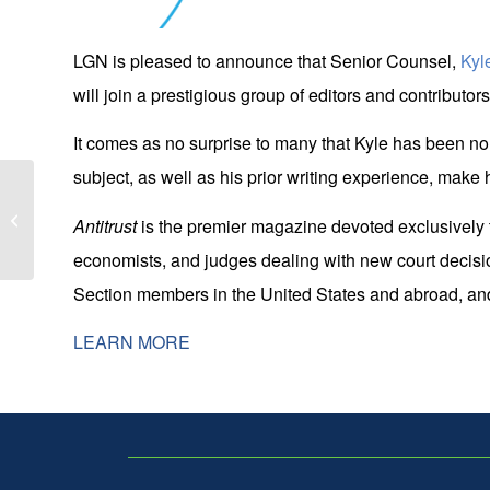
LGN is pleased to announce that Senior Counsel,
Kyl
will join a prestigious group of editors and contributor
It comes as no surprise to many that Kyle has been nomi
subject, as well as his prior writing experience, make h
Ritter Gordon Selected as Featured
Presenter at 2024 Privacy Law
Antitrust
is the premier magazine devoted exclusively to 
Scholars C...
economists, and judges dealing with new court decision
Section members in the United States and abroad, and t
LEARN MORE