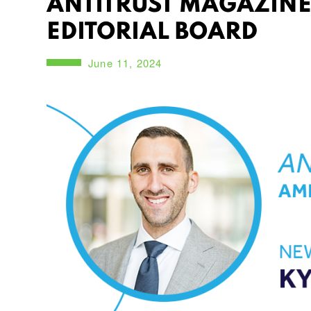
ANTITRUST MAGAZINE
EDITORIAL BOARD
June 11, 2024