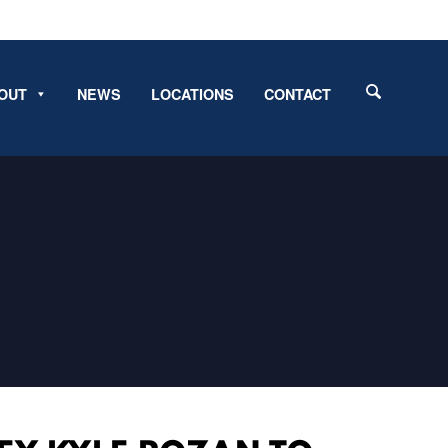
OUT
NEWS
LOCATIONS
CONTACT