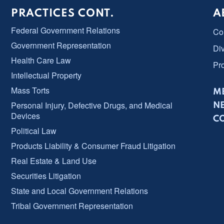
PRACTICES CONT.
A
Federal Government Relations
Co
Government Representation
Div
Health Care Law
Pr
Intellectual Property
Mass Torts
ME
Personal Injury, Defective Drugs, and Medical
N
Devices
C
Political Law
Products Liability & Consumer Fraud Litigation
Real Estate & Land Use
Securities Litigation
State and Local Government Relations
Tribal Government Representation