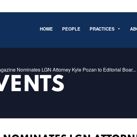
HOME
PEOPLE
PRACTICES
AB
agazine Nominates LGN Attorney Kyle Pozan to Editorial Boar...
VENTS