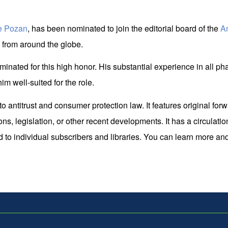
e Pozan
, has been nominated to join the editorial board of the
A
s from around the globe.
nated for this high honor. His substantial experience in all phas
im well-suited for the role.
antitrust and consumer protection law. It features original forwar
s, legislation, or other recent developments. It has a circulatio
o individual subscribers and libraries. You can learn more and re