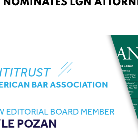
 NOMINATES LGN ATTORN