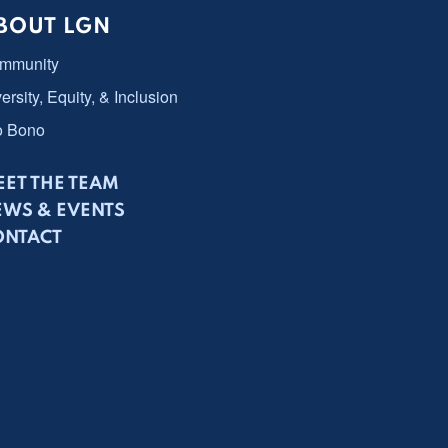
BOUT LGN
mmunity
ersity, Equity, & Inclusion
o Bono
ET THE TEAM
EWS & EVENTS
ONTACT