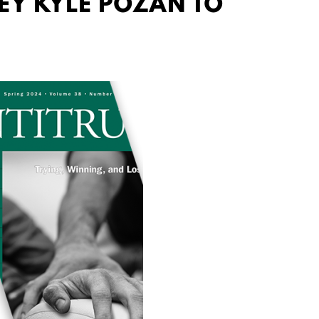
EY KYLE POZAN TO