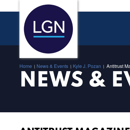
Home
News & Events
Kyle J. Pozan
Antitrust M
/
/
/
NEWS & E