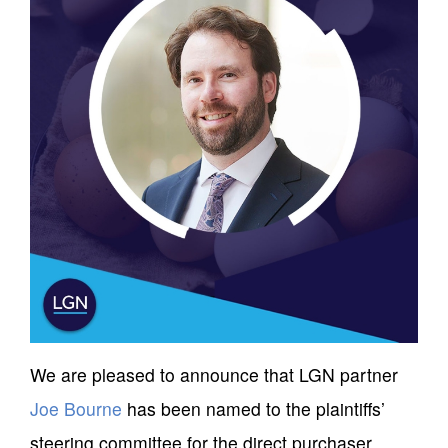
We are pleased to announce that LGN partner
Joe Bourne
has been named to the plaintiffs’
steering committee for the direct purchaser