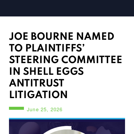
JOE BOURNE NAMED
TO PLAINTIFFS’
STEERING COMMITTEE
IN SHELL EGGS
ANTITRUST
LITIGATION
June 25, 2026