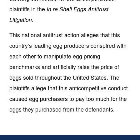
plaintiffs in the
In re Shell Eggs Antitrust
Litigation
.
This national antitrust action alleges that this
country’s leading egg producers conspired with
each other to manipulate egg pricing
benchmarks and artificially raise the price of
eggs sold throughout the United States. The
plaintiffs allege that this anticompetitive conduct
caused egg purchasers to pay too much for the
eggs they purchased from the defendants.