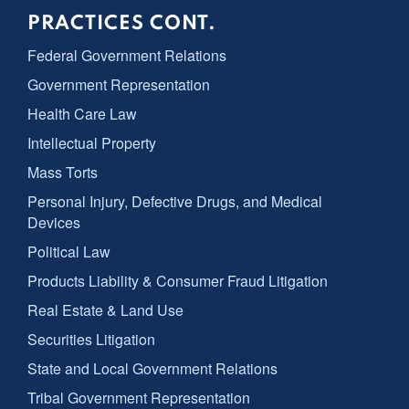
PRACTICES CONT.
Federal Government Relations
Government Representation
Health Care Law
Intellectual Property
Mass Torts
Personal Injury, Defective Drugs, and Medical
Devices
Political Law
Products Liability & Consumer Fraud Litigation
Real Estate & Land Use
Securities Litigation
State and Local Government Relations
Tribal Government Representation