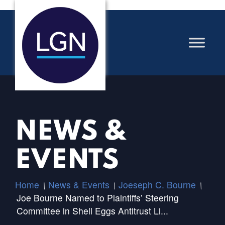
NEWS &
EVENTS
Home
News & Events
Joeseph C. Bourne
/
/
/
Joe Bourne Named to Plaintiffs’ Steering
Committee in Shell Eggs Antitrust Li...