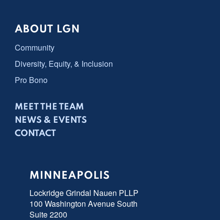
ABOUT LGN
Community
Diversity, Equity, & Inclusion
Pro Bono
MEET THE TEAM
NEWS & EVENTS
CONTACT
MINNEAPOLIS
Lockridge Grindal Nauen PLLP
100 Washington Avenue South
Suite 2200