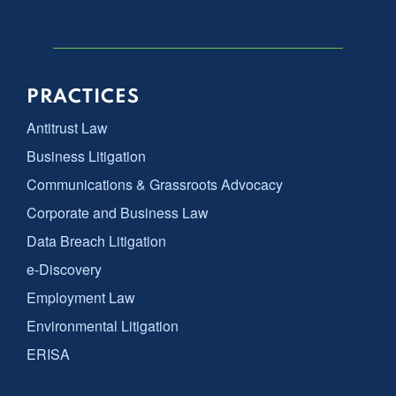
PRACTICES
Antitrust Law
Business Litigation
Communications & Grassroots Advocacy
Corporate and Business Law
Data Breach Litigation
e-Discovery
Employment Law
Environmental Litigation
ERISA