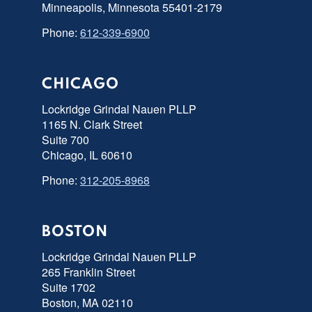
Minneapolis, Minnesota 55401-2179
Phone:
612-339-6900
CHICAGO
Lockridge Grindal Nauen PLLP
1165 N. Clark Street
Suite 700
Chicago, IL 60610
Phone:
312-205-8968
BOSTON
Lockridge Grindal Nauen PLLP
265 Franklin Street
Suite 1702
Boston, MA 02110