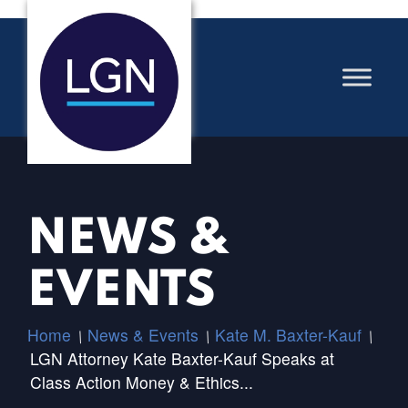
NEWS &
EVENTS
Home
News & Events
Kate M. Baxter-Kauf
/
/
/
LGN Attorney Kate Baxter-Kauf Speaks at
Class Action Money & Ethics...