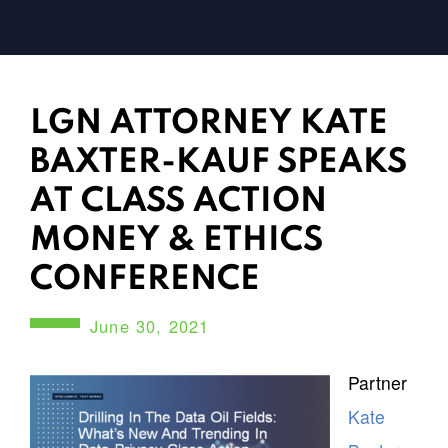
LGN ATTORNEY KATE
BAXTER-KAUF SPEAKS
AT CLASS ACTION
MONEY & ETHICS
CONFERENCE
June 30, 2021
Partner
Kate