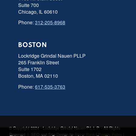
Suite 700
Chicago, IL 60610
Phone:
312-205-8968
BOSTON
Lockridge Grindal Nauen PLLP
265 Franklin Street
Suite 1702
Boston, MA 02110
Phone:
617-535-3763
© Copyright 2024 - Lockridge Grindal Nauen P.L.L.P. - All Rights
Reserved | SEO and Site Design by
Razor Rank
|
Privacy Policy
|