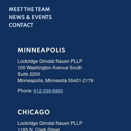
MEET THE TEAM
NEWS & EVENTS
CONTACT
MINNEAPOLIS
Lockridge Grindal Nauen PLLP
100 Washington Avenue South
Suite 2200
Minneapolis, Minnesota 55401-2179
Phone:
612-339-6900
CHICAGO
Lockridge Grindal Nauen PLLP
1165 N. Clark Street