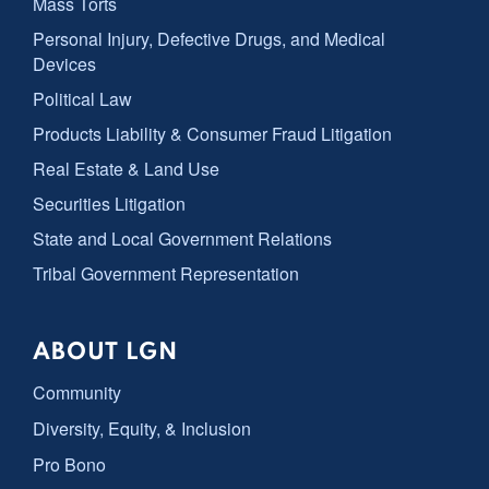
Mass Torts
Personal Injury, Defective Drugs, and Medical
Devices
Political Law
Products Liability & Consumer Fraud Litigation
Real Estate & Land Use
Securities Litigation
State and Local Government Relations
Tribal Government Representation
ABOUT LGN
Community
Diversity, Equity, & Inclusion
Pro Bono