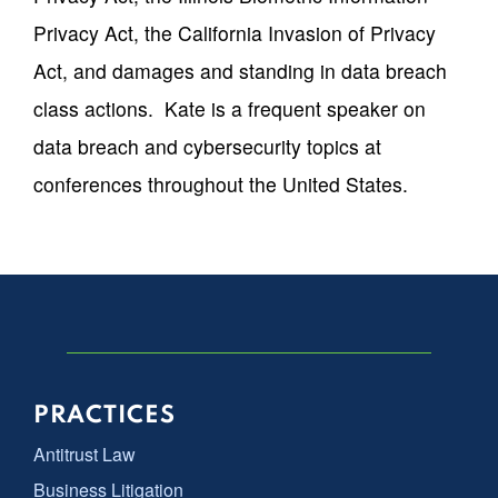
Privacy Act, the California Invasion of Privacy
Act, and damages and standing in data breach
class actions. Kate is a frequent speaker on
data breach and cybersecurity topics at
conferences throughout the United States.
PRACTICES
Antitrust Law
Business Litigation