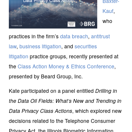
Baxter-
Kauf
,
who
practices in the firm’s
data breach
,
antitrust
law
,
business litigation
, and
securities
litigation
practice groups, recently presented at
the
Class Action Money & Ethics Conference
,
presented by Beard Group, Inc.
Kate participated on a panel entitled
Drilling in
the Data Oil Fields: What’s New and Trending in
Data Privacy Class Actions
, which explored new
decisions related to the Telephone Consumer
Privacy Act, the Illinois Biometric Information