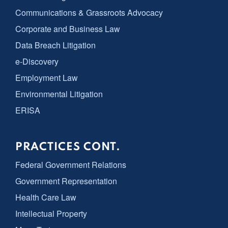
Communications & Grassroots Advocacy
Corporate and Business Law
Data Breach Litigation
e-Discovery
Employment Law
Environmental Litigation
ERISA
PRACTICES CONT.
Federal Government Relations
Government Representation
Health Care Law
Intellectual Property