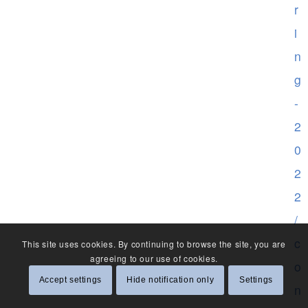
r
i
n
g
-
2
0
2
2
/
c
This site uses cookies. By continuing to browse the site, you are
agreeing to our use of cookies.
o
Accept settings
Hide notification only
Settings
n