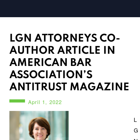
LGN ATTORNEYS CO-
AUTHOR ARTICLE IN
AMERICAN BAR
ASSOCIATION’S
ANTITRUST MAGAZINE
April 1, 2022
L
G