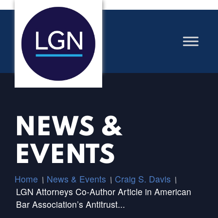
NEWS &
EVENTS
Home
News & Events
Craig S. Davis
/
/
/
LGN Attorneys Co-Author Article in American
Bar Association’s Antitrust...