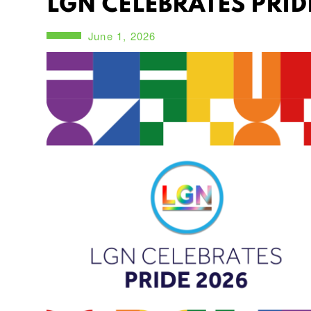
LGN CELEBRATES PRID
June 1, 2026