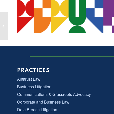
Kate Baxter-Kauf Featured Panelist at
Working Group 11 Sedona
Conference
PRACTICES
Antitrust Law
Business Litigation
Communications & Grassroots Advocacy
Corporate and Business Law
Data Breach Litigation