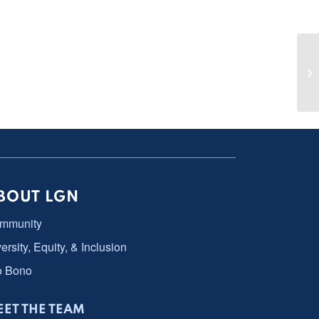
Ch
La
BOUT LGN
mmunity
ersity, Equity, & Inclusion
o Bono
ET THE TEAM