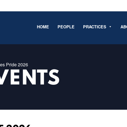
HOME
PEOPLE
PRACTICES
AB
es Pride 2026
VENTS