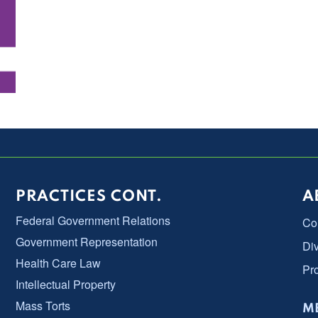
PRACTICES CONT.
A
Federal Government Relations
Co
Government Representation
Div
Health Care Law
Pr
Intellectual Property
Mass Torts
ME