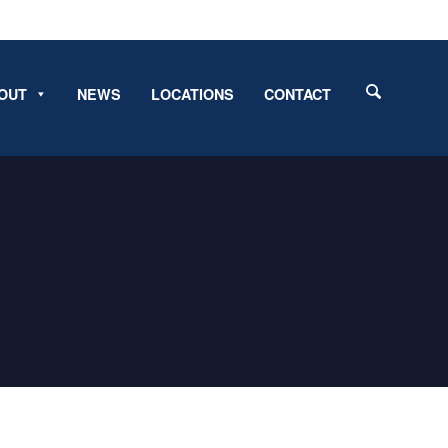
OUT
NEWS
LOCATIONS
CONTACT