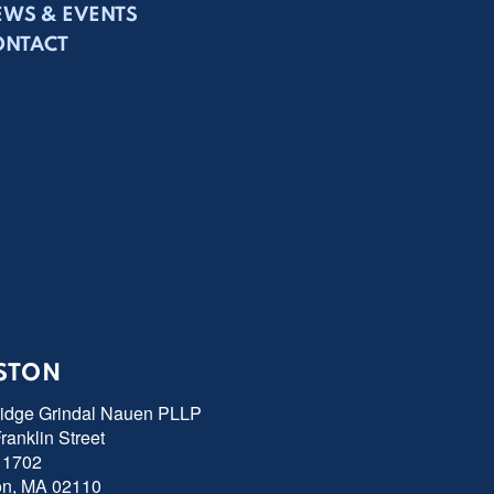
EWS & EVENTS
ONTACT
STON
ridge Grindal Nauen PLLP
ranklin Street
 1702
on, MA 02110