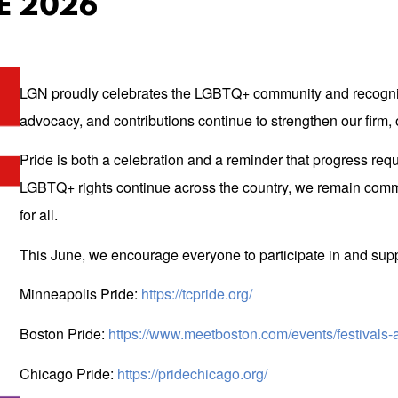
E 2026
LGN proudly celebrates the LGBTQ+ community and recogniz
advocacy, and contributions continue to strengthen our firm,
Pride is both a celebration and a reminder that progress r
LGBTQ+ rights continue across the country, we remain committ
for all.
This June, we encourage everyone to participate in and s
Minneapolis Pride:
https://tcpride.org/
Boston Pride:
https://www.meetboston.com/events/festivals-
Chicago Pride:
https://pridechicago.org/