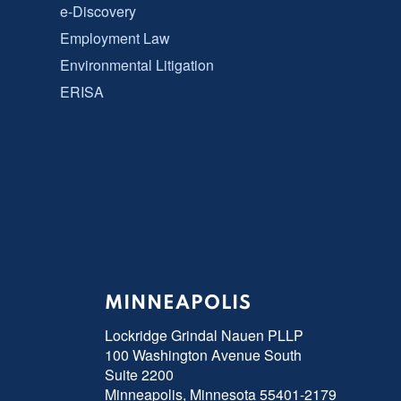
e-Discovery
Employment Law
Environmental Litigation
ERISA
MINNEAPOLIS
Lockridge Grindal Nauen PLLP
100 Washington Avenue South
Suite 2200
Minneapolis, Minnesota 55401-2179