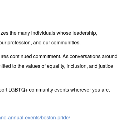
es the many individuals whose leadership,
 our profession, and our communities.
equires continued commitment. As conversations around
ed to the values of equality, inclusion, and justice
upport LGBTQ+ community events wherever you are.
and-annual-events/boston-pride/