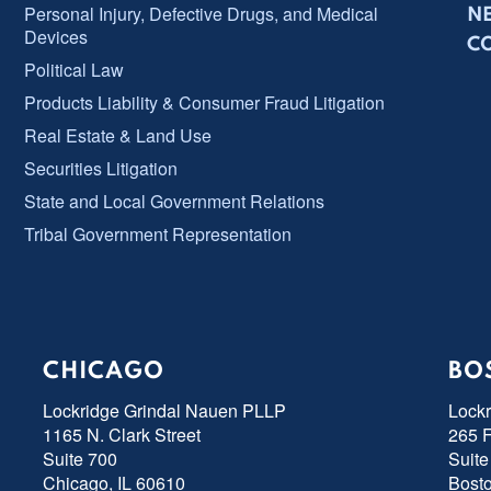
Personal Injury, Defective Drugs, and Medical
N
Devices
C
Political Law
Products Liability & Consumer Fraud Litigation
Real Estate & Land Use
Securities Litigation
State and Local Government Relations
Tribal Government Representation
CHICAGO
BO
Lockridge Grindal Nauen PLLP
Lock
1165 N. Clark Street
265 F
Suite 700
Suite
Chicago, IL 60610
Bost