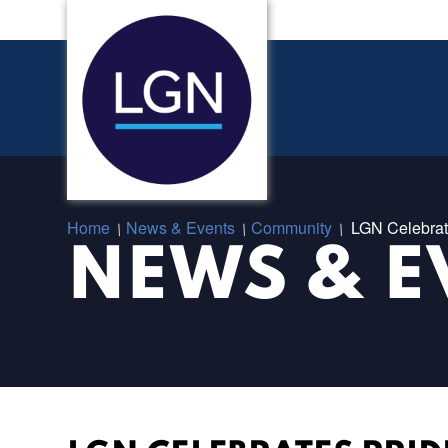
Home
News & Events
Community
LGN Celebrat
/
/
/
NEWS & E