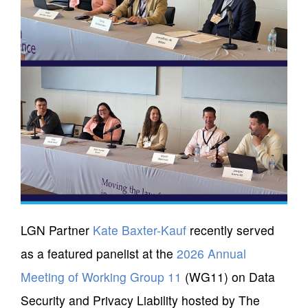
LGN Partner
Kate Baxter-Kauf
recently served
as a featured panelist at the
2026 Annual
Meeting of Working Group 11
(WG11) on Data
Security and Privacy Liability hosted by The