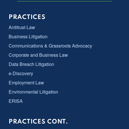
PRACTICES
Antitrust Law
Business Litigation
Communications & Grassroots Advocacy
Corporate and Business Law
Data Breach Litigation
e-Discovery
Employment Law
Environmental Litigation
ERISA
PRACTICES CONT.