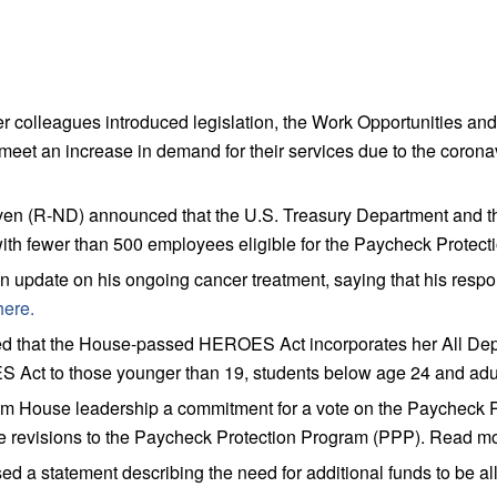
colleagues introduced legislation, the Work Opportunities an
meet an increase in demand for their services due to the coro
n (R-ND) announced that the U.S. Treasury Department and th
es with fewer than 500 employees eligible for the Paycheck Prot
date on his ongoing cancer treatment, saying that his response
here.
that the House-passed HEROES Act incorporates her All Depe
RES Act to those younger than 19, students below age 24 and a
ouse leadership a commitment for a vote on the Paycheck Protec
 revisions to the Paycheck Protection Program (PPP). Read m
a statement describing the need for additional funds to be al