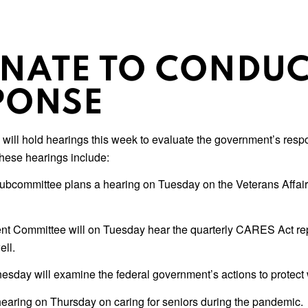
ENATE TO CONDUC
PONSE
ill hold hearings this week to evaluate the government’s respons
These hearings include:
Subcommittee plans a hearing on Tuesday on the Veterans Affai
 Committee will on Tuesday hear the quarterly CARES Act rep
ll.
ay will examine the federal government’s actions to protect 
earing on Thursday on caring for seniors during the pandemic.