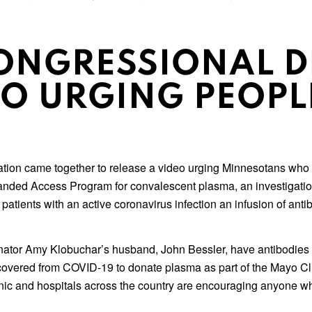
ONGRESSIONAL D
EO URGING PEOPL
ion came together to release a video urging Minnesotans who h
panded Access Program for convalescent plasma, an investigati
patients with an active coronavirus infection an infusion of an
or Amy Klobuchar’s husband, John Bessler, have antibodies to t
recovered from COVID-19 to donate plasma as part of the Mayo Cl
inic and hospitals across the country are encouraging anyone w