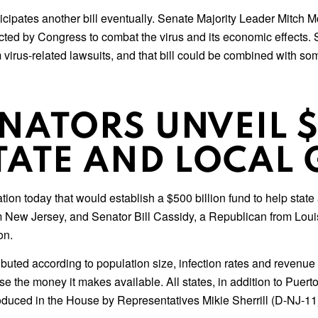
pates another bill eventually. Senate Majority Leader Mitch McC
nacted by Congress to combat the virus and its economic effects.
m virus-related lawsuits, and that bill could be combined with so
ENATORS UNVEIL $
STATE AND LOCA
ation today that would establish a $500 billion fund to help stat
w Jersey, and Senator Bill Cassidy, a Republican from Louisian
on.
buted according to population size, infection rates and revenue 
e the money it makes available. All states, in addition to Puert
oduced in the House by Representatives Mikie Sherrill (D-NJ-11