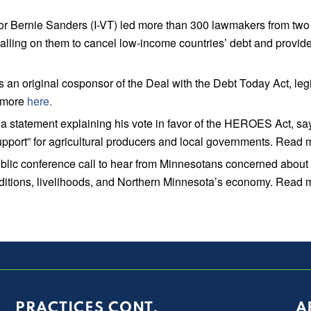
rnie Sanders (I-VT) led more than 300 lawmakers from two doze
lling on them to cancel low-income countries’ debt and provide 
original cosponsor of the Deal with the Debt Today Act, legis
d more
here.
tatement explaining his vote in favor of the HEROES Act, sayi
upport” for agricultural producers and local governments. Read
ic conference call to hear from Minnesotans concerned about 
raditions, livelihoods, and Northern Minnesota’s economy. Read
PRACTICES CONT.
A