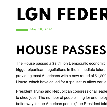
LGN FEDER
May 18, 2020
HOUSE PASSES 
The House passed a $3 trillion Democratic economic st
trigger bipartisan negotiations in the immediate futu
providing most Americans with a new round of $1,200 
House, which have called for a “pause” to allow earli
President Trump and Republican congressional leader
to shed jobs. The number of people filing for unemplo
better way for the American people,” the President told