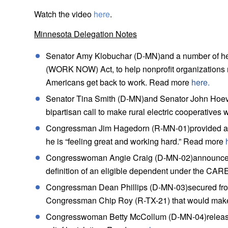
Watch the video
here
.
Minnesota Delegation Notes
Senator Amy Klobuchar (D-MN)and a number of her 
(WORK NOW) Act, to help nonprofit organizations 
Americans get back to work. Read more
here.
Senator Tina Smith (D-MN)and Senator John Hoeve
bipartisan call to make rural electric cooperativ
Congressman Jim Hagedorn (R-MN-01)provided an up
he is “feeling great and working hard.” Read more
Congresswoman Angie Craig (D-MN-02)announced 
definition of an eligible dependent under the CA
Congressman Dean Phillips (D-MN-03)secured from H
Congressman Chip Roy (R-TX-21) that would make
Congresswoman Betty McCollum (D-MN-04)released 