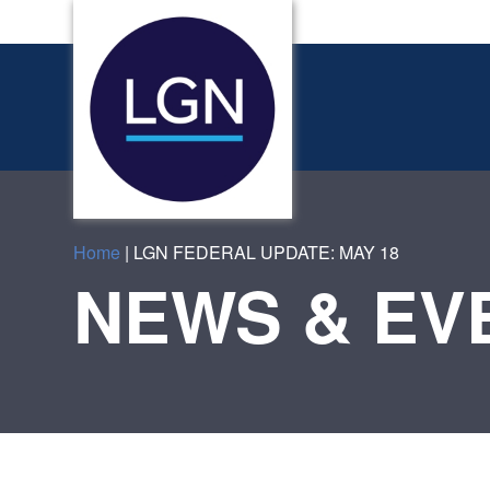
Home
|
LGN FEDERAL UPDATE: MAY 18
NEWS & EV