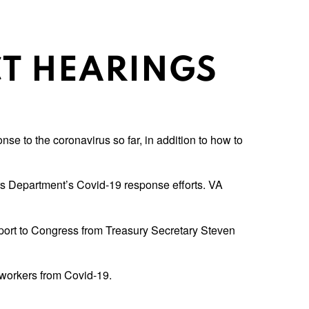
T HEARINGS
e to the coronavirus so far, in addition to how to
rs Department’s Covid-19 response efforts. VA
ort to Congress from Treasury Secretary Steven
workers from Covid-19.