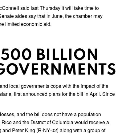
onnell said last Thursday it will take time to
 Senate aides say that in June, the chamber may
me limited economic aid.
500 BILLION
L GOVERNMENTS
e and local governments cope with the impact of the
a, first announced plans for the bill in April. Since
losses, and the bill does not have a population
o Rico and the District of Columbia would receive a
) and Peter King (R-NY-02) along with a group of