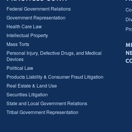
Federal Government Relations
Co
Government Representation
Div
Health Care Law
Pr
Intellectual Property
Mass Torts
ME
Personal Injury, Defective Drugs, and Medical
N
Devices
C
Political Law
Products Liability & Consumer Fraud Litigation
Real Estate & Land Use
Securities Litigation
State and Local Government Relations
Tribal Government Representation