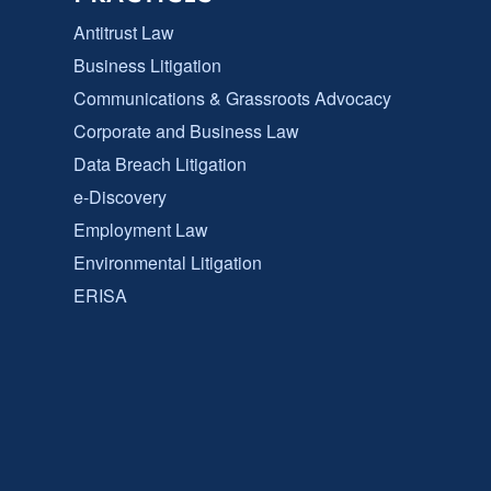
Antitrust Law
Business Litigation
Communications & Grassroots Advocacy
Corporate and Business Law
Data Breach Litigation
e-Discovery
Employment Law
Environmental Litigation
ERISA