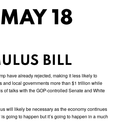
 MAY 18
ULUS BILL
 have already rejected, making it less likely to
s and local governments more than $1 trillion while
s of talks with the GOP-controlled Senate and White
us will likely be necessary as the economy continues
is going to happen but it’s going to happen in a much