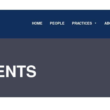
HOME
PEOPLE
PRACTICES
AB
ENTS