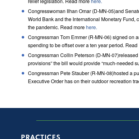
relief legislation. Read more
here.
Congresswoman Ilhan Omar (D-MN-05)and Senator Be
World Bank and the International Monetary Fund, ca
the pandemic. Read more
here.
Congressman Tom Emmer (R-MN-06) signed on as an 
spending to be offset over a ten year period. Rea
Congressman Collin Peterson (D-MN-07)released a s
provisions” the bill would provide “much-needed s
Congressman Pete Stauber (R-MN-08)hosted a publ
Executive Order has on their outdoor recreation t
PRACTICES