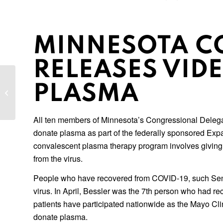
MINNESOTA C
RELEASES VID
Data Breach Class Actions: Practical
PLASMA
Perspectives on Motions, Discovery,
Certification,...
All ten members of Minnesota’s Congressional Delegat
donate plasma as part of the federally sponsored Ex
convalescent plasma therapy program involves giving 
from the virus.
People who have recovered from COVID-19, such Senat
virus. In April, Bessler was the 7th person who had 
patients have participated nationwide as the Mayo Cl
donate plasma.