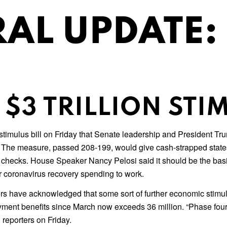
AL UPDATE:
$3 TRILLION STIM
imulus bill on Friday that Senate leadership and President Trump
re. The measure, passed 208-199, would give cash-strapped state
checks. House Speaker Nancy Pelosi said it should be the basi
er coronavirus recovery spending to work.
s have acknowledged that some sort of further economic stimul
yment benefits since March now exceeds 36 million. “Phase four 
 reporters on Friday.