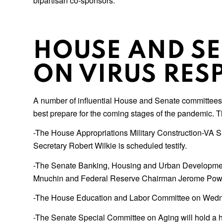
bipartisan co-sponsors.
HOUSE AND S
ON VIRUS RES
A number of influential House and Senate committees w
best prepare for the coming stages of the pandemic. 
-The House Appropriations Military Construction-VA 
Secretary Robert Wilkie is scheduled testify.
-The Senate Banking, Housing and Urban Development
Mnuchin and Federal Reserve Chairman Jerome Powe
-The House Education and Labor Committee on Wednesd
-The Senate Special Committee on Aging will hold a h