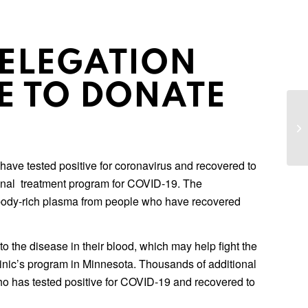
ELEGATION
E TO DONATE
LG
th
La
ave tested positive for coronavirus and recovered to
onal treatment program for COVID-19. The
tibody-rich plasma from people who have recovered
he disease in their blood, which may help fight the
inic’s program in Minnesota. Thousands of additional
ho has tested positive for COVID-19 and recovered to