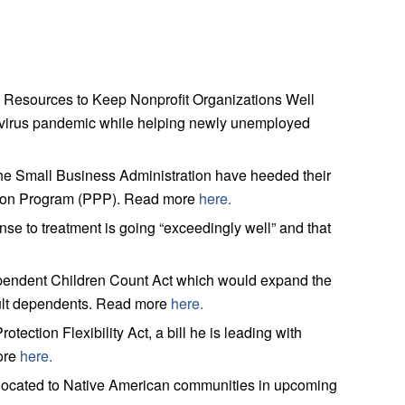
d Resources to Keep Nonprofit Organizations Well
navirus pandemic while helping newly unemployed
e Small Business Administration have heeded their
ection Program (PPP). Read more
here.
 to treatment is going “exceedingly well” and that
ndent Children Count Act which would expand the
dult dependents. Read more
here.
tion Flexibility Act, a bill he is leading with
ore
here.
located to Native American communities in upcoming