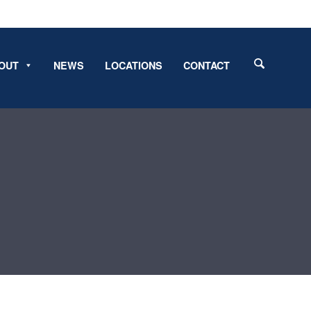
OUT
NEWS
LOCATIONS
CONTACT