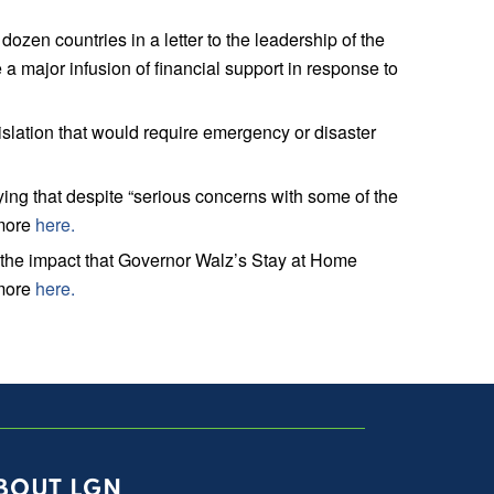
n countries in a letter to the leadership of the
a major infusion of financial support in response to
lation that would require emergency or disaster
ng that despite “serious concerns with some of the
 more
here.
the impact that Governor Walz’s Stay at Home
 more
here.
BOUT LGN