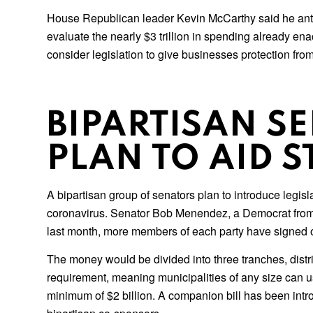
House Republican leader Kevin McCarthy said he antici
evaluate the nearly $3 trillion in spending already e
consider legislation to give businesses protection fro
BIPARTISAN S
PLAN TO AID 
A bipartisan group of senators plan to introduce legisl
coronavirus. Senator Bob Menendez, a Democrat from Ne
last month, more members of each party have signed 
The money would be divided into three tranches, distri
requirement, meaning municipalities of any size can us
minimum of $2 billion. A companion bill has been intr