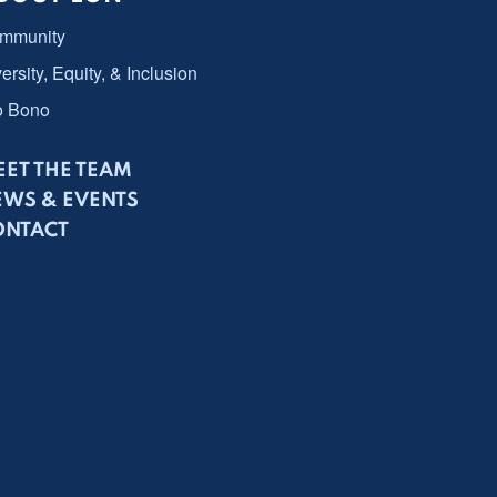
mmunity
ersity, Equity, & Inclusion
o Bono
ET THE TEAM
EWS & EVENTS
ONTACT