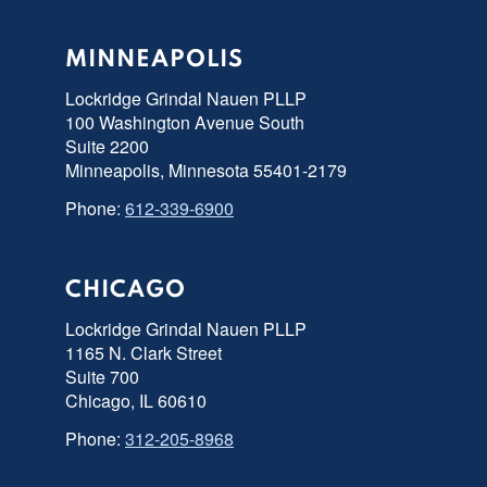
MINNEAPOLIS
Lockridge Grindal Nauen PLLP
100 Washington Avenue South
Suite 2200
Minneapolis, Minnesota 55401-2179
Phone:
612-339-6900
CHICAGO
Lockridge Grindal Nauen PLLP
1165 N. Clark Street
Suite 700
Chicago, IL 60610
Phone:
312-205-8968