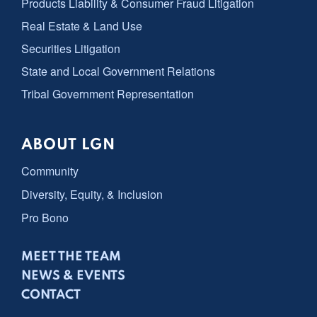
Products Liability & Consumer Fraud Litigation
Real Estate & Land Use
Securities Litigation
State and Local Government Relations
Tribal Government Representation
ABOUT LGN
Community
Diversity, Equity, & Inclusion
Pro Bono
MEET THE TEAM
NEWS & EVENTS
CONTACT