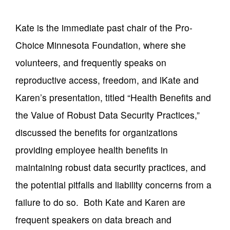
Kate is the immediate past chair of the Pro-
Choice Minnesota Foundation, where she
volunteers, and frequently speaks on
reproductive access, freedom, and lKate and
Karen’s presentation, titled “Health Benefits and
the Value of Robust Data Security Practices,”
discussed the benefits for organizations
providing employee health benefits in
maintaining robust data security practices, and
the potential pitfalls and liability concerns from a
failure to do so. Both Kate and Karen are
frequent speakers on data breach and