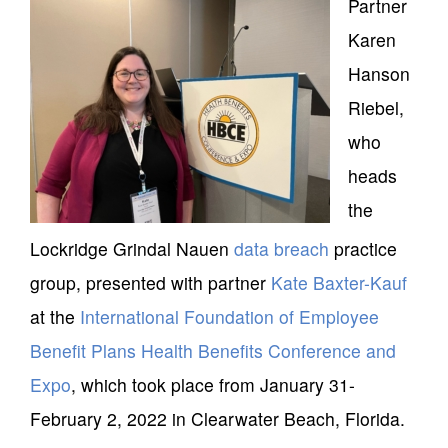
Partner
Karen
Hanson
Riebel,
who
heads
the
Lockridge Grindal Nauen
data breach
practice
group, presented with partner
Kate Baxter-Kauf
at the
International Foundation of Employee
Benefit Plans
Health Benefits Conference and
Expo
, which took place from January 31-
February 2, 2022 in Clearwater Beach, Florida.