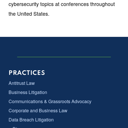
cybersecurity topics at conferences throughout
the United States.
PRACTICES
Antitrust Law
Business Litigation
Communications & Grassroots Advocacy
Corporate and Business Law
Data Breach Litigation