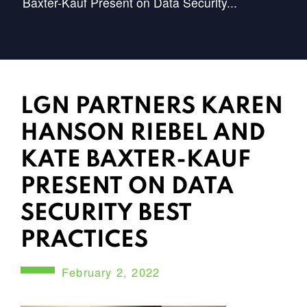
Baxter-Kauf Present on Data Security...
LGN PARTNERS KAREN
HANSON RIEBEL AND
KATE BAXTER-KAUF
PRESENT ON DATA
SECURITY BEST
PRACTICES
February 2, 2022