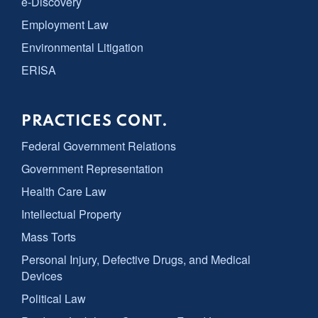
e-Discovery
Employment Law
Environmental Litigation
ERISA
PRACTICES CONT.
Federal Government Relations
Government Representation
Health Care Law
Intellectual Property
Mass Torts
Personal Injury, Defective Drugs, and Medical
Devices
Political Law