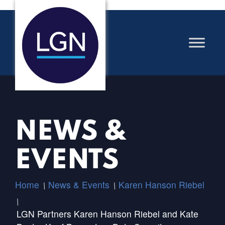
NEWS &
EVENTS
Home
News & Events
Karen Hanson Riebel
/
/
/
LGN Partners Karen Hanson Riebel and Kate