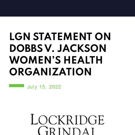
LGN STATEMENT ON
DOBBS V. JACKSON
WOMEN’S HEALTH
ORGANIZATION
July 15, 2022