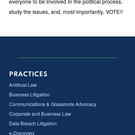
everyone to be involved in the political process,
study the issues, and, most importantly, VOTE!!
PRACTICES
Antitrust Law
Business Litigation
Communications & Grassroots Advocacy
Corporate and Business Law
Data Breach Litigation
e-Discovery