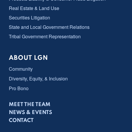
Real Estate & Land Use
Securities Litigation
State and Local Government Relations
Tribal Government Representation
ABOUT LGN
Community
Diversity, Equity, & Inclusion
Pro Bono
MEET THE TEAM
NEWS & EVENTS
CONTACT