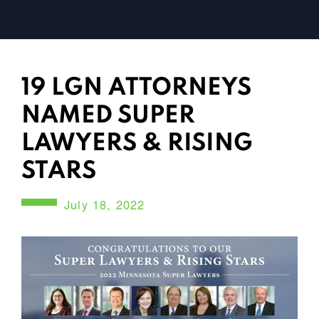
19 LGN ATTORNEYS
NAMED SUPER
LAWYERS & RISING
STARS
July 18, 2022