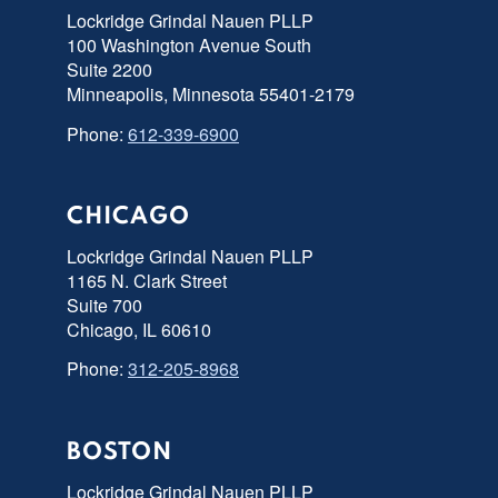
Lockridge Grindal Nauen PLLP
100 Washington Avenue South
Suite 2200
Minneapolis, Minnesota 55401-2179
Phone:
612-339-6900
CHICAGO
Lockridge Grindal Nauen PLLP
1165 N. Clark Street
Suite 700
Chicago, IL 60610
Phone:
312-205-8968
BOSTON
Lockridge Grindal Nauen PLLP