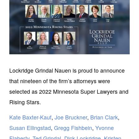
Lockridge Grindal Nauen is proud to announce
that nineteen of the firm’s attorneys were
selected as 2022 Minnesota Super Lawyers and
Rising Stars.
Kate Baxter-Kauf
,
Joe Bruckner
,
Brian Clark
,
Susan Ellingstad
,
Gregg Fishbein
,
Yvonne
Flaherty
,
Ted Grindal
,
Dick Lockridge
,
Kristen