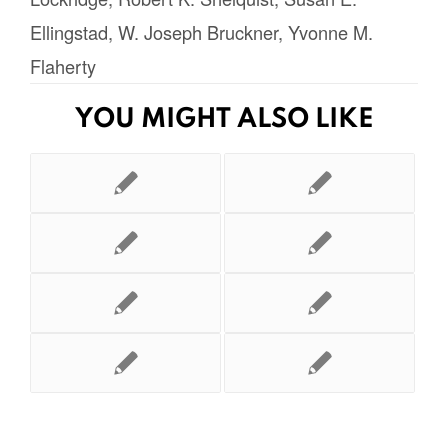
Ellingstad
,
W. Joseph Bruckner
,
Yvonne M.
Flaherty
YOU MIGHT ALSO LIKE