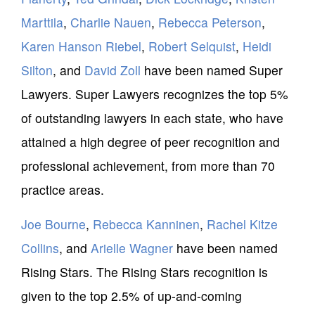
Marttila
,
Charlie Nauen
,
Rebecca Peterson
,
Karen Hanson Riebel
,
Robert Selquist
,
Heidi
Silton
, and
David Zoll
have been named Super
Lawyers. Super Lawyers recognizes the top 5%
of outstanding lawyers in each state, who have
attained a high degree of peer recognition and
professional achievement, from more than 70
practice areas.
Joe Bourne
,
Rebecca Kanninen
,
Rachel Kitze
Collins
, and
Arielle Wagner
have been named
Rising Stars. The Rising Stars recognition is
given to the top 2.5% of up-and-coming