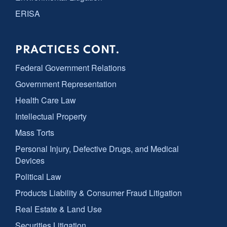
ERISA
PRACTICES CONT.
Federal Government Relations
Government Representation
Health Care Law
Intellectual Property
Mass Torts
Personal Injury, Defective Drugs, and Medical
Devices
Political Law
Products Liability & Consumer Fraud Litigation
Real Estate & Land Use
Securities Litigation