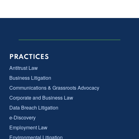
PRACTICES
Antitrust Law
Business Litigation
Communications & Grassroots Advocacy
Corporate and Business Law
Data Breach Litigation
e-Discovery
Employment Law
Environmental Litigation