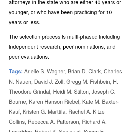
attorneys in the state who are either 40 years or
younger, or who have been practicing for 10
years or less.
The selection process is multi-phased including
independent research, peer nominations, and
peer evaluations.
Arielle S. Wagner
,
Brian D. Clark
,
Charles
Tags:
N. Nauen
,
David J. Zoll
,
Gregg M. Fishbein
,
H.
Theodore Grindal
,
Heidi M. Stilton
,
Joseph C.
Bourne
,
Karen Hanson Riebel
,
Kate M. Baxter-
Kauf
,
Kristen G. Marttila
,
Rachel A. Kitze
Collins
,
Rebecca A. Patterson
,
Richard A.
Lockridge
,
Robert K. Shelquist
,
Susan E.