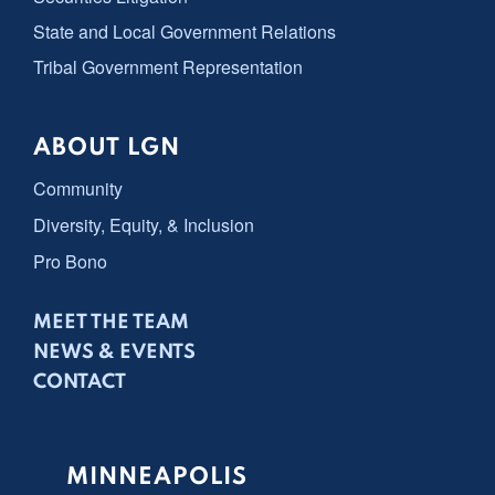
State and Local Government Relations
Tribal Government Representation
ABOUT LGN
Community
Diversity, Equity, & Inclusion
Pro Bono
MEET THE TEAM
NEWS & EVENTS
CONTACT
MINNEAPOLIS