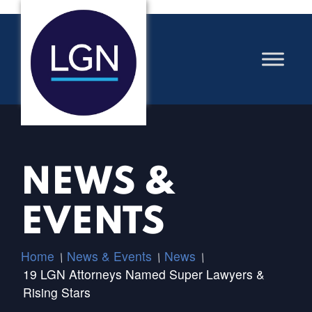
NEWS &
EVENTS
Home
News & Events
News
/
/
/
19 LGN Attorneys Named Super Lawyers &
Rising Stars