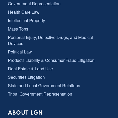
Government Representation
Health Care Law
Intellectual Property
Mass Torts
Personal Injury, Defective Drugs, and Medical
Devices
Political Law
Products Liability & Consumer Fraud Litigation
Real Estate & Land Use
Securities Litigation
State and Local Government Relations
Tribal Government Representation
ABOUT LGN