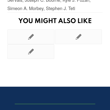
Simeon A. Morbey
,
Stephen J. Teti
YOU MIGHT ALSO LIKE