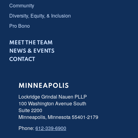
Community
Diversity, Equity, & Inclusion
Pro Bono
MEET THE TEAM
NEWS & EVENTS
CONTACT
MINNEAPOLIS
Lockridge Grindal Nauen PLLP
100 Washington Avenue South
Suite 2200
Minneapolis, Minnesota 55401-2179
Phone:
612-339-6900