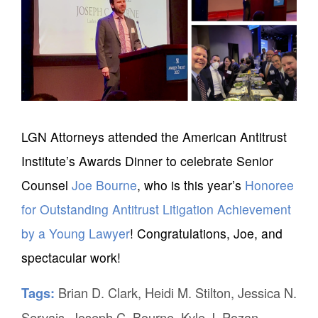
LGN Attorneys attended the American Antitrust
Institute’s Awards Dinner to celebrate Senior
Counsel
Joe Bourne
, who is this year’s
Honoree
for Outstanding Antitrust Litigation Achievement
by a Young Lawyer
! Congratulations, Joe, and
spectacular work!
Brian D. Clark
,
Heidi M. Stilton
,
Jessica N.
Tags:
Servais
,
Joseph C. Bourne
,
Kyle J. Pozan
,