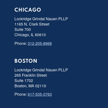
CHICAGO
Lockridge Grindal Nauen PLLP
1165 N. Clark Street
Suite 700
Chicago, IL 60610
Phone:
312-205-8968
BOSTON
Lockridge Grindal Nauen PLLP
265 Franklin Street
Suite 1702
Boston, MA 02110
Phone:
617-535-3763