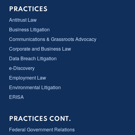
PRACTICES
Antitrust Law
Business Litigation
Communications & Grassroots Advocacy
Corporate and Business Law
Data Breach Litigation
e-Discovery
Employment Law
Environmental Litigation
ERISA
PRACTICES CONT.
Federal Government Relations