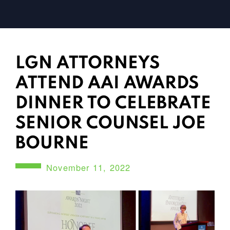
LGN ATTORNEYS
ATTEND AAI AWARDS
DINNER TO CELEBRATE
SENIOR COUNSEL JOE
BOURNE
November 11, 2022