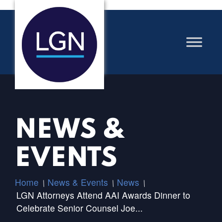
NEWS &
EVENTS
Home
News & Events
News
/
/
/
LGN Attorneys Attend AAI Awards Dinner to
Celebrate Senior Counsel Joe...