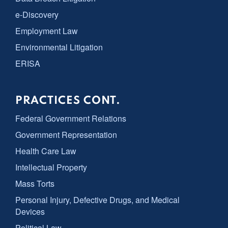
e-Discovery
Employment Law
Environmental Litigation
ERISA
PRACTICES CONT.
Federal Government Relations
Government Representation
Health Care Law
Intellectual Property
Mass Torts
Personal Injury, Defective Drugs, and Medical
Devices
Political Law