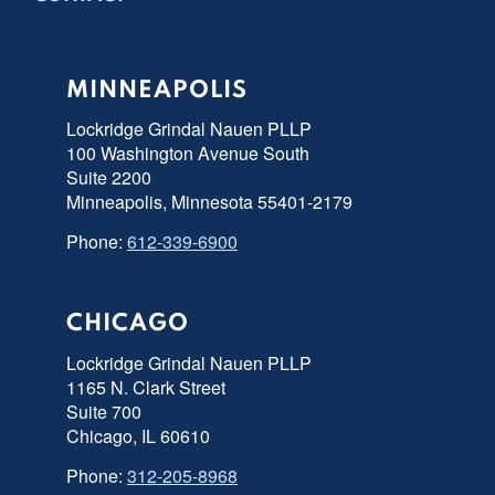
MINNEAPOLIS
Lockridge Grindal Nauen PLLP
100 Washington Avenue South
Suite 2200
Minneapolis, Minnesota 55401-2179
Phone:
612-339-6900
CHICAGO
Lockridge Grindal Nauen PLLP
1165 N. Clark Street
Suite 700
Chicago, IL 60610
Phone:
312-205-8968