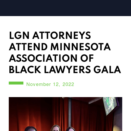
LGN ATTORNEYS
ATTEND MINNESOTA
ASSOCIATION OF
BLACK LAWYERS GALA
November 12, 2022