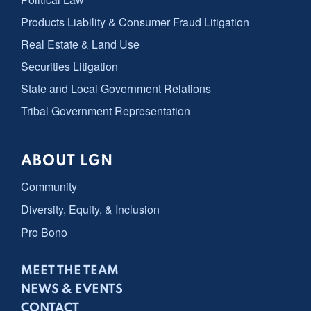
Products Liability & Consumer Fraud Litigation
Real Estate & Land Use
Securities Litigation
State and Local Government Relations
Tribal Government Representation
ABOUT LGN
Community
Diversity, Equity, & Inclusion
Pro Bono
MEET THE TEAM
NEWS & EVENTS
CONTACT