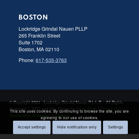
BOSTON
Lockridge Grindal Nauen PLLP
265 Franklin Street
Suite 1702
Boston, MA 02110
Phone:
617-535-3763
© Copyright 2024 - Lockridge Grindal Nauen P.L.L.P. - All Rights
Reserved | SEO and Site Design by
Razor Rank
|
Privacy Policy
|
This site uses cookies. By continuing to browse the site, you are
Accessibility Statement
|
Sitemap
agreeing to our use of cookies.
Accept settings
Hide notification only
Settings