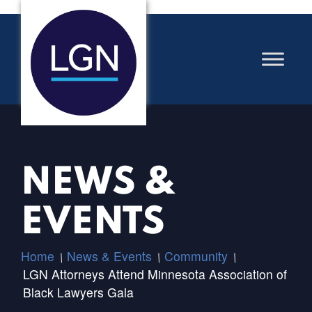
NEWS &
EVENTS
Home
News & Events
Community
/
/
/
LGN Attorneys Attend Minnesota Association of
Black Lawyers Gala