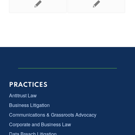
PRACTICES
Antitrust Law
Business Litigation
Communications & Grassroots Advocacy
Corporate and Business Law
Data Breach Litigation