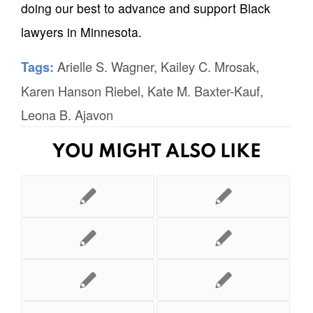
doing our best to advance and support Black
lawyers in Minnesota.
Arielle S. Wagner
,
Kailey C. Mrosak
,
Tags:
Karen Hanson Riebel
,
Kate M. Baxter-Kauf
,
Leona B. Ajavon
YOU MIGHT ALSO LIKE