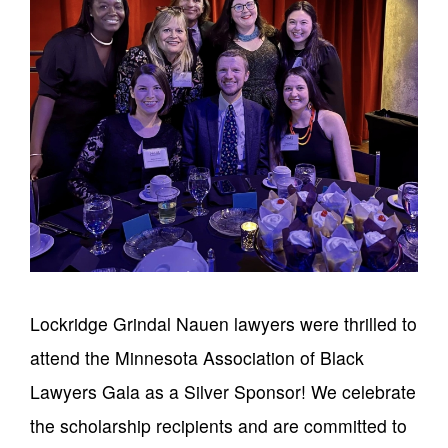
Lockridge Grindal Nauen lawyers were thrilled to
attend the Minnesota Association of Black
Lawyers Gala as a Silver Sponsor! We celebrate
the scholarship recipients and are committed to