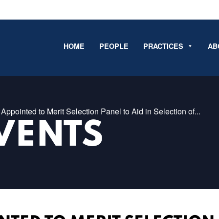
HOME
PEOPLE
PRACTICES
AB
Appointed to Merit Selection Panel to Aid in Selection of...
VENTS