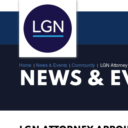
Home
News & Events
Community
LGN Attorney 
/
/
/
NEWS & E