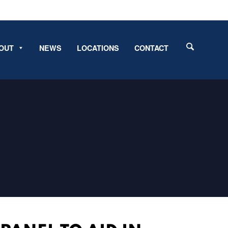
OUT
NEWS
LOCATIONS
CONTACT