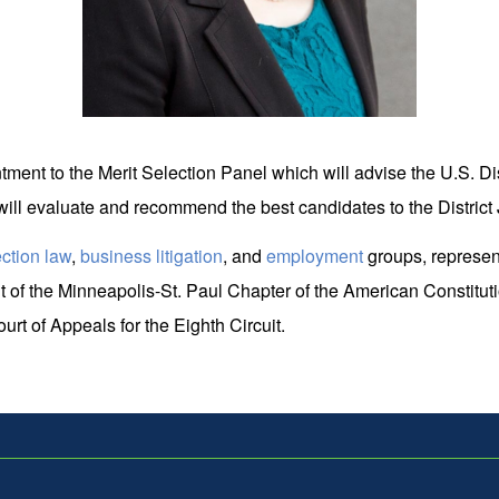
ment to the Merit Selection Panel which will advise the U.S. Dist
ill evaluate and recommend the best candidates to the District 
ection law
,
business litigation
, and
employment
groups, representi
 of the Minneapolis-St. Paul Chapter of the American Constitutio
rt of Appeals for the Eighth Circuit.