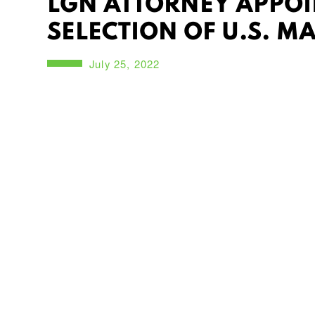
LGN ATTORNEY APPOIN
SELECTION OF U.S. M
July 25, 2022