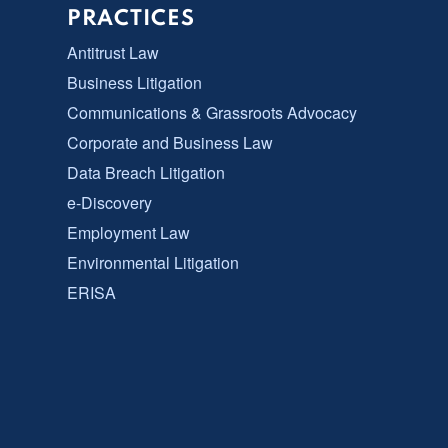
PRACTICES
Antitrust Law
Business Litigation
Communications & Grassroots Advocacy
Corporate and Business Law
Data Breach Litigation
e-Discovery
Employment Law
Environmental Litigation
ERISA