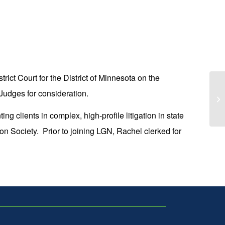
rict Court for the District of Minnesota on the
LG
Judges for consideration.
Wo
Lu
ng clients in complex, high-profile litigation in state
n Society. Prior to joining LGN, Rachel clerked for