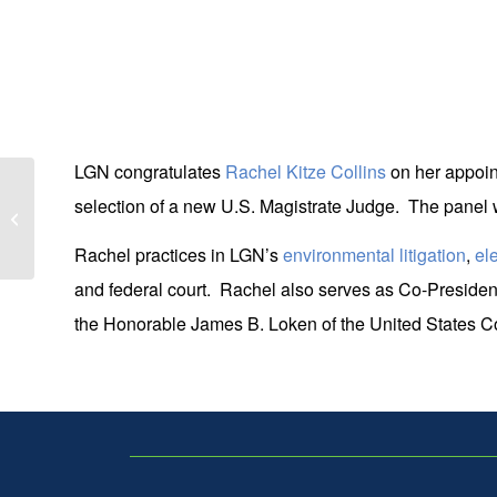
LGN congratulates
Rachel Kitze Collins
on her appoint
selection of a new U.S. Magistrate Judge. The panel w
19 LGN Attorneys Named Super
Lawyers & Rising Stars
Rachel practices in LGN’s
environmental litigation
,
el
and federal court. Rachel also serves as Co-President
the Honorable James B. Loken of the United States Cou