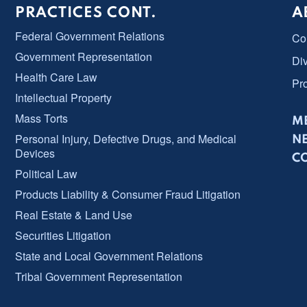
PRACTICES CONT.
A
Federal Government Relations
Co
Government Representation
Div
Health Care Law
Pr
Intellectual Property
Mass Torts
ME
Personal Injury, Defective Drugs, and Medical
N
Devices
C
Political Law
Products Liability & Consumer Fraud Litigation
Real Estate & Land Use
Securities Litigation
State and Local Government Relations
Tribal Government Representation