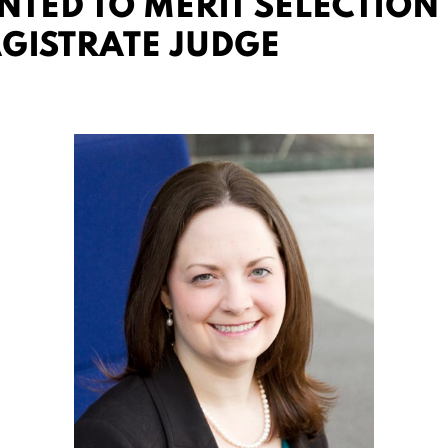
TED TO MERIT SELECTION 
AGISTRATE JUDGE