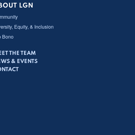
BOUT LGN
mmunity
ersity, Equity, & Inclusion
o Bono
ET THE TEAM
EWS & EVENTS
ONTACT