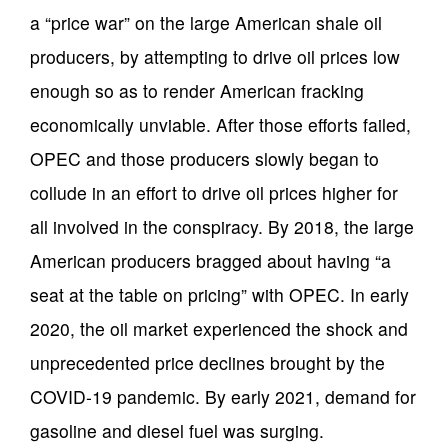
a “price war” on the large American shale oil
producers, by attempting to drive oil prices low
enough so as to render American fracking
economically unviable. After those efforts failed,
OPEC and those producers slowly began to
collude in an effort to drive oil prices higher for
all involved in the conspiracy. By 2018, the large
American producers bragged about having “a
seat at the table on pricing” with OPEC. In early
2020, the oil market experienced the shock and
unprecedented price declines brought by the
COVID-19 pandemic. By early 2021, demand for
gasoline and diesel fuel was surging.