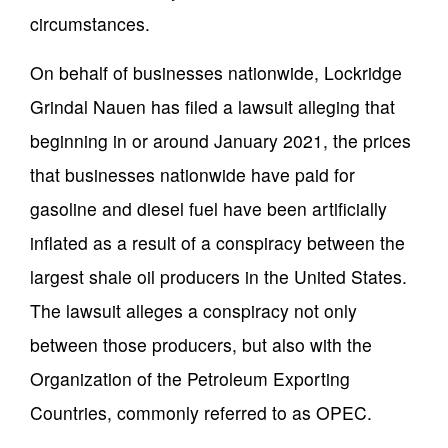
circumstances.
On behalf of businesses nationwide, Lockridge
Grindal Nauen has filed a lawsuit alleging that
beginning in or around January 2021, the prices
that businesses nationwide have paid for
gasoline and diesel fuel have been artificially
inflated as a result of a conspiracy between the
largest shale oil producers in the United States.
The lawsuit alleges a conspiracy not only
between those producers, but also with the
Organization of the Petroleum Exporting
Countries, commonly referred to as OPEC.