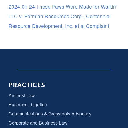
2024-01-24 These Paws Were Made for Walkin’
LLC v. Permian Resources Corp., Centennial
Resource Development, Inc. et al Complaint
PRACTICES
Antitrust Law
Business Litigation
Communications & Grassroots Advocacy
Corporate and Business Law