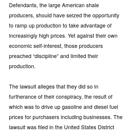
Defendants, the large American shale
producers, should have seized the opportunity
to ramp up production to take advantage of
increasingly high prices. Yet against their own
economic self-interest, those producers
preached “discipline” and limited their
production.
The lawsuit alleges that they did so in
furtherance of their conspiracy, the result of
which was to drive up gasoline and diesel fuel
prices for purchasers including businesses. The
lawsuit was filed in the United States District