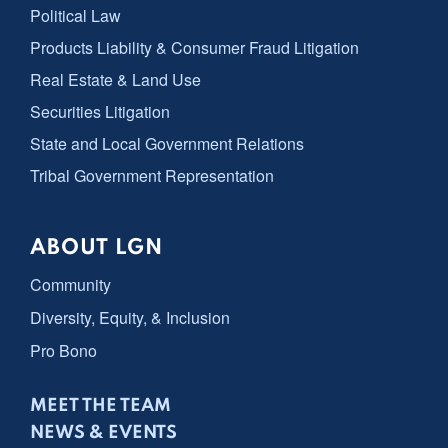
Political Law
Products Liability & Consumer Fraud Litigation
Real Estate & Land Use
Securities Litigation
State and Local Government Relations
Tribal Government Representation
ABOUT LGN
Community
Diversity, Equity, & Inclusion
Pro Bono
MEET THE TEAM
NEWS & EVENTS