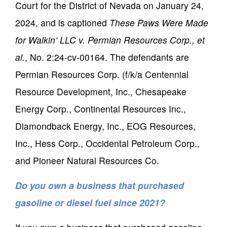
Court for the District of Nevada on January 24,
2024, and is captioned
These Paws Were Made
for Walkin’ LLC v. Permian Resources Corp., et
al.
, No. 2:24-cv-00164. The defendants are
Permian Resources Corp. (f/k/a Centennial
Resource Development, Inc., Chesapeake
Energy Corp., Continental Resources Inc.,
Diamondback Energy, Inc., EOG Resources,
Inc., Hess Corp., Occidental Petroleum Corp.,
and Pioneer Natural Resources Co.
Do you own a business that purchased
gasoline or diesel fuel since 2021?