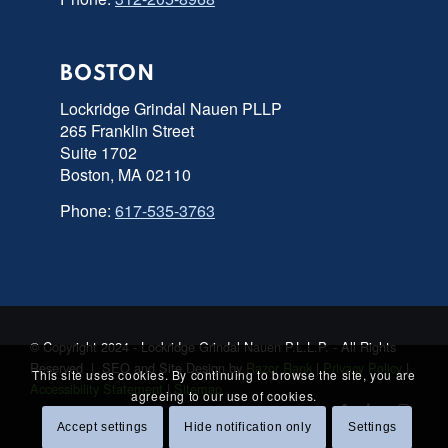
BOSTON
Lockridge Grindal Nauen PLLP
265 Franklin Street
Suite 1702
Boston, MA 02110
Phone:
617-535-3763
© Copyright 2024 - Lockridge Grindal Nauen P.L.L.P. - All Rights
Reserved | SEO and Site Design by
Razor Rank
|
Privacy Policy
|
This site uses cookies. By continuing to browse the site, you are
Accessibility Statement
|
Sitemap
agreeing to our use of cookies.
Accept settings
Hide notification only
Settings