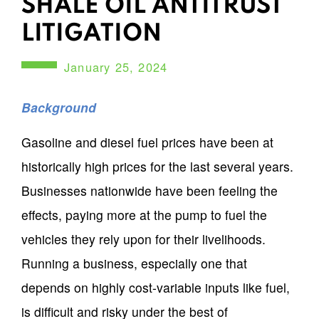
SHALE OIL ANTITRUST
LITIGATION
January 25, 2024
Background
Gasoline and diesel fuel prices have been at
historically high prices for the last several years.
Businesses nationwide have been feeling the
effects, paying more at the pump to fuel the
vehicles they rely upon for their livelihoods.
Running a business, especially one that
depends on highly cost-variable inputs like fuel,
is difficult and risky under the best of