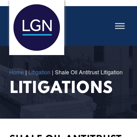
Home
|
Litigation
|
Shale Oil Antitrust Litigation
LITIGATIONS