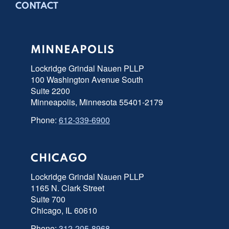
CONTACT
MINNEAPOLIS
Lockridge Grindal Nauen PLLP
100 Washington Avenue South
Suite 2200
Minneapolis, Minnesota 55401-2179
Phone:
612-339-6900
CHICAGO
Lockridge Grindal Nauen PLLP
1165 N. Clark Street
Suite 700
Chicago, IL 60610
Phone:
312-205-8968