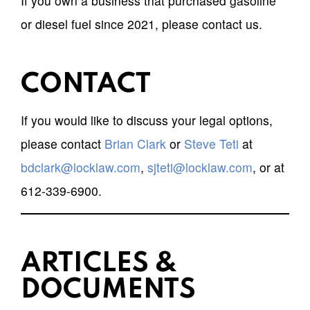
If you own a business that purchased gasoline
or diesel fuel since 2021, please contact us.
CONTACT
If you would like to discuss your legal options,
please contact
Brian Clark
or
Steve Teti
at
bdclark@locklaw.com
,
sjteti@locklaw.com
, or at
612-339-6900.
ARTICLES &
DOCUMENTS