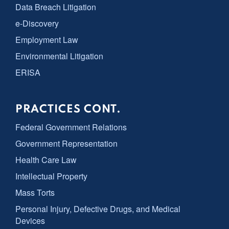
Data Breach Litigation
e-Discovery
Employment Law
Environmental Litigation
ERISA
PRACTICES CONT.
Federal Government Relations
Government Representation
Health Care Law
Intellectual Property
Mass Torts
Personal Injury, Defective Drugs, and Medical
Devices