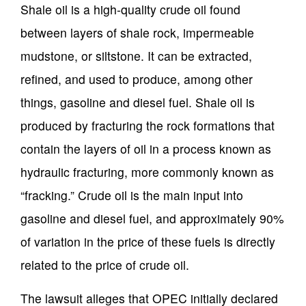
Shale oil is a high-quality crude oil found
between layers of shale rock, impermeable
mudstone, or siltstone. It can be extracted,
refined, and used to produce, among other
things, gasoline and diesel fuel. Shale oil is
produced by fracturing the rock formations that
contain the layers of oil in a process known as
hydraulic fracturing, more commonly known as
“fracking.” Crude oil is the main input into
gasoline and diesel fuel, and approximately 90%
of variation in the price of these fuels is directly
related to the price of crude oil.
The lawsuit alleges that OPEC initially declared