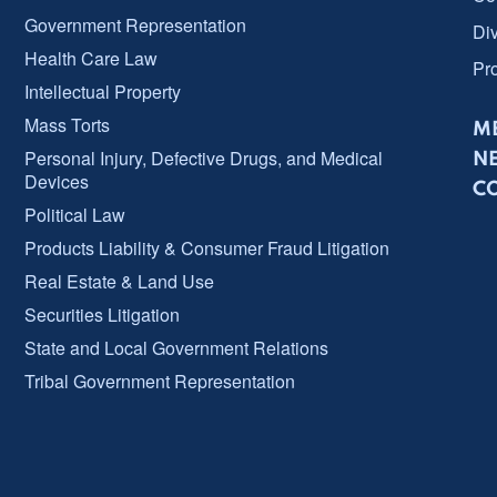
Government Representation
Div
Health Care Law
Pr
Intellectual Property
Mass Torts
ME
Personal Injury, Defective Drugs, and Medical
N
Devices
C
Political Law
Products Liability & Consumer Fraud Litigation
Real Estate & Land Use
Securities Litigation
State and Local Government Relations
Tribal Government Representation