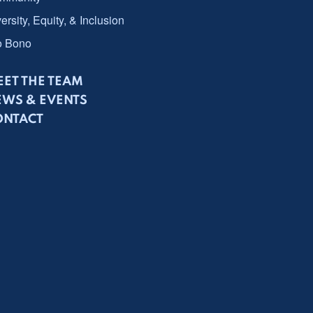
ersity, Equity, & Inclusion
o Bono
ET THE TEAM
EWS & EVENTS
ONTACT