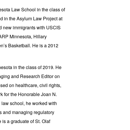
nesota Law School in the class of
ted in the Asylum Law Project at
ed new immigrants with USCIS
 AARP Minnesota, Hillary
n’s Basketball. He is a 2012
nesota in the class of 2019. He
naging and Research Editor on
d on healthcare, civil rights,
lerk for the Honorable Joan N.
ng law school, he worked with
ds and managing regulatory
is a graduate of St. Olaf