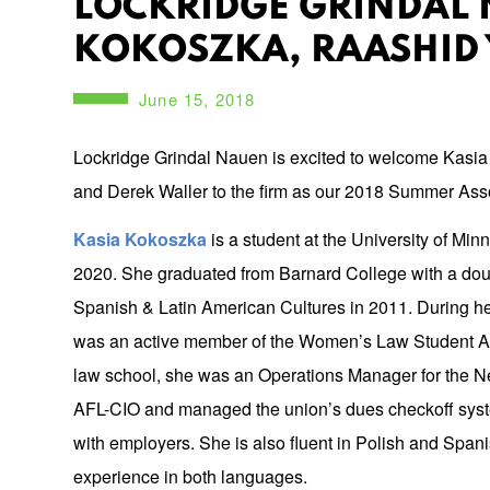
LOCKRIDGE GRINDAL 
KOKOSZKA, RAASHID 
June 15, 2018
Lockridge Grindal Nauen is excited to welcome Kasi
and Derek Waller to the firm as our 2018 Summer Ass
Kasia Kokoszka
is a student at the University of Min
2020. She graduated from Barnard College with a dou
Spanish & Latin American Cultures in 2011. During her 
was an active member of the Women’s Law Student Ass
law school, she was an Operations Manager for the N
AFL-CIO and managed the union’s dues checkoff syst
with employers. She is also fluent in Polish and Span
experience in both languages.