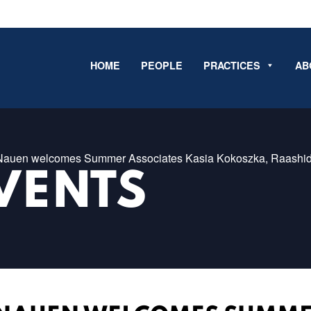
HOME
PEOPLE
PRACTICES
AB
 Nauen welcomes Summer Associates Kasia Kokoszka, Raashid.
VENTS