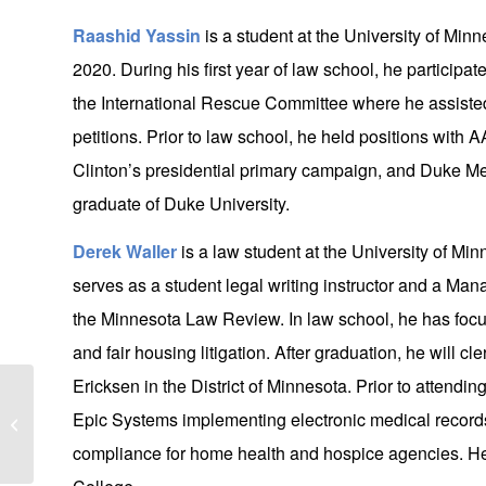
Raashid Yassin
is a student at the University of Min
2020. During his first year of law school, he participa
the International Rescue Committee where he assist
petitions. Prior to law school, he held positions with
Clinton’s presidential primary campaign, and Duke Me
graduate of Duke University.
Derek Waller
is a law student at the University of Min
serves as a student legal writing instructor and a Ma
the Minnesota Law Review. In law school, he has focuse
and fair housing litigation. After graduation, he will c
Ericksen in the District of Minnesota. Prior to attendi
LGN Attorneys take leadership role on
Epic Systems implementing electronic medical recor
Minnesota State Bar Association
Antitrust...
compliance for home health and hospice agencies. He 