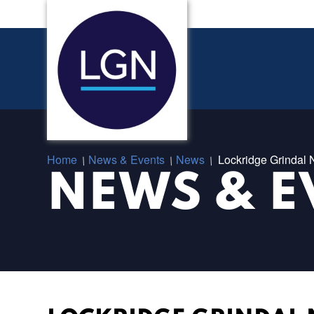
Home
News & Events
News
Lockridge Grindal
/
/
/
NEWS & E