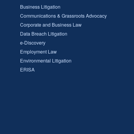
Business Litigation
Communications & Grassroots Advocacy
Corporate and Business Law
Data Breach Litigation
e-Discovery
Employment Law
Environmental Litigation
ERISA