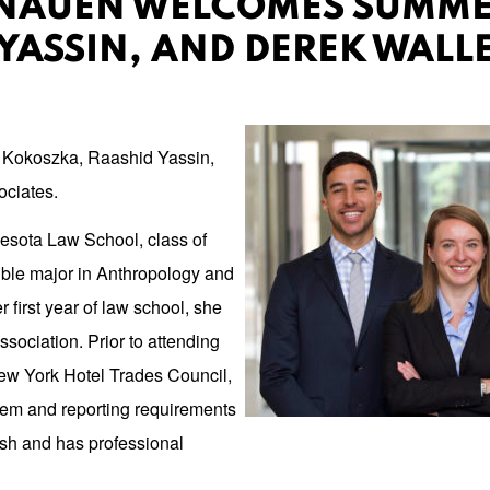
NAUEN WELCOMES SUMMER
YASSIN, AND DEREK WALL
a Kokoszka, Raashid Yassin,
ociates.
nesota Law School, class of
ble major in Anthropology and
first year of law school, she
ociation. Prior to attending
ew York Hotel Trades Council,
em and reporting requirements
ish and has professional