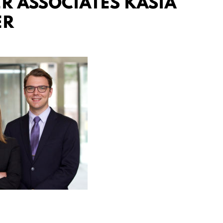
 ASSOCIATES KASIA
ER