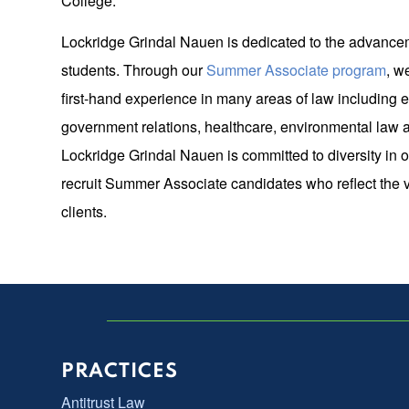
College.
Lockridge Grindal Nauen is dedicated to the advance
students. Through our
Summer Associate program
, w
first-hand experience in many areas of law including e
government relations, healthcare, environmental law an
Lockridge Grindal Nauen is committed to diversity in 
recruit Summer Associate candidates who reflect the 
clients.
PRACTICES
Antitrust Law