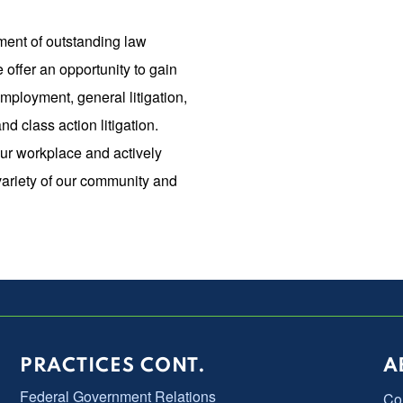
ment of outstanding law
e offer an opportunity to gain
mployment, general litigation,
d class action litigation.
our workplace and actively
variety of our community and
PRACTICES CONT.
A
Federal Government Relations
Co