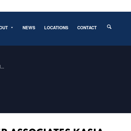
OUT
NEWS
LOCATIONS
CONTACT
..