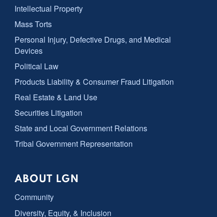
Intellectual Property
Mass Torts
Personal Injury, Defective Drugs, and Medical
Devices
Political Law
Products Liability & Consumer Fraud Litigation
Real Estate & Land Use
Securities Litigation
State and Local Government Relations
Tribal Government Representation
ABOUT LGN
Community
Diversity, Equity, & Inclusion