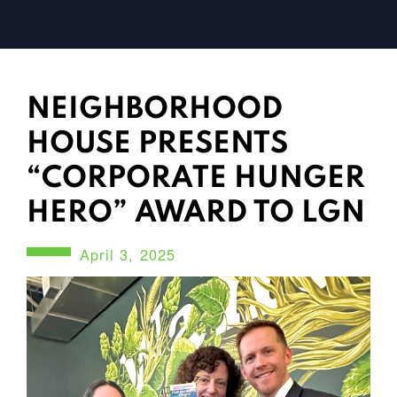
NEIGHBORHOOD
HOUSE PRESENTS
“CORPORATE HUNGER
HERO” AWARD TO LGN
April 3, 2025