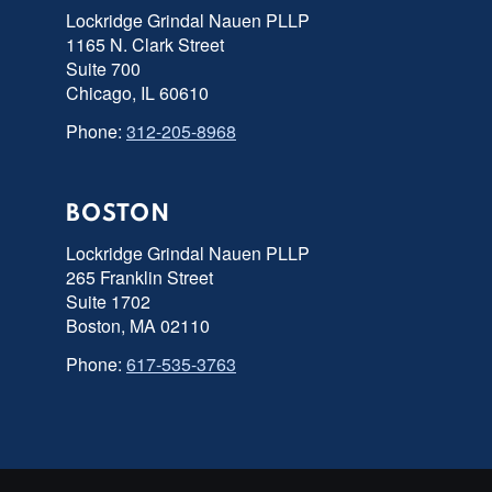
Lockridge Grindal Nauen PLLP
1165 N. Clark Street
Suite 700
Chicago, IL 60610
Phone:
312-205-8968
BOSTON
Lockridge Grindal Nauen PLLP
265 Franklin Street
Suite 1702
Boston, MA 02110
Phone:
617-535-3763