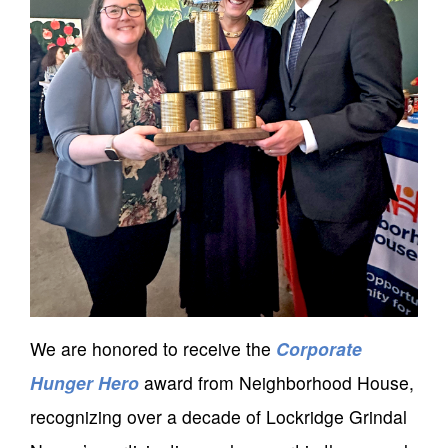
We are honored to receive the
Corporate
Hunger Hero
award from Neighborhood House,
recognizing over a decade of Lockridge Grindal