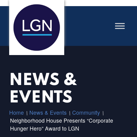
NEWS &
EVENTS
Home
News & Events
Community
/
/
/
Neighborhood House Presents “Corporate
Hunger Hero” Award to LGN