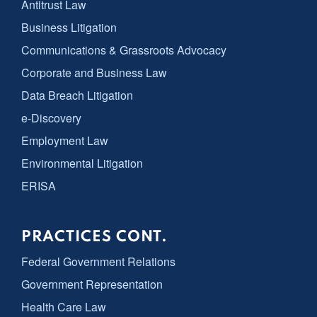
Antitrust Law
Business Litigation
Communications & Grassroots Advocacy
Corporate and Business Law
Data Breach Litigation
e-Discovery
Employment Law
Environmental Litigation
ERISA
PRACTICES CONT.
Federal Government Relations
Government Representation
Health Care Law