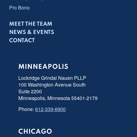
Pro Bono
MEET THE TEAM
NEWS & EVENTS
CONTACT
MINNEAPOLIS
Lockridge Grindal Nauen PLLP
100 Washington Avenue South
Suite 2200
Minneapolis, Minnesota 55401-2179
Phone:
612-339-6900
CHICAGO