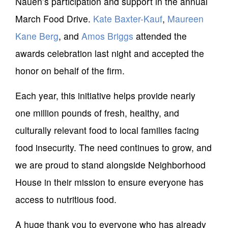
Nauen’s participation and support in the annual
March Food Drive.
Kate Baxter-Kauf
,
Maureen
Kane Berg
, and
Amos Briggs
attended the
awards celebration last night and accepted the
honor on behalf of the firm.
Each year, this initiative helps provide nearly
one million pounds of fresh, healthy, and
culturally relevant food to local families facing
food insecurity. The need continues to grow, and
we are proud to stand alongside Neighborhood
House in their mission to ensure everyone has
access to nutritious food.
A huge thank you to everyone who has already