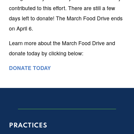
contributed to this effort. There are still a few
days left to donate! The March Food Drive ends
on April 6.
Learn more about the March Food Drive and
donate today by clicking below:
DONATE TODAY
PRACTICES