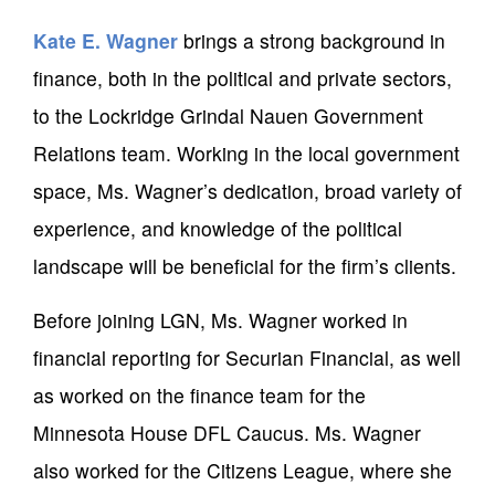
Kate E. Wagner
brings a strong background in
finance, both in the political and private sectors,
to the Lockridge Grindal Nauen Government
Relations team. Working in the local government
space, Ms. Wagner’s dedication, broad variety of
experience, and knowledge of the political
landscape will be beneficial for the firm’s clients.
Before joining LGN, Ms. Wagner worked in
financial reporting for Securian Financial, as well
as worked on the finance team for the
Minnesota House DFL Caucus. Ms. Wagner
also worked for the Citizens League, where she