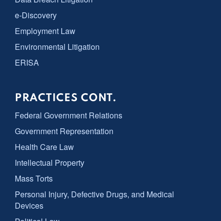
e-Discovery
Employment Law
Environmental Litigation
ERISA
PRACTICES CONT.
Federal Government Relations
Government Representation
Health Care Law
Intellectual Property
Mass Torts
Personal Injury, Defective Drugs, and Medical
Devices