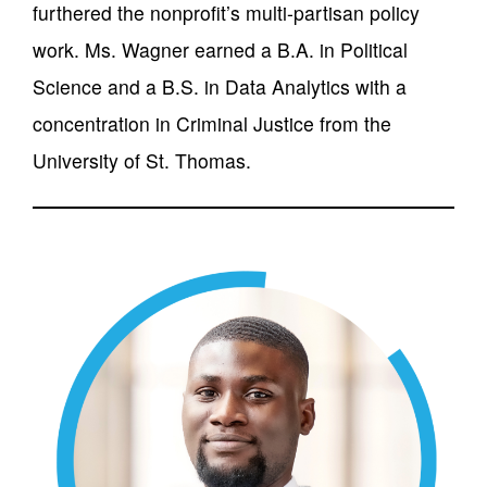
furthered the nonprofit’s multi-partisan policy
work. Ms. Wagner earned a B.A. in Political
Science and a B.S. in Data Analytics with a
concentration in Criminal Justice from the
University of St. Thomas.