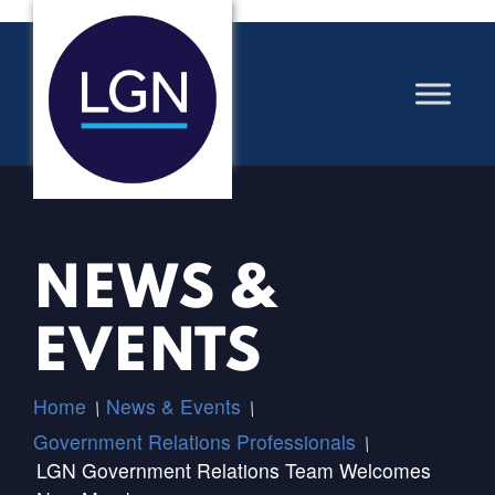
NEWS &
EVENTS
Home
News & Events
/
/
Government Relations Professionals
/
LGN Government Relations Team Welcomes