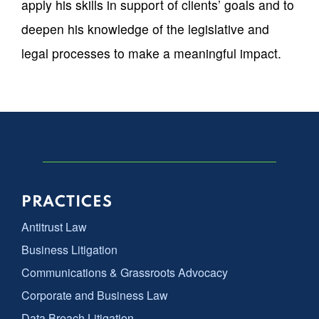
apply his skills in support of clients’ goals and to
deepen his knowledge of the legislative and
legal processes to make a meaningful impact.
PRACTICES
Antitrust Law
Business Litigation
Communications & Grassroots Advocacy
Corporate and Business Law
Data Breach Litigation