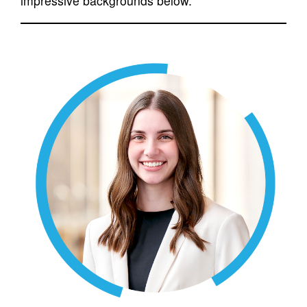
impressive backgrounds below.