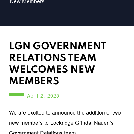
New Members
LGN GOVERNMENT
RELATIONS TEAM
WELCOMES NEW
MEMBERS
April 2, 2025
We are excited to announce the addition of two
new members to Lockridge Grindal Nauen’s
Government Relations team.