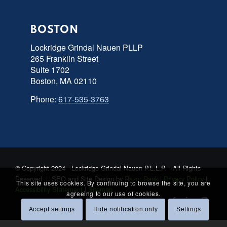
BOSTON
Lockridge Grindal Nauen PLLP
265 Franklin Street
Suite 1702
Boston, MA 02110
Phone:
617-535-3763
© Copyright 2024 - Lockridge Grindal Nauen P.L.L.P. - All Rights
Reserved | SEO and Site Design by
Razor Rank
|
Privacy Policy
|
This site uses cookies. By continuing to browse the site, you are
Accessibility Statement
|
Sitemap
agreeing to our use of cookies.
Accept settings
Hide notification only
Settings