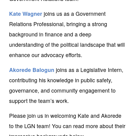
Kate Wagner
joins us as a Government
Relations Professional, bringing a strong
background in finance and a deep
understanding of the political landscape that will
enhance our advocacy efforts.
Akorede Balogun
joins as a Legislative Intern,
contributing his knowledge in public safety,
governance, and community engagement to
support the team’s work.
Please join us in welcoming Kate and Akorede
to the LGN team! You can read more about their