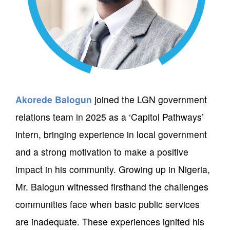
Akorede Balogun
joined the LGN government
relations team in 2025 as a ‘Capitol Pathways’
intern, bringing experience in local government
and a strong motivation to make a positive
impact in his community. Growing up in Nigeria,
Mr. Balogun witnessed firsthand the challenges
communities face when basic public services
are inadequate. These experiences ignited his