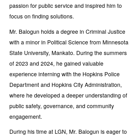
passion for public service and inspired him to
focus on finding solutions.
Mr. Balogun holds a degree in Criminal Justice
with a minor in Political Science from Minnesota
State University, Mankato. During the summers
of 2023 and 2024, he gained valuable
experience interning with the Hopkins Police
Department and Hopkins City Administration,
where he developed a deeper understanding of
public safety, governance, and community
engagement.
During his time at LGN, Mr. Balogun is eager to