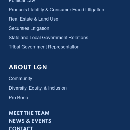
Political Law
Products Liability & Consumer Fraud Litigation
Real Estate & Land Use
Securities Litigation
State and Local Government Relations
Tribal Government Representation
ABOUT LGN
Community
Diversity, Equity, & Inclusion
Pro Bono
MEET THE TEAM
NEWS & EVENTS
CONTACT