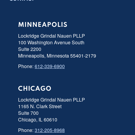
MINNEAPOLIS
Lockridge Grindal Nauen PLLP
100 Washington Avenue South
Suite 2200
Minneapolis, Minnesota 55401-2179
Phone:
612-339-6900
CHICAGO
Lockridge Grindal Nauen PLLP
1165 N. Clark Street
Suite 700
Chicago, IL 60610
Phone:
312-205-8968