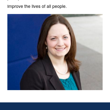
improve the lives of all people.