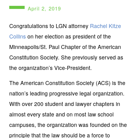
April 2, 2019
Congratulations to LGN attorney
Rachel Kitze
Collins
on her election as president of the
Minneapolis/St. Paul Chapter of the American
Constitution Society. She previously served as
the organization’s Vice-President.
The American Constitution Society (ACS) is the
nation’s leading progressive legal organization.
With over 200 student and lawyer chapters in
almost every state and on most law school
campuses, the organization was founded on the
principle that the law should be a force to