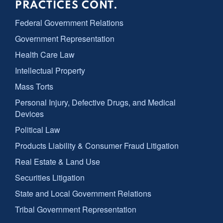
PRACTICES CONT.
Federal Government Relations
Government Representation
Health Care Law
Intellectual Property
Mass Torts
Personal Injury, Defective Drugs, and Medical
Devices
Political Law
Products Liability & Consumer Fraud Litigation
Real Estate & Land Use
Securities Litigation
State and Local Government Relations
Tribal Government Representation