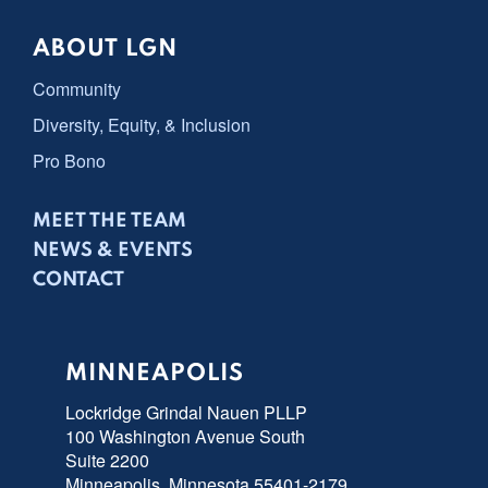
ABOUT LGN
Community
Diversity, Equity, & Inclusion
Pro Bono
MEET THE TEAM
NEWS & EVENTS
CONTACT
MINNEAPOLIS
Lockridge Grindal Nauen PLLP
100 Washington Avenue South
Suite 2200
Minneapolis, Minnesota 55401-2179