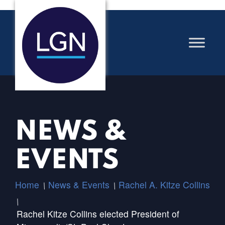
NEWS &
EVENTS
Home
News & Events
Rachel A. Kitze Collins
/
/
/
Rachel Kitze Collins elected President of