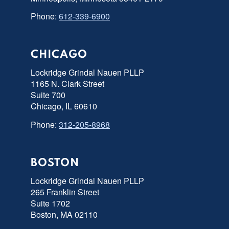
Phone:
612-339-6900
CHICAGO
Lockridge Grindal Nauen PLLP
1165 N. Clark Street
Suite 700
Chicago, IL 60610
Phone:
312-205-8968
BOSTON
Lockridge Grindal Nauen PLLP
265 Franklin Street
Suite 1702
Boston, MA 02110