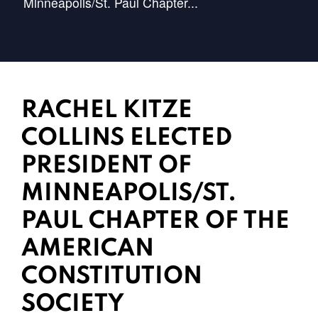
Minneapolis/St. Paul Chapter...
RACHEL KITZE
COLLINS ELECTED
PRESIDENT OF
MINNEAPOLIS/ST.
PAUL CHAPTER OF THE
AMERICAN
CONSTITUTION
SOCIETY