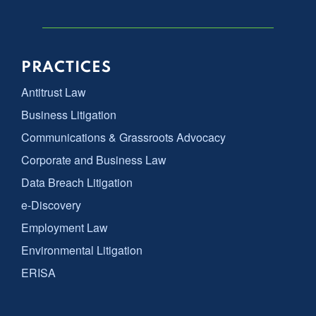
PRACTICES
Antitrust Law
Business Litigation
Communications & Grassroots Advocacy
Corporate and Business Law
Data Breach Litigation
e-Discovery
Employment Law
Environmental Litigation
ERISA