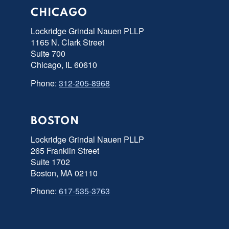
CHICAGO
Lockridge Grindal Nauen PLLP
1165 N. Clark Street
Suite 700
Chicago, IL 60610
Phone:
312-205-8968
BOSTON
Lockridge Grindal Nauen PLLP
265 Franklin Street
Suite 1702
Boston, MA 02110
Phone:
617-535-3763