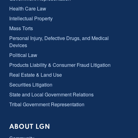
Health Care Law
Intellectual Property
Mass Torts
Personal Injury, Defective Drugs, and Medical
Devices
Political Law
Products Liability & Consumer Fraud Litigation
Real Estate & Land Use
Securities Litigation
State and Local Government Relations
Tribal Government Representation
ABOUT LGN