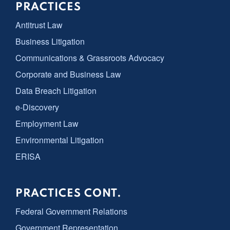
PRACTICES
Antitrust Law
Business Litigation
Communications & Grassroots Advocacy
Corporate and Business Law
Data Breach Litigation
e-Discovery
Employment Law
Environmental Litigation
ERISA
PRACTICES CONT.
Federal Government Relations
Government Representation