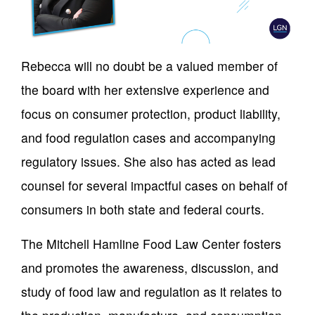
Rebecca will no doubt be a valued member of
the board with her extensive experience and
focus on consumer protection, product liability,
and food regulation cases and accompanying
regulatory issues. She also has acted as lead
counsel for several impactful cases on behalf of
consumers in both state and federal courts.
The Mitchell Hamline Food Law Center fosters
and promotes the awareness, discussion, and
study of food law and regulation as it relates to