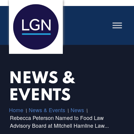
NEWS &
EVENTS
Home
News & Events
News
/
/
/
Rebecca Peterson Named to Food Law
Advisory Board at Mitchell Hamline Law...