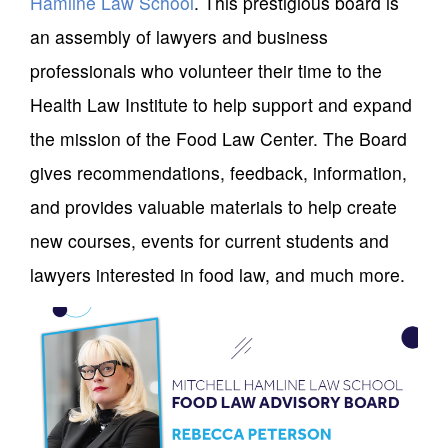
Hamline Law School
. This prestigious board is
an assembly of lawyers and business
professionals who volunteer their time to the
Health Law Institute to help support and expand
the mission of the Food Law Center. The Board
gives recommendations, feedback, information,
and provides valuable materials to help create
new courses, events for current students and
lawyers interested in food law, and much more.