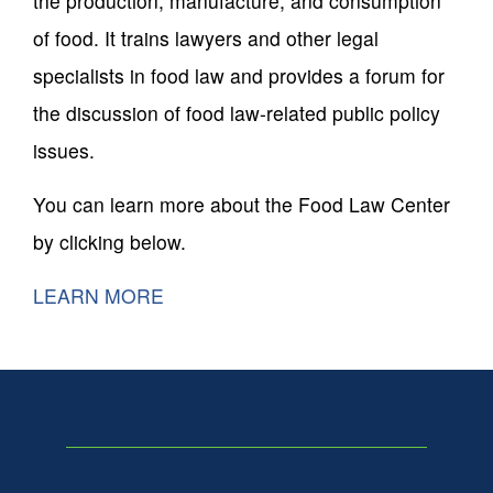
the production, manufacture, and consumption
of food. It trains lawyers and other legal
specialists in food law and provides a forum for
the discussion of food law-related public policy
issues.
You can learn more about the Food Law Center
by clicking below.
LEARN MORE