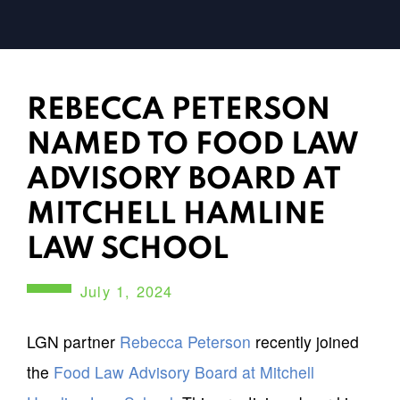
REBECCA PETERSON
NAMED TO FOOD LAW
ADVISORY BOARD AT
MITCHELL HAMLINE
LAW SCHOOL
July 1, 2024
LGN partner
Rebecca Peterson
recently joined
the
Food Law Advisory Board at Mitchell