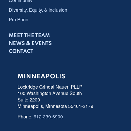
Community
Diversity, Equity, & Inclusion
Pro Bono
MEET THE TEAM
NEWS & EVENTS
CONTACT
MINNEAPOLIS
Lockridge Grindal Nauen PLLP
100 Washington Avenue South
Suite 2200
Minneapolis, Minnesota 55401-2179
Phone:
612-339-6900