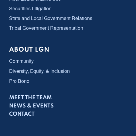
Securities Litigation
State and Local Government Relations
Tribal Government Representation
ABOUT LGN
Community
Diversity, Equity, & Inclusion
Pro Bono
MEET THE TEAM
NEWS & EVENTS
CONTACT