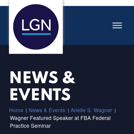
NEWS &
EVENTS
Home
News & Events
Arielle S. Wagner
/
/
/
Wagner Featured Speaker at FBA Federal
Practice Seminar