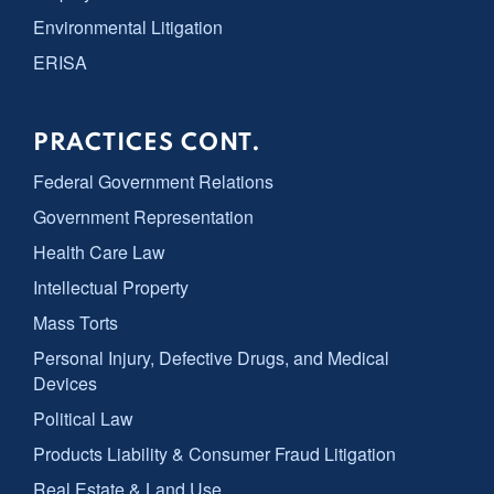
Environmental Litigation
ERISA
PRACTICES CONT.
Federal Government Relations
Government Representation
Health Care Law
Intellectual Property
Mass Torts
Personal Injury, Defective Drugs, and Medical
Devices
Political Law
Products Liability & Consumer Fraud Litigation
Real Estate & Land Use