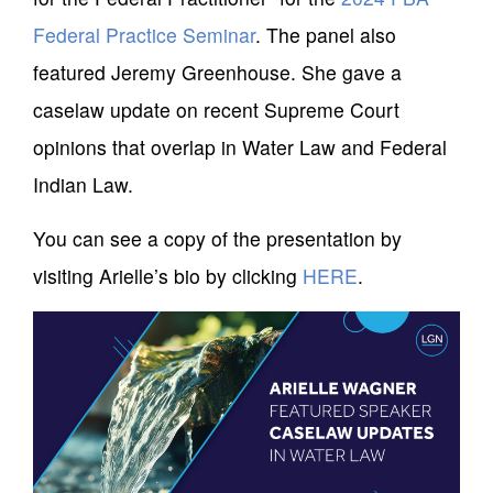
Federal Practice Seminar
. The panel also
featured Jeremy Greenhouse. She gave a
caselaw update on recent Supreme Court
opinions that overlap in Water Law and Federal
Indian Law.
You can see a copy of the presentation by
visiting Arielle’s bio by clicking
HERE
.