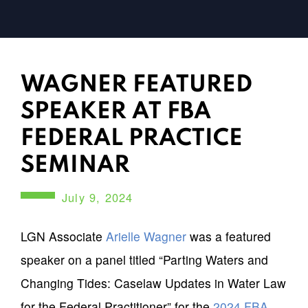
WAGNER FEATURED
SPEAKER AT FBA
FEDERAL PRACTICE
SEMINAR
July 9, 2024
LGN Associate
Arielle Wagner
was a featured
speaker on a panel titled “Parting Waters and
Changing Tides: Caselaw Updates in Water Law
for the Federal Practitioner” for the
2024 FBA