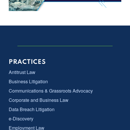
PRACTICES
Antitrust Law
Business Litigation
Communications & Grassroots Advocacy
Corporate and Business Law
Data Breach Litigation
e-Discovery
Employment Law