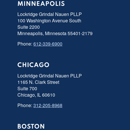
MINNEAPOLIS
Lockridge Grindal Nauen PLLP
100 Washington Avenue South
Suite 2200
Minneapolis, Minnesota 55401-2179
Phone:
612-339-6900
CHICAGO
Lockridge Grindal Nauen PLLP
1165 N. Clark Street
Suite 700
Chicago, IL 60610
Phone:
312-205-8968
BOSTON