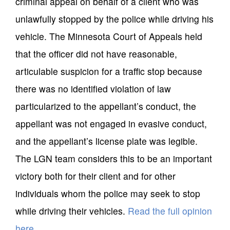
criminal appeal on behalf of a client who was
unlawfully stopped by the police while driving his
vehicle. The Minnesota Court of Appeals held
that the officer did not have reasonable,
articulable suspicion for a traffic stop because
there was no identified violation of law
particularized to the appellant’s conduct, the
appellant was not engaged in evasive conduct,
and the appellant’s license plate was legible.
The LGN team considers this to be an important
victory both for their client and for other
individuals whom the police may seek to stop
while driving their vehicles.
Read the full opinion
here
.