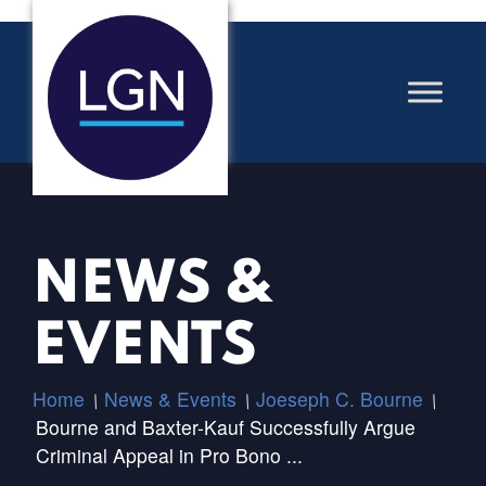
NEWS &
EVENTS
Home
News & Events
Joeseph C. Bourne
/
/
/
Bourne and Baxter-Kauf Successfully Argue
Criminal Appeal in Pro Bono ...