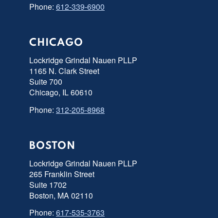
Phone:
612-339-6900
CHICAGO
Lockridge Grindal Nauen PLLP
1165 N. Clark Street
Suite 700
Chicago, IL 60610
Phone:
312-205-8968
BOSTON
Lockridge Grindal Nauen PLLP
265 Franklin Street
Suite 1702
Boston, MA 02110
Phone:
617-535-3763