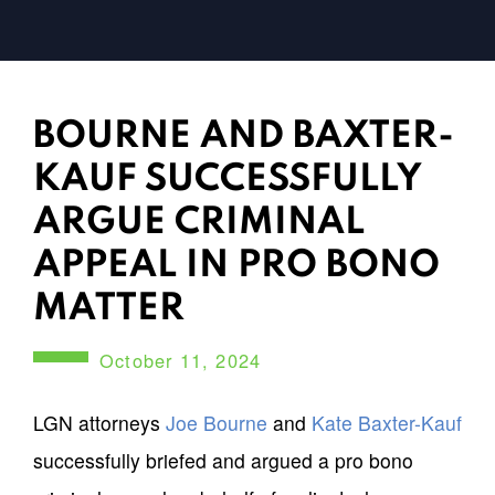
BOURNE AND BAXTER-
KAUF SUCCESSFULLY
ARGUE CRIMINAL
APPEAL IN PRO BONO
MATTER
October 11, 2024
LGN attorneys
Joe Bourne
and
Kate Baxter-Kauf
successfully briefed and argued a pro bono