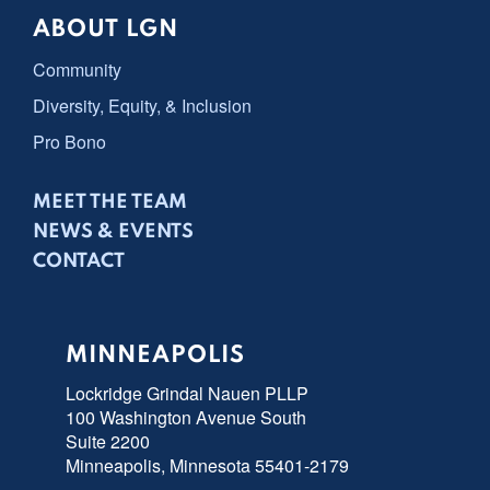
ABOUT LGN
Community
Diversity, Equity, & Inclusion
Pro Bono
MEET THE TEAM
NEWS & EVENTS
CONTACT
MINNEAPOLIS
Lockridge Grindal Nauen PLLP
100 Washington Avenue South
Suite 2200
Minneapolis, Minnesota 55401-2179