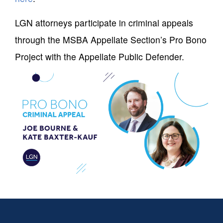
LGN attorneys participate in criminal appeals
through the MSBA Appellate Section’s Pro Bono
Project with the Appellate Public Defender.