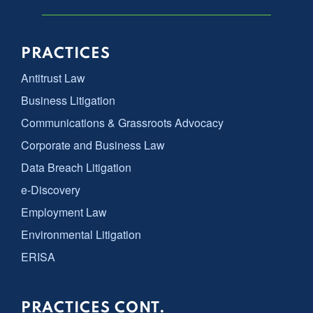
PRACTICES
Antitrust Law
Business Litigation
Communications & Grassroots Advocacy
Corporate and Business Law
Data Breach Litigation
e-Discovery
Employment Law
Environmental Litigation
ERISA
PRACTICES CONT.