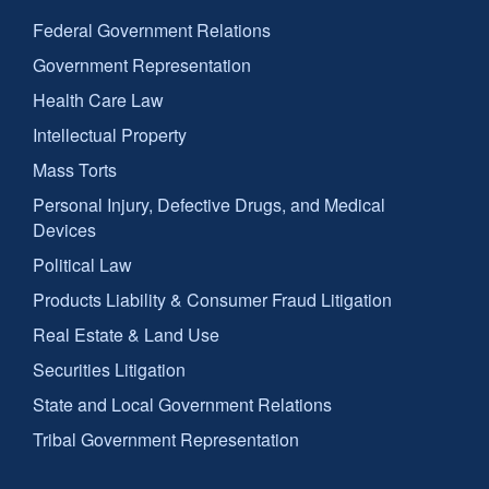
Federal Government Relations
Government Representation
Health Care Law
Intellectual Property
Mass Torts
Personal Injury, Defective Drugs, and Medical
Devices
Political Law
Products Liability & Consumer Fraud Litigation
Real Estate & Land Use
Securities Litigation
State and Local Government Relations
Tribal Government Representation